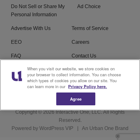
Do Not Sell or Share My
Ad Choice
Personal Information
Advertise With Us
Terms of Service
EEO
Careers
FAQ
Contact Us
When you visit our website, we store cookies on
KROI FCC Applications
FCC Public File
your browser to collect information. You can choose
which types of cookies you allow on our site. You
KROI FCC Application
can learn more in our
Privacy Policy here.
Agree
Copyright © 2026
Interactive One, LLC
. All Rights
Reserved.
Powered by
WordPress VIP
|
An Urban One Brand