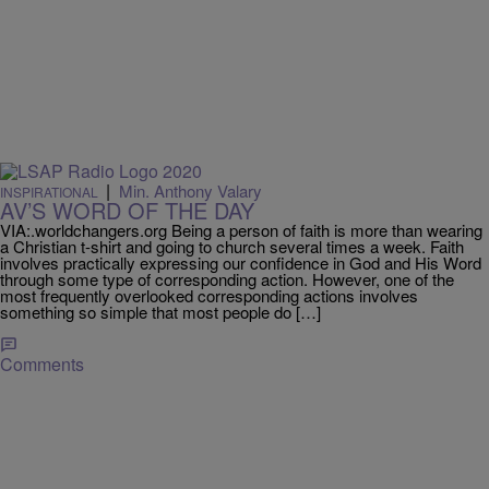
|
Min. Anthony Valary
INSPIRATIONAL
AV’S WORD OF THE DAY
VIA:.worldchangers.org Being a person of faith is more than wearing
a Christian t-shirt and going to church several times a week. Faith
involves practically expressing our confidence in God and His Word
through some type of corresponding action. However, one of the
most frequently overlooked corresponding actions involves
something so simple that most people do […]
Comments