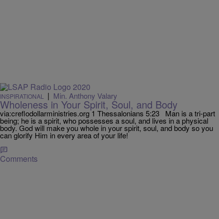
|
Min. Anthony Valary
INSPIRATIONAL
Wholeness in Your Spirit, Soul, and Body
via:creflodollarministries.org 1 Thessalonians 5:23 Man is a tri-part
being; he is a spirit, who possesses a soul, and lives in a physical
body. God will make you whole in your spirit, soul, and body so you
can glorify Him in every area of your life!
Comments