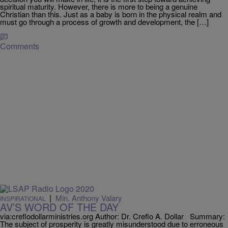
spiritual maturity. However, there is more to being a genuine
Christian than this. Just as a baby is born in the physical realm and
must go through a process of growth and development, the […]
Comments
|
Min. Anthony Valary
INSPIRATIONAL
AV’S WORD OF THE DAY
via:creflodollarministries.org Author: Dr. Creflo A. Dollar Summary:
The subject of prosperity is greatly misunderstood due to erroneous