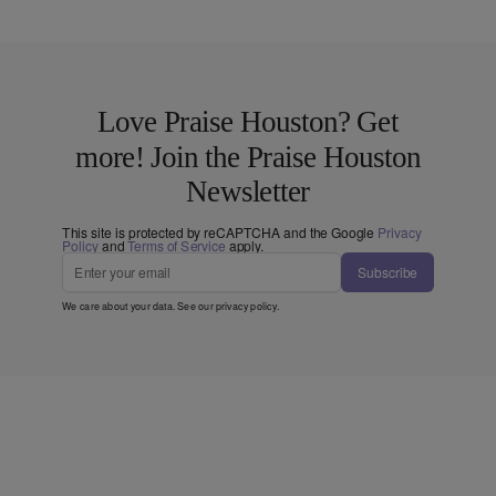
Love Praise Houston? Get
more! Join the Praise Houston
Newsletter
This site is protected by reCAPTCHA and the Google
Privacy
Policy
and
Terms of Service
apply.
Subscribe
We care about your data. See our
privacy policy
.