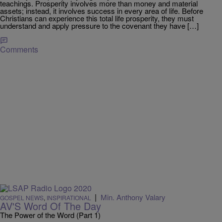
teachings. Prosperity involves more than money and material
assets; instead, it involves success in every area of life. Before
Christians can experience this total life prosperity, they must
understand and apply pressure to the covenant they have […]
Comments
|
Min. Anthony Valary
GOSPEL NEWS
,
INSPIRATIONAL
AV'S Word Of The Day
The Power of the Word (Part 1)