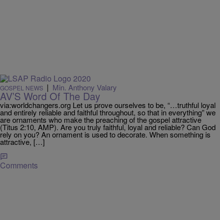
|
Min. Anthony Valary
GOSPEL NEWS
AV’S Word Of The Day
via:worldchangers.org Let us prove ourselves to be, “…truthful loyal
and entirely reliable and faithful throughout, so that in everything” we
are ornaments who make the preaching of the gospel attractive
(Titus 2:10, AMP). Are you truly faithful, loyal and reliable? Can God
rely on you? An ornament is used to decorate. When something is
attractive, […]
Comments