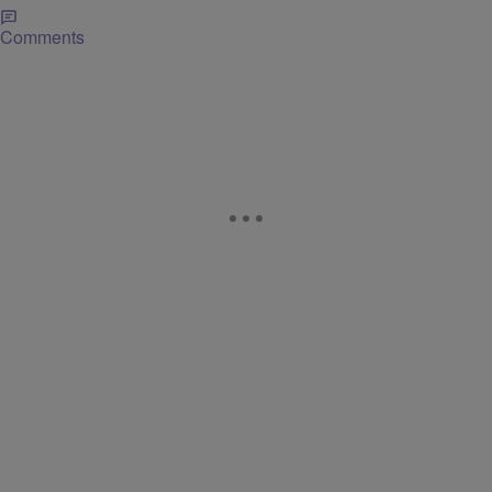
Comments