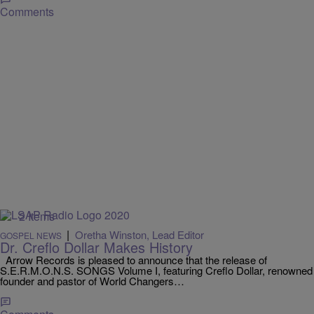
Comments
2 Items
|
Oretha Winston, Lead Editor
GOSPEL NEWS
Dr. Creflo Dollar Makes History
Arrow Records is pleased to announce that the release of
S.E.R.M.O.N.S. SONGS Volume I, featuring Creflo Dollar, renowned
founder and pastor of World Changers…