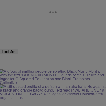
Load More