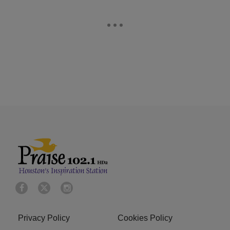
Privacy Policy
Cookies Policy