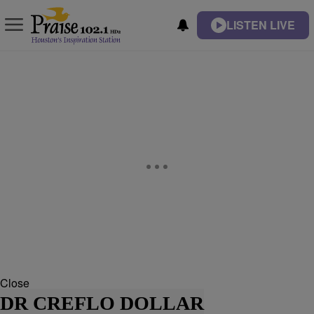
LISTEN LIVE
Close
DR CREFLO DOLLAR