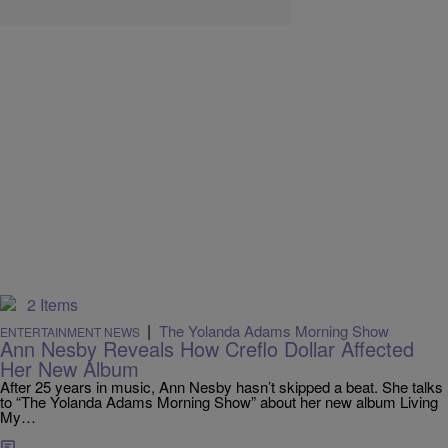
2 Items
|
The Yolanda Adams Morning Show
ENTERTAINMENT NEWS
Ann Nesby Reveals How Creflo Dollar Affected
Her New Album
After 25 years in music, Ann Nesby hasn’t skipped a beat. She talks
to “The Yolanda Adams Morning Show” about her new album Living
My…