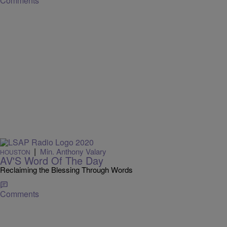
Comments
|
Min. Anthony Valary
HOUSTON
AV'S Word Of The Day
Reclaiming the Blessing Through Words
Comments