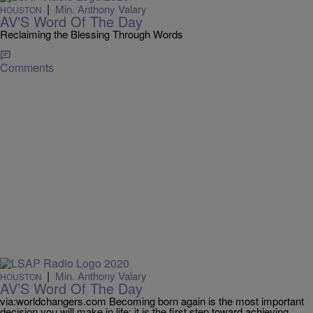
|
Min. Anthony Valary
HOUSTON
AV'S Word Of The Day
Reclaiming the Blessing Through Words
Comments
|
Min. Anthony Valary
HOUSTON
AV’S Word Of The Day
via:worldchangers.com Becoming born again is the most important
decision you will make in life; it is the first step toward achieving