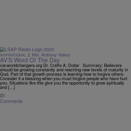
|
Min. Anthony Valary
INSPIRATIONAL
AV’S Word Of The Day
via:worldchangers.org Dr. Creflo A. Dollar Summary: Believers
should be growing constantly and reaching new levels of maturity in
God. Part of that growth process is learning how to forgive others.
Consider it a blessing when you must forgive people who have hurt
you. Situations like this give you the opportunity to grow spiritually
and […]
Comments