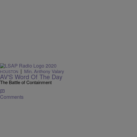
|
Min. Anthony Valary
HOUSTON
AV'S Word Of The Day
The Battle of Containment
Comments