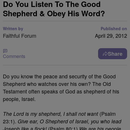
Do You Listen To The Good
Shepherd & Obey His Word?
Written by
Published on
Faithful Forum
April 29, 2012
Share
Comments
Do you know the peace and security of the Good
Shepherd who watches over his own? The Old
Testament often speaks of God as shepherd of his
people, Israel.
The Lord is my shepherd, I shall not want
(Psalm
23:1).
Give ear, O Shepherd of Israel, you who lead
Joseph like a flock!
(Psalm 80:1)
We are his people,