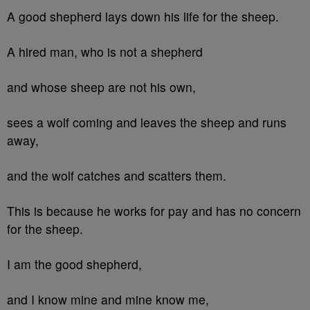
A good shepherd lays down his life for the sheep.
A hired man, who is not a shepherd
and whose sheep are not his own,
sees a wolf coming and leaves the sheep and runs
away,
and the wolf catches and scatters them.
This is because he works for pay and has no concern
for the sheep.
I am the good shepherd,
and I know mine and mine know me,