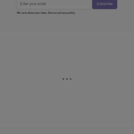
Subscribe
We care about your data. See our
privacy policy
.