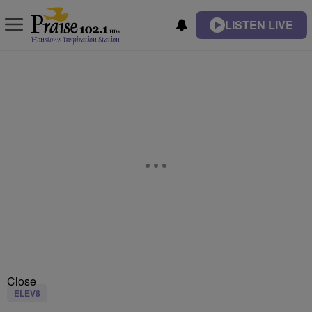
LISTEN LIVE
Close
ELEV8