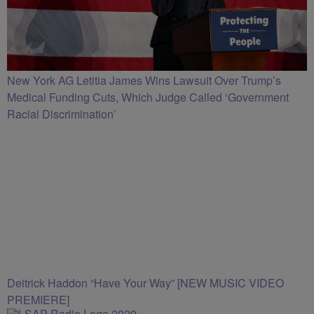
New York AG Letitia James Wins Lawsuit Over Trump’s
Medical Funding Cuts, Which Judge Called ‘Government
Racial Discrimination’
Deitrick Haddon “Have Your Way” [NEW MUSIC VIDEO
PREMIERE]