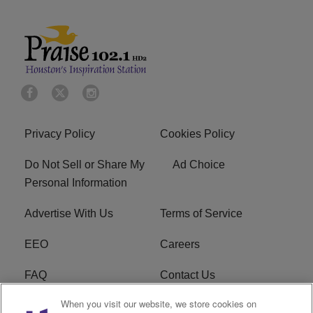
Privacy Policy
Cookies Policy
Do Not Sell or Share My
Ad Choice
Personal Information
Advertise With Us
Terms of Service
EEO
Careers
FAQ
Contact Us
When you visit our website, we store cookies on
KROI FCC Applications
FCC Public File