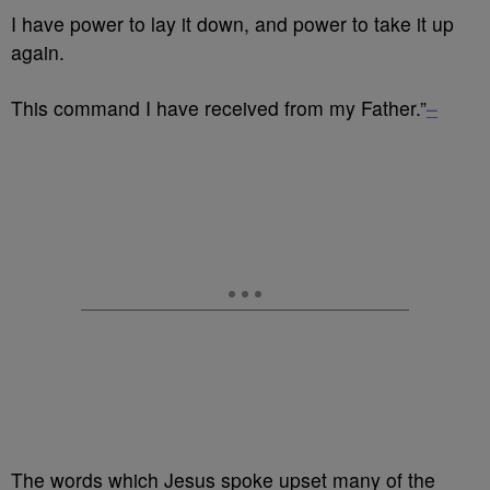
I have power to lay it down, and power to take it up
again.
This command I have received from my Father.”
–
The words which Jesus spoke upset many of the