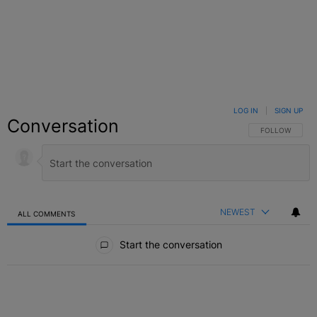
LOG IN
|
SIGN UP
Conversation
FOLLOW THIS C
FOLLOW
NEWEST
ALL COMMENTS
All Comments
Start the conversation