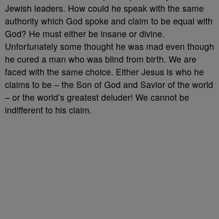
Jewish leaders. How could he speak with the same
authority which God spoke and claim to be equal with
God? He must either be insane or divine.
Unfortunately some thought he was mad even though
he cured a man who was blind from birth. We are
faced with the same choice. Either Jesus is who he
claims to be – the Son of God and Savior of the world
– or the world’s greatest deluder! We cannot be
indifferent to his claim.