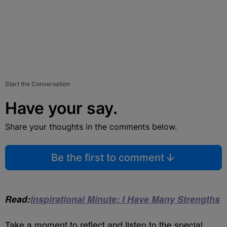
Start the Conversation
Have your say.
Share your thoughts in the comments below.
Be the first to comment
Read:
Inspirational Minute: I Have Many Strengths
Take a moment to reflect and listen to the special