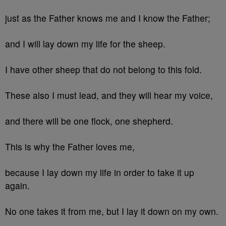
just as the Father knows me and I know the Father;
and I will lay down my life for the sheep.
I have other sheep that do not belong to this fold.
These also I must lead, and they will hear my voice,
and there will be one flock, one shepherd.
This is why the Father loves me,
because I lay down my life in order to take it up
again.
No one takes it from me, but I lay it down on my own.