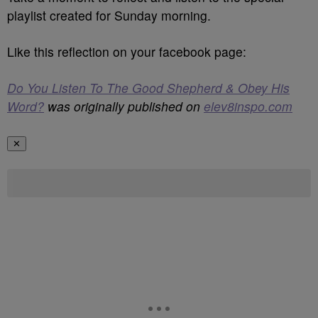
playlist created for Sunday morning.
Like this reflection on your facebook page:
Do You Listen To The Good Shepherd & Obey His
Word?
was originally published on
elev8inspo.com
✕