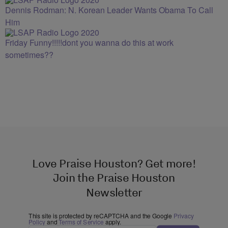
Dennis Rodman: N. Korean Leader Wants Obama To Call
Him
Friday Funny!!!!!dont you wanna do this at work
sometimes??
Love Praise Houston? Get more!
Join the Praise Houston
Newsletter
This site is protected by reCAPTCHA and the Google
Privacy
Policy
and
Terms of Service
apply.