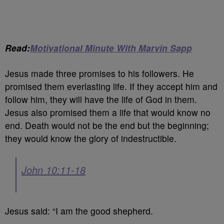
Read:
Motivational Minute With Marvin Sapp
Jesus made three promises to his followers. He
promised them everlasting life. If they accept him and
follow him, they will have the life of God in them.
Jesus also promised them a life that would know no
end. Death would not be the end but the beginning;
they would know the glory of indestructible.
John 10:11-18
Jesus said: “I am the good shepherd.