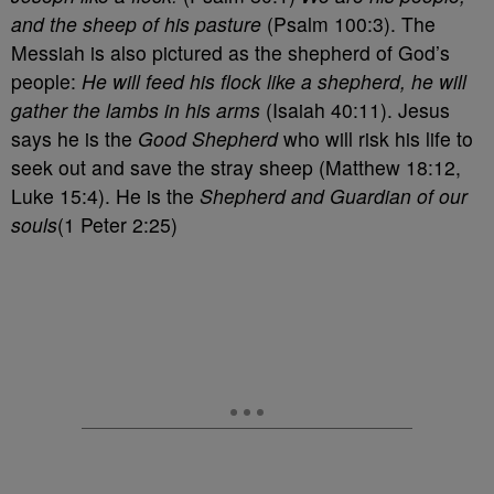
and the sheep of his pasture
(Psalm 100:3). The
Messiah is also pictured as the shepherd of God’s
people:
He will feed his flock like a shepherd, he will
gather the lambs in his arms
(Isaiah 40:11). Jesus
says he is the
Good Shepherd
who will risk his life to
seek out and save the stray sheep (Matthew 18:12,
Luke 15:4). He is the
Shepherd and Guardian of our
souls
(1 Peter 2:25)