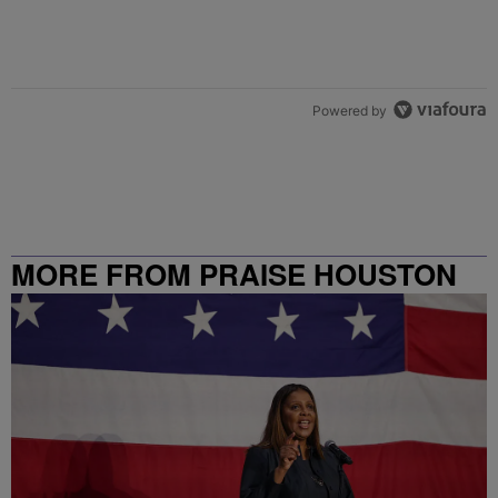
Powered by
MORE FROM PRAISE HOUSTON