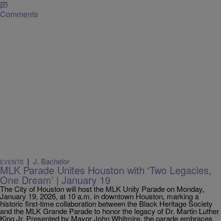
Comments
|
J. Bachelor
EVENTS
MLK Parade Unites Houston with ‘Two Legacies,
One Dream’ | January 19
The City of Houston will host the MLK Unity Parade on Monday,
January 19, 2026, at 10 a.m. in downtown Houston, marking a
historic first-time collaboration between the Black Heritage Society
and the MLK Grande Parade to honor the legacy of Dr. Martin Luther
King Jr. Presented by Mayor John Whitmire, the parade embraces