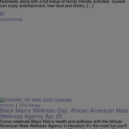
Nubreedz along with a full lineup of family friendly activities. Guests
can enjoy entertainment, free food and drinks, […]
Comments
|
Che Renay
EVENTS
Black Men’s Wellness Day: African American Male
Wellness Agency Apr 25
Come celebrate Black Men’s health and wellness with the African
American Male Wellness Agency in Houston! It’s the most fun you’ll