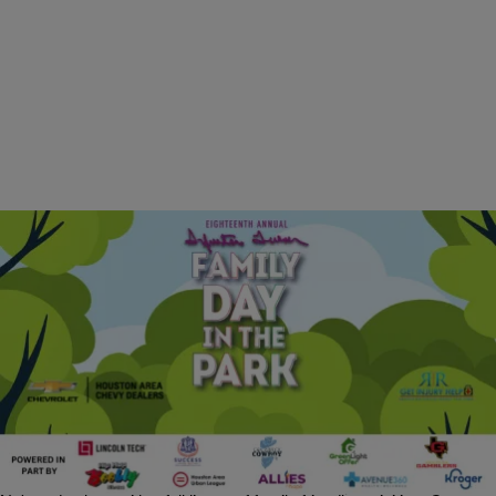
|
J. Bachelor
EVENTS
18th Annual Family Day at Sylvester Turner Park |
April 11, 2026
The Eighteenth Annual Family Day in the Park is set to bring the
Houston community together for an afternoon of fun, fellowship and
celebration. Hosted by Ashley Turner Captain, this year’s free event
will feature live music from J. Paul Jr. and The Zydeco