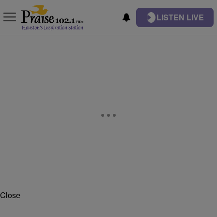
LISTEN LIVE
Close