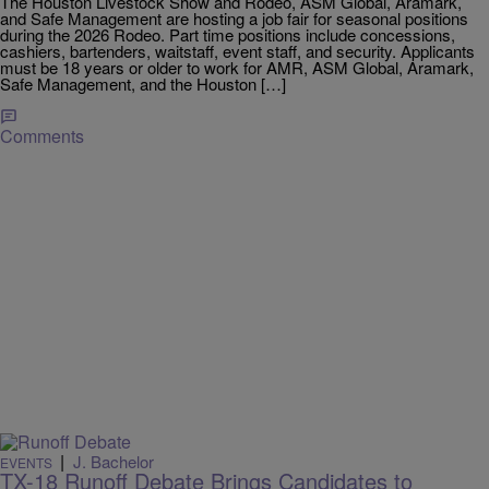
The Houston Livestock Show and Rodeo, ASM Global, Aramark,
and Safe Management are hosting a job fair for seasonal positions
during the 2026 Rodeo. Part time positions include concessions,
cashiers, bartenders, waitstaff, event staff, and security. Applicants
must be 18 years or older to work for AMR, ASM Global, Aramark,
Safe Management, and the Houston […]
Comments
|
J. Bachelor
EVENTS
TX-18 Runoff Debate Brings Candidates to