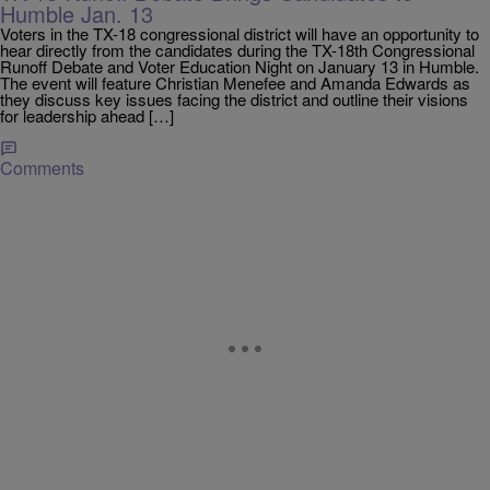
Humble Jan. 13
Voters in the TX-18 congressional district will have an opportunity to
hear directly from the candidates during the TX-18th Congressional
Runoff Debate and Voter Education Night on January 13 in Humble.
The event will feature Christian Menefee and Amanda Edwards as
they discuss key issues facing the district and outline their visions
for leadership ahead […]
Comments