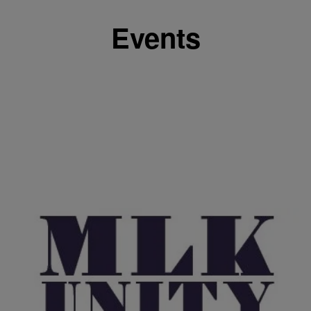
Events
|
J. Bachelor
EVENTS