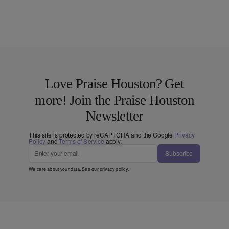
Love Praise Houston? Get
more! Join the Praise Houston
Newsletter
This site is protected by reCAPTCHA and the Google
Privacy
Policy
and
Terms of Service
apply.
Subscribe
We care about your data. See our
privacy policy
.