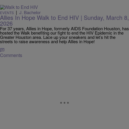
|
J. Bachelor
EVENTS
Allies In Hope Walk to End HIV | Sunday, March 8,
2026
For 37 years, Allies in Hope, formerly AIDS Foundation Houston, has
hosted the Walk benefiting our fight to end the HIV Epidemic in the
Greater Houston area. Lace up your sneakers and let’s hit the
streets to raise awareness and help Allies in Hope!
Comments