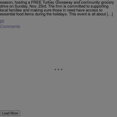
season, hosting a FREE Turkey Giveaway and community grocery
drive on Sunday, Nov. 23rd. The firm is committed to supporting
local families and making sure those in need have access to
essential food items during the holidays. This event is all about […]
Comments
Load More