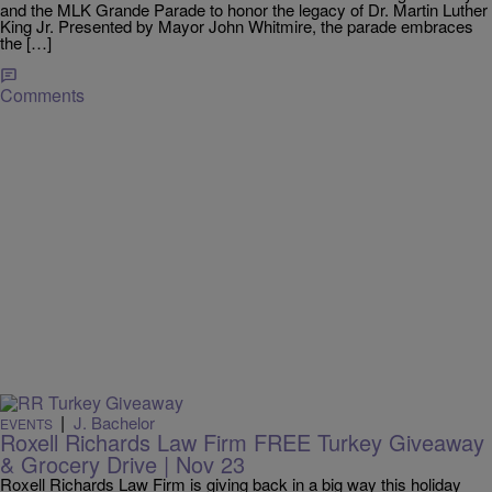
and the MLK Grande Parade to honor the legacy of Dr. Martin Luther
King Jr. Presented by Mayor John Whitmire, the parade embraces
the […]
Comments
|
J. Bachelor
EVENTS
Roxell Richards Law Firm FREE Turkey Giveaway
& Grocery Drive | Nov 23
Roxell Richards Law Firm is giving back in a big way this holiday