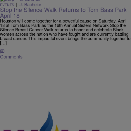
|
J. Bachelor
EVENTS
Stop the Silence Walk Returns to Tom Bass Park
April 18
Houston will come together for a powerful cause on Saturday, April
18 at Tom Bass Park as the 16th Annual Sisters Network Stop the
Silence Breast Cancer Walk returns to honor and celebrate Black
women across the nation who have fought and are currently battling
breast cancer. This impactful event brings the community together to
[…]
Comments