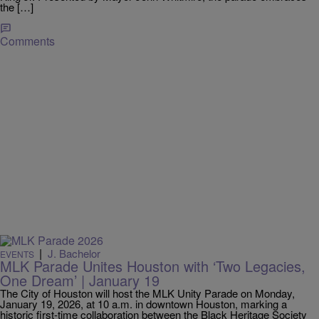
the […]
Comments
|
J. Bachelor
EVENTS
MLK Parade Unites Houston with ‘Two Legacies,
One Dream’ | January 19
The City of Houston will host the MLK Unity Parade on Monday,
January 19, 2026, at 10 a.m. in downtown Houston, marking a
historic first-time collaboration between the Black Heritage Society