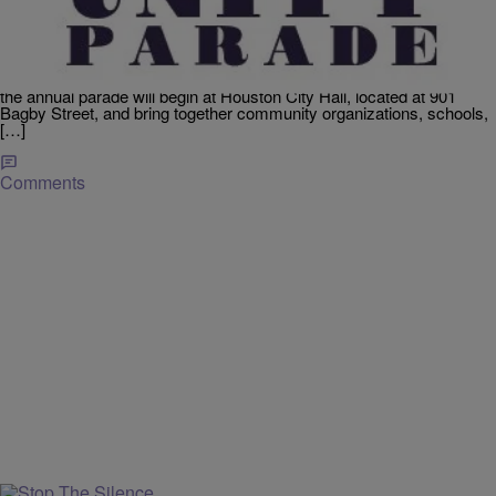
Houston’s MLK Unity Parade Returns January 18,
2027
Celebrate the life and legacy of Dr. Martin Luther King Jr. at the City
of Houston’s MLK Unity Parade on Monday, January 18, 2027, in
downtown Houston. Hosted by the Mayor’s Office of Special Events,
the annual parade will begin at Houston City Hall, located at 901
Bagby Street, and bring together community organizations, schools,
[…]
Comments