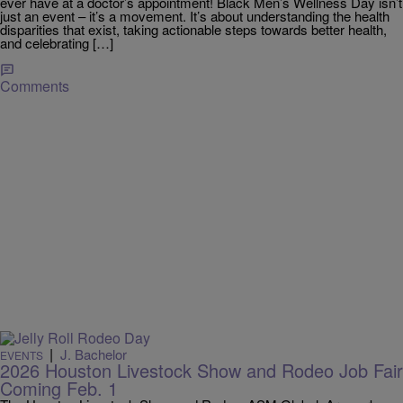
ever have at a doctor’s appointment! Black Men’s Wellness Day isn’t
just an event – it’s a movement. It’s about understanding the health
disparities that exist, taking actionable steps towards better health,
and celebrating […]
Comments
|
J. Bachelor
EVENTS
2026 Houston Livestock Show and Rodeo Job Fair
Coming Feb. 1