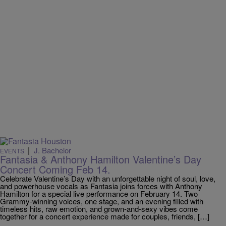
|
J. Bachelor
EVENTS
Fantasia & Anthony Hamilton Valentine’s Day
Concert Coming Feb 14.
Celebrate Valentine’s Day with an unforgettable night of soul, love,
and powerhouse vocals as Fantasia joins forces with Anthony
Hamilton for a special live performance on February 14. Two
Grammy-winning voices, one stage, and an evening filled with
timeless hits, raw emotion, and grown-and-sexy vibes come
together for a concert experience made for couples, friends, […]