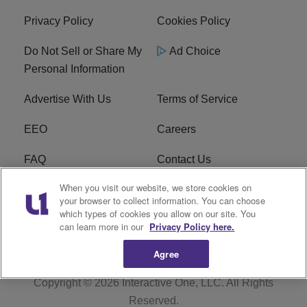
Privacy Policy
Cookies Policy
Do Not Sell or Share My
Ad Choice
Personal Information
Advertise With Us
Terms of Service
EEO
Careers
FAQ
Contact Us
When you visit our website, we store cookies on
KROI FCC Applications
FCC Public File
your browser to collect information. You can choose
which types of cookies you allow on our site. You
KROI FCC Application
can learn more in our
Privacy Policy here.
Agree
Copyright © 2026
Interactive One, LLC
. All Rights
Reserved.