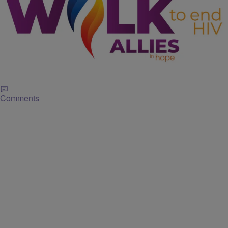
|
J. Bachelor
EVENTS
Allies in Hope Cancels ‘Walk to End HIV Houston’
Due to Weather
For 37 years, Allies in Hope, formerly AIDS Foundation Houston, has
hosted the Walk benefiting our fight to end the HIV Epidemic in the
Greater Houston area. Lace up your sneakers and let’s hit the
streets to raise awareness and help Allies in Hope!
Comments