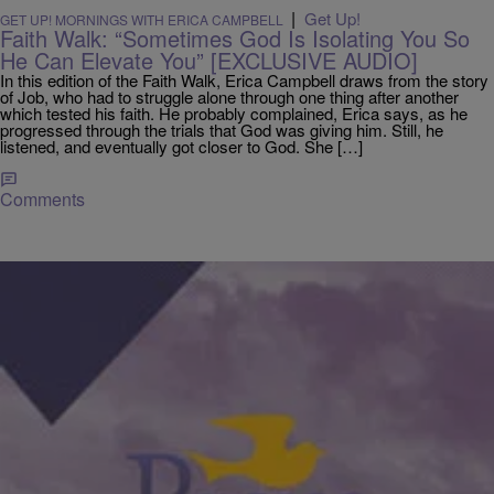
|
Get Up!
GET UP! MORNINGS WITH ERICA CAMPBELL
Faith Walk: “Sometimes God Is Isolating You So
He Can Elevate You” [EXCLUSIVE AUDIO]
In this edition of the Faith Walk, Erica Campbell draws from the story
of Job, who had to struggle alone through one thing after another
which tested his faith. He probably complained, Erica says, as he
progressed through the trials that God was giving him. Still, he
listened, and eventually got closer to God. She […]
Comments