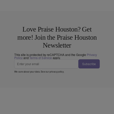
Love Praise Houston? Get
more! Join the Praise Houston
Newsletter
This site is protected by reCAPTCHA and the Google
Privacy
Policy
and
Terms of Service
apply.
Subscribe
We care about your data. See our
privacy policy
.