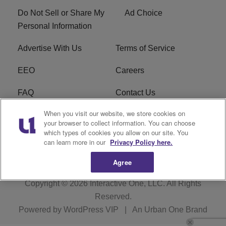
Do Not Sell or Share My
Ad Choice
Personal Information
Advertise With Us
Terms of Service
EEO
Careers
FAQ
Contact Us
When you visit our website, we store cookies on
KROI FCC Applications
FCC Public File
your browser to collect information. You can choose
which types of cookies you allow on our site. You
KROI FCC Application
can learn more in our
Privacy Policy here.
Agree
Copyright © 2026
Interactive One, LLC
. All Rights
Reserved.
Powered by
WordPress VIP
|
An Urban One Brand