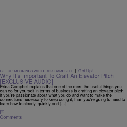
|
Get Up!
GET UP! MORNINGS WITH ERICA CAMPBELL
Why It’s Important To Craft An Elevator Pitch
[EXCLUSIVE AUDIO]
Erica Campbell explains that one of the most the useful things you
can do for yourself in terms of business is crafting an elevator pitch.
If you’re passionate about what you do and want to make the
connections necessary to keep doing it, than you’re going to need to
learn how to clearly, quickly and […]
Comments