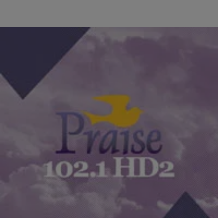
|
Min. Anthony Valary
YAMS HIGHLIGHTS
What Makes You Late To Work [EXCLUSIVE
AUDIO]
There are so many factors in our mornings that can really slow us
down and make us late to work! What is usually the culprit…
Comments