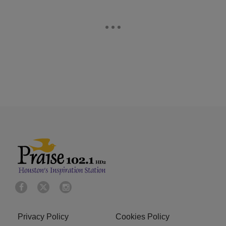
Privacy Policy
Cookies Policy