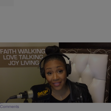
|
Get Up!
GET UP! MORNINGS WITH ERICA CAMPBELL
Ericaism: Are You Ready For Greater?
[EXCLUSIVE VIDEO]
In this Ericaism, Erica Campbell being getting prepared for greater
responsibility.
Comments