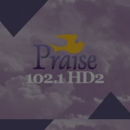
|
The Yolanda Adams Morning Show
BISHOP SECULAR
Bishop Secular Gives Advice On What To Do If
Your Job Becomes A Jail [EXCLUSIVE AUDIO]
Bishop Secular gives valuable advice to anyone who might be
listening that feels like their job has become a trap. What do you
do? Click on the…
Comments