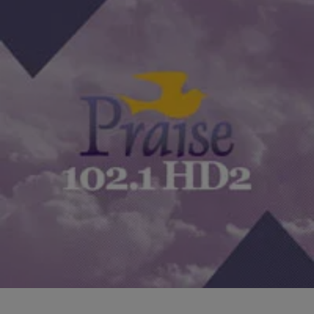
|
The Yolanda Adams Morning Show
YAMS HIGHLIGHTS
How Do You Deal With Job Situations That
Conflict With Your Faith? [EXCLUSIVE AUDIO]
Sometimes our faith gets tested by situations we don’t want to be
confronted with. So what happens when your job demands
something of you that conflicts…
Comments