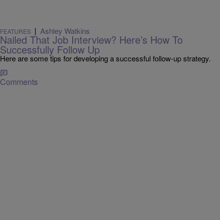
|
Ashley Watkins
FEATURES
Nailed That Job Interview? Here’s How To
Successfully Follow Up
Here are some tips for developing a successful follow-up strategy.
Comments