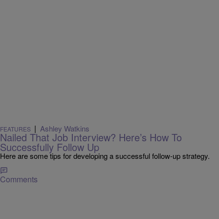
|
Ashley Watkins
FEATURES
Nailed That Job Interview? Here’s How To
Successfully Follow Up
Here are some tips for developing a successful follow-up strategy.
Comments