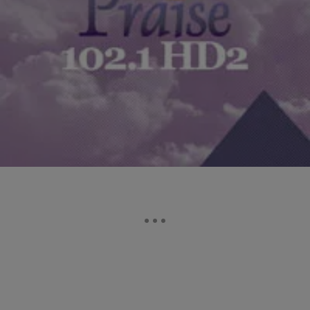
|
The Yolanda Adams Morning Show
YAMS HIGHLIGHTS
Should Your Employer Be Able To Monitor Your
Activity? [EXCLUSIVE AUDIO]
In the age of technology, should your employer be allowed to monitor
what you’re doing at work? Click on the audio player to hear what…
Comments