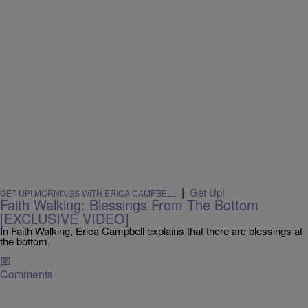
|
Get Up!
GET UP! MORNINGS WITH ERICA CAMPBELL
Faith Walking: Blessings From The Bottom
[EXCLUSIVE VIDEO]
In Faith Walking, Erica Campbell explains that there are blessings at
the bottom.
Comments