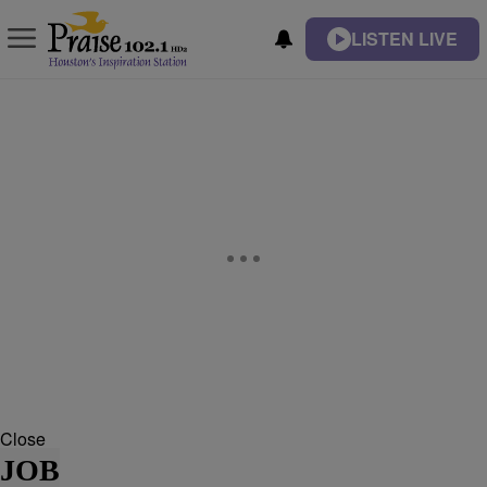
LISTEN LIVE
Close
JOB