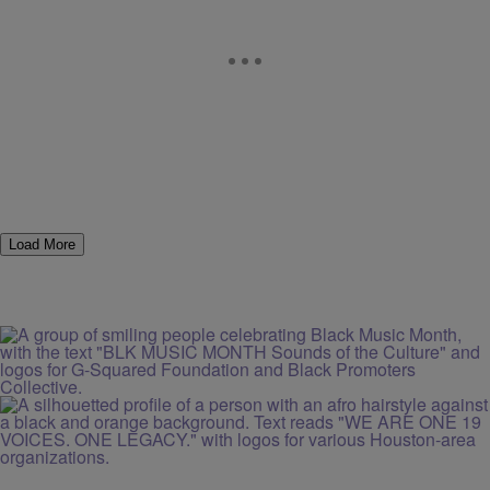
Load More