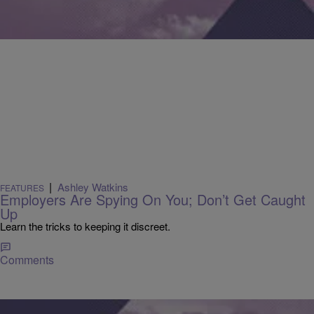
|
Ashley Watkins
FEATURES
Employers Are Spying On You; Don’t Get Caught
Up
Learn the tricks to keeping it discreet.
Comments