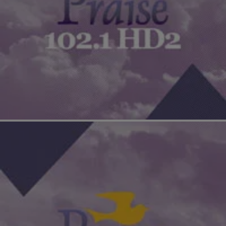
|
The Yolanda Adams Morning Show
EXCLUSIVE INTERVIEWS
Cedric The Entertainer On How He Went From
Corporate America To Comedy [EXCLUSIVE
INTERVIEW]
Cedric The Entertainer discusses his character, Eddie, in
“Barbershop: The Next Cut,” set in Chicago and dealing with the
city’s struggle with gang violence.…
Comments