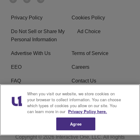
Privacy Policy
Cookies Policy
Do Not Sell or Share My
Ad Choice
Personal Information
Advertise With Us
Terms of Service
EEO
Careers
FAQ
Contact Us
When you visit our website, we store cookies on
KROI FCC Applications
FCC Public File
your browser to collect information. You can choose
which types of cookies you allow on our site. You
KROI FCC Application
can learn more in our
Privacy Policy here.
Agree
Copyright © 2026
Interactive One, LLC
. All Rights