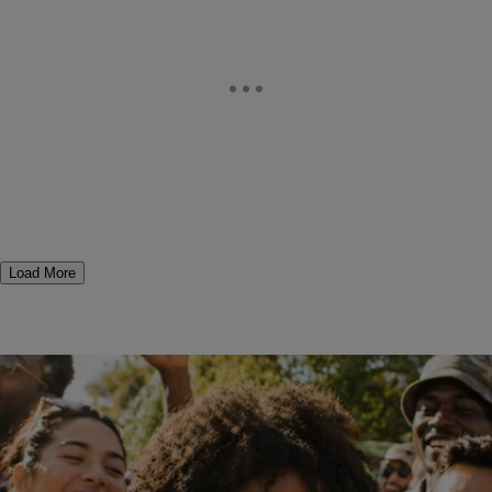
Load More