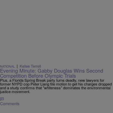
|
Kellee Terrell
NATIONAL
Evening Minute: Gabby Douglas Wins Second
Competition Before Olympic Trials
Plus, a Florida Spring Break party turns deadly, new lawyers for
former NYPD cop Peter Liang file motion to get his charges dropped
and a study confirms that "whiteness" dominates the environmental
justice movement.
Comments