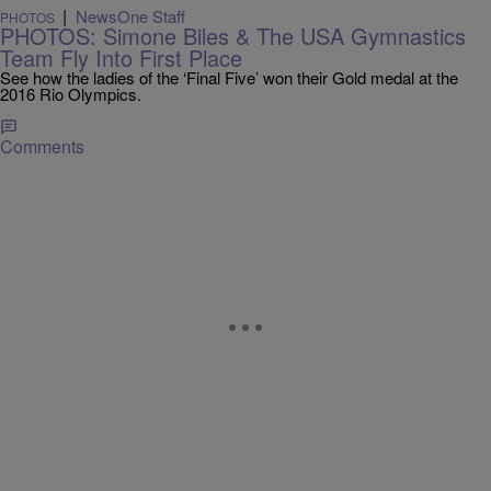
|
NewsOne Staff
PHOTOS
PHOTOS: Simone Biles & The USA Gymnastics
Team Fly Into First Place
See how the ladies of the ‘Final Five’ won their Gold medal at the
2016 Rio Olympics.
Comments