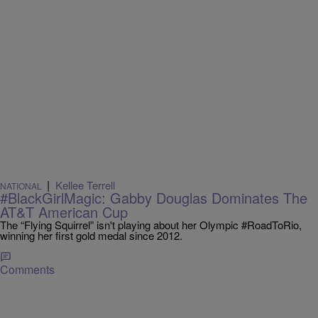
|
Kellee Terrell
NATIONAL
#BlackGirlMagic: Gabby Douglas Dominates The
AT&T American Cup
The “Flying Squirrel” isn't playing about her Olympic #RoadToRio,
winning her first gold medal since 2012.
Comments