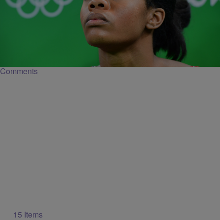
|
Keyaira Kelly
NATIONAL
Gabby Douglas Doesn’t Owe Anyone Her
Patriotism
The Olympian caught backlash when she unintentionally appeared
unpatriotic during the national anthem.
Comments
15 Items