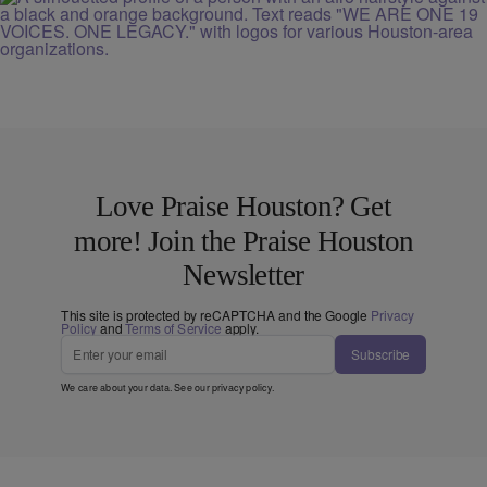
Love Praise Houston? Get
more! Join the Praise Houston
Newsletter
This site is protected by reCAPTCHA and the Google
Privacy
Policy
and
Terms of Service
apply.
Subscribe
We care about your data. See our
privacy policy
.