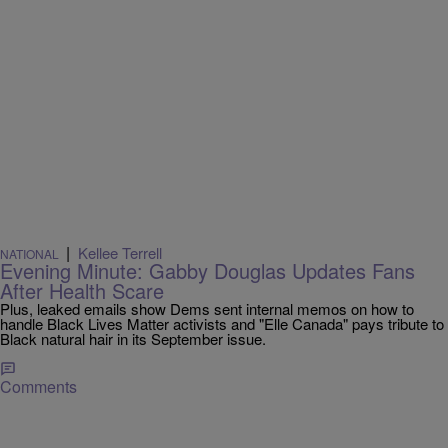
|
Kellee Terrell
NATIONAL
Evening Minute: Gabby Douglas Updates Fans
After Health Scare
Plus, leaked emails show Dems sent internal memos on how to
handle Black Lives Matter activists and "Elle Canada" pays tribute to
Black natural hair in its September issue.
Comments