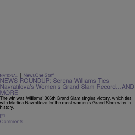
|
NewsOne Staff
NATIONAL
NEWS ROUNDUP: Serena Williams Ties
Navratilova’s Women’s Grand Slam Record…AND
MORE
The win was Williams' 306th Grand Slam singles victory, which ties
with Martina Navratilova for the most women's Grand Slam wins in
history.
Comments