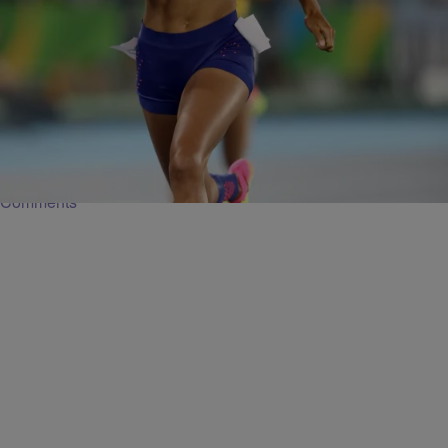
38 Items
|
Global Grind Staff
PHOTOS
Beautiful Black Bodies At The 2016 Rio Olympics
Black athletes at the 2016 Rio Olympics show off their beautiful
bodies.
Comments