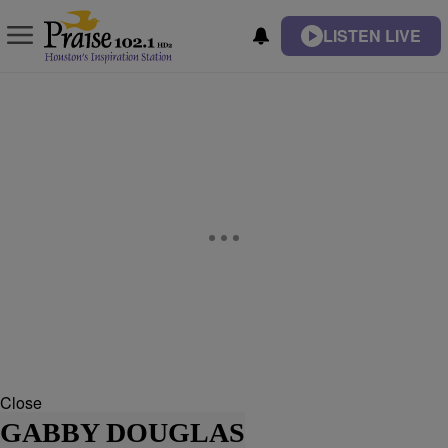
LISTEN LIVE
Close
GABBY DOUGLAS