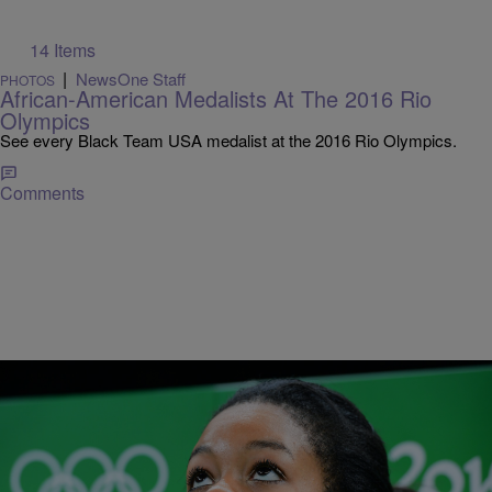
14 Items
|
NewsOne Staff
PHOTOS
African-American Medalists At The 2016 Rio
Olympics
See every Black Team USA medalist at the 2016 Rio Olympics.
Comments