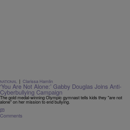
|
Clarissa Hamlin
NATIONAL
‘You Are Not Alone:’ Gabby Douglas Joins Anti-
Cyberbullying Campaign
The gold medal-winning Olympic gymnast tells kids they "are not
alone" on her mission to end bullying.
Comments