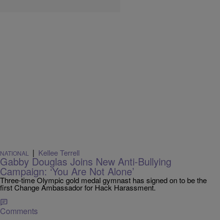
|
Kellee Terrell
NATIONAL
Gabby Douglas Joins New Anti-Bullying
Campaign: ‘You Are Not Alone’
Three-time Olympic gold medal gymnast has signed on to be the
first Change Ambassador for Hack Harassment.
Comments