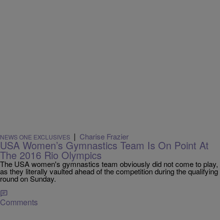
|
Charise Frazier
NEWS ONE EXCLUSIVES
USA Women’s Gymnastics Team Is On Point At
The 2016 Rio Olympics
The USA women's gymnastics team obviously did not come to play,
as they literally vaulted ahead of the competition during the qualifying
round on Sunday.
Comments