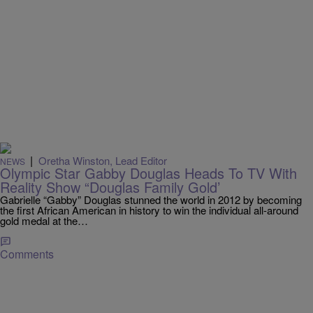
|
Oretha Winston, Lead Editor
NEWS
Olympic Star Gabby Douglas Heads To TV With
Reality Show “Douglas Family Gold’
Gabrielle “Gabby” Douglas stunned the world in 2012 by becoming
the first African American in history to win the individual all-around
gold medal at the…
Comments