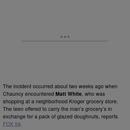
The incident occurred about two weeks ago when
Chauncy encountered
Matt White
, who was
shopping at a neighborhood Kroger grocery store.
The teen offered to carry the man’s grocery’s in
exchange for a pack of glazed doughnuts, reports
FOX 59
.