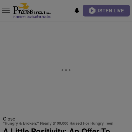
LISTEN LIVE
Close
"Hungry & Broken:" Nearly $100,000 Raised For Hungry Teen
A Little Positivity: An Offer To