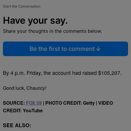
Start the Conversation
Have your say.
Share your thoughts in the comments below.
Be the first to comment
By 4 p.m. Friday, the account had raised $105,207.
Good luck, Chauncy!
SOURCE:
FOX 59
| PHOTO CREDIT: Getty | VIDEO
CREDIT: YouTube
SEE ALSO: