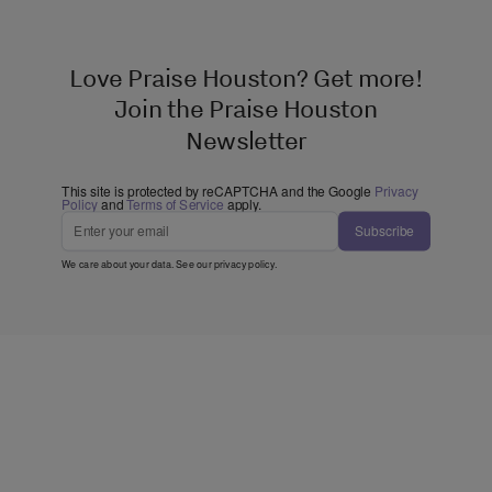
Love Praise Houston? Get more!
Join the Praise Houston
Newsletter
This site is protected by reCAPTCHA and the Google
Privacy
Policy
and
Terms of Service
apply.
Subscribe
We care about your data. See our
privacy policy
.