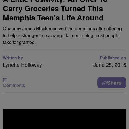
Carry Groceries Turned This
Memphis Teen’s Life Around
Chauncy Jones Black received the donations after offering
to help a stranger in exchange for something most people
take for granted.
Written by
Published on
Lynette Holloway
June 25, 2016
Share
Comments