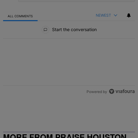
NEWEST
ALL COMMENTS
All Comments
Start the conversation
Powered by
MORE FROM PRAISE HOUSTON