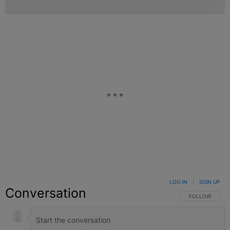
LOG IN
|
SIGN UP
Conversation
FOLLOW THIS C
FOLLOW