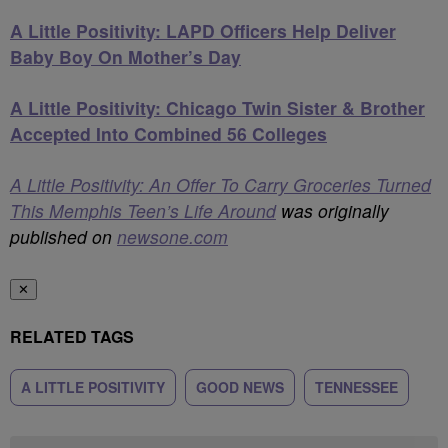
A Little Positivity: LAPD Officers Help Deliver
Baby Boy On Mother’s Day
A Little Positivity: Chicago Twin Sister & Brother
Accepted Into Combined 56 Colleges
A Little Positivity: An Offer To Carry Groceries Turned
This Memphis Teen’s Life Around
was originally
published on
newsone.com
✕
RELATED TAGS
A LITTLE POSITIVITY
GOOD NEWS
TENNESSEE