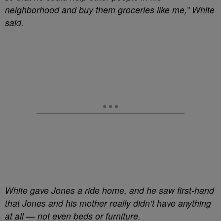
neighborhood and buy them groceries like me,” White
said.
White gave Jones a ride home, and he saw first-hand
that Jones and his mother really didn’t have anything
at all — not even beds or furniture.