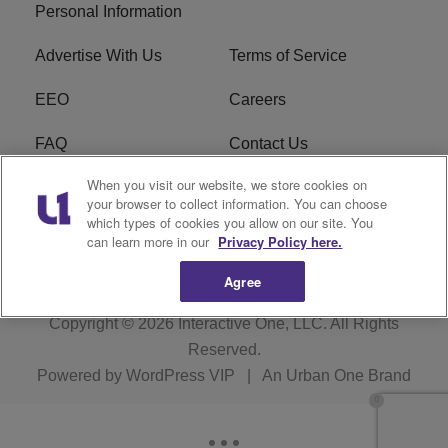
Personal Information
Advertise With Us
Terms of Service
EEO
Careers
FAQ
Contact Us
When you visit our website, we store cookies on
KROI FCC Applications
FCC Public File
your browser to collect information. You can choose
which types of cookies you allow on our site. You
KROI FCC Application
can learn more in our
Privacy Policy here.
Agree
Copyright © 2026
Interactive One, LLC
. All Rights
Reserved.
Powered by
WordPress VIP
|
An Urban One Brand