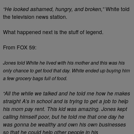
“He looked ashamed, hungry, and broken,”
White told
the television news station.
What happened next is the stuff of legend.
From FOX 59:
Jones told White he lived with his mother and this was his
only chance to get food that day. White ended up buying him
a few grocery bags full of food.
“All the while we talked and he told me how he makes
straight A’s in school and is trying to get a job to help
his mom pay rent. This kid was amazing. Jones kept
calling himself poor, but he told me that one day he
was gonna be wealthy and own his own businesses
so that he could help other people in his