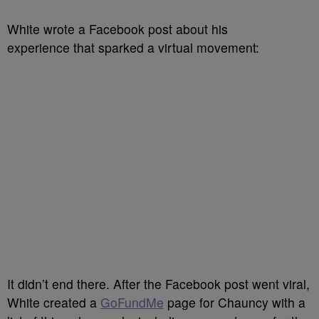
White wrote a Facebook post about his
experience that sparked a virtual movement:
It didn’t end there. After the Facebook post went viral,
White created a
GoFundMe
page for Chauncy with a