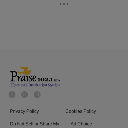
Privacy Policy
Cookies Policy
Do Not Sell or Share My
Ad Choice