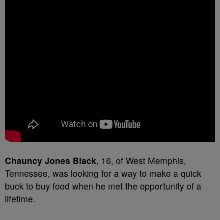
C
hauncy Jones Black
, 16, of West Memphis,
Tennessee, was looking for a way to make a quick
buck to buy food when he met the opportunity of a
lifetime.