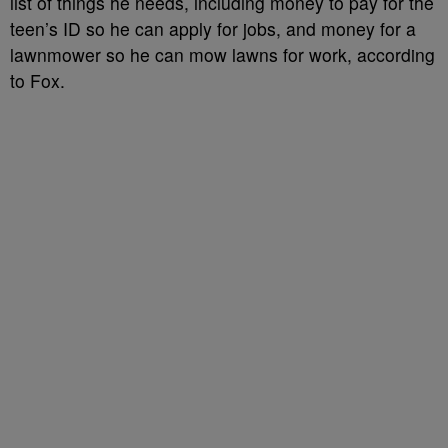
list of things he needs, including money to pay for the
teen’s ID so he can apply for jobs, and money for a
lawnmower so he can mow lawns for work, according
to Fox.