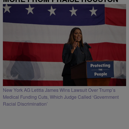
New York AG Letitia James Wins Lawsuit Over Trump’s
Medical Funding Cuts, Which Judge Called ‘Government
Racial Discrimination’