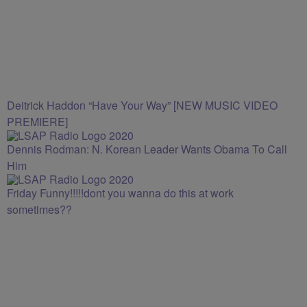
Deitrick Haddon “Have Your Way” [NEW MUSIC VIDEO
PREMIERE]
Dennis Rodman: N. Korean Leader Wants Obama To Call
Him
Friday Funny!!!!!dont you wanna do this at work
sometimes??