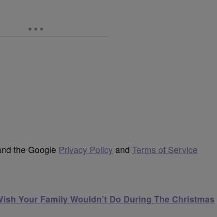
 and the Google
Privacy Policy
and
Terms of Service
Wish Your Family Wouldn’t Do During The Christmas