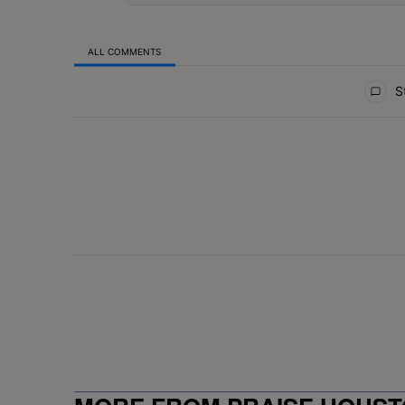
ALL COMMENTS
All Comments
St