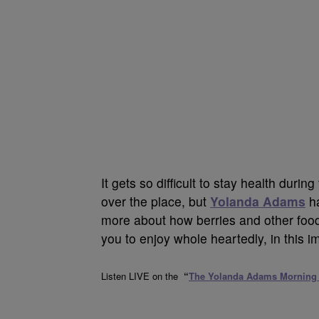
It gets so difficult to stay health durin
over the place, but
Yolanda Adams
ha
more about how berries and other foods
you to enjoy whole heartedly, in this i
Listen LIVE on the
“
The Yolanda Adams Morning