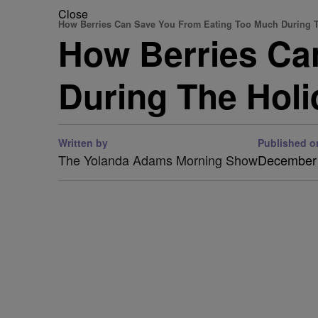
Close
How Berries Can Save You From Eating Too Much During 
How Berries Ca
During The Hol
Written by
Published o
The Yolanda Adams Morning Show
December 