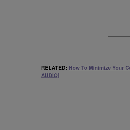
RELATED:
How To Minimize Your Ca
AUDIO]