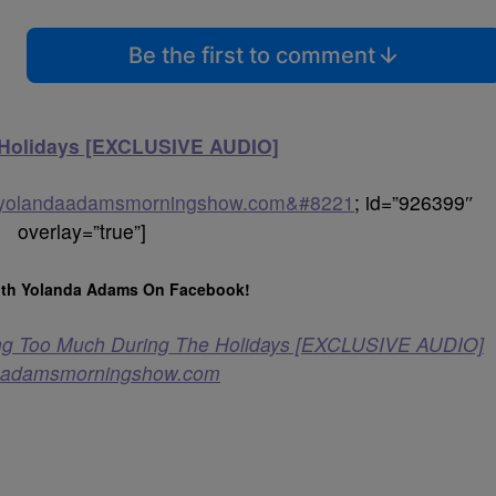
Be the first to comment
 Holidays [EXCLUSIVE AUDIO]
heyolandaadamsmorningshow.com&#8221
; id=”926399″
overlay=”true”]
th Yolanda Adams On Facebook!
ng Too Much During The Holidays [EXCLUSIVE AUDIO]
aadamsmorningshow.com