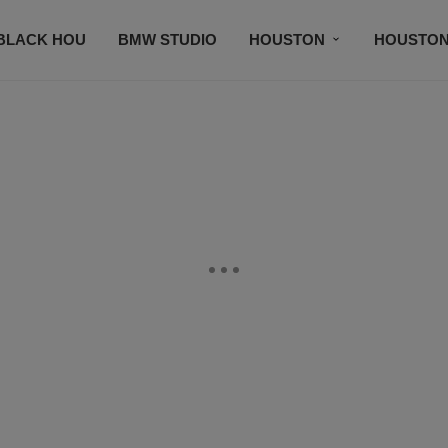
BLACK HOU
BMW STUDIO
HOUSTON
HOUSTON
EWS FEATURES
PRAISE APP
MUSIC PLAYLIST
SUBSCRIBE