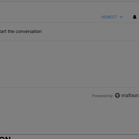
NEWEST
art the conversation
Powered by