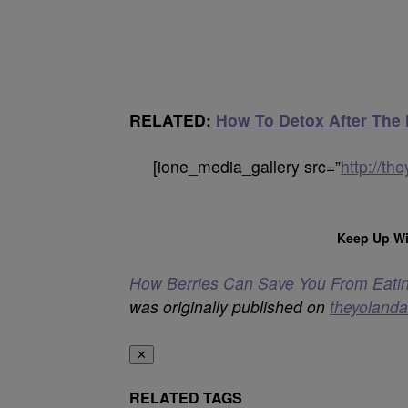
RELATED:
How To Detox After The
[ione_media_gallery src=”
http://t
Keep Up Wi
How Berries Can Save You From Eati
was originally published on
theyoland
✕
RELATED TAGS