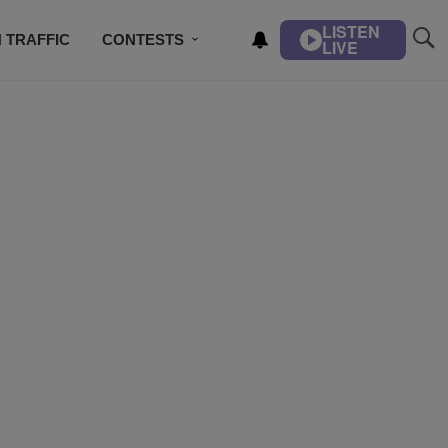
LISTEN
 TRAFFIC
CONTESTS
LIVE
DJS
CONTACT US