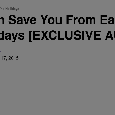
The Holidays
n Save You From Ea
idays [EXCLUSIVE 
n
17, 2015