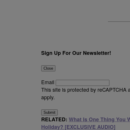
Sign Up For Our Newsletter!
Close
Email
This site is protected by reCAPTCHA
apply.
Submit
RELATED:
What Is One Thing You 
Holiday? [EXCLUSIVE AUDIO]