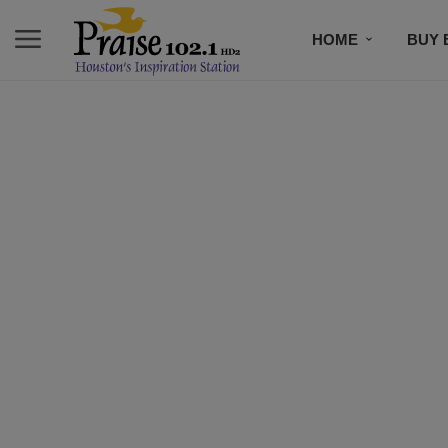
HOME
BUY 
EVENTS
N