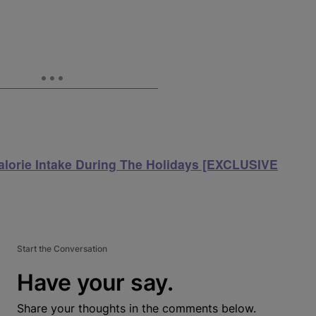
lorie Intake During The Holidays [EXCLUSIVE
Start the Conversation
Have your say.
Share your thoughts in the comments below.