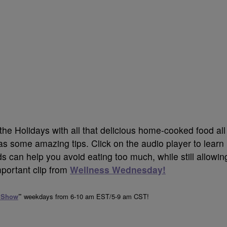
g the Holidays with all that delicious
home-cooked food all
s some amazing tips.
Click on the audio player to learn
 can help you avoid eating too much, while still allowin
mportant clip from
Wellness Wednesday!
 Show
”
weekdays from 6-10 am EST/5-9 am CST!