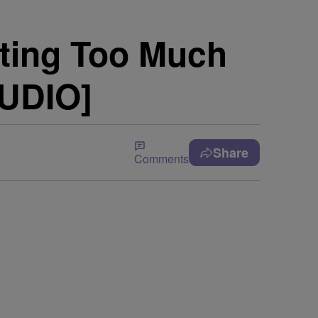
ting Too Much
AUDIO]
Share
Comments