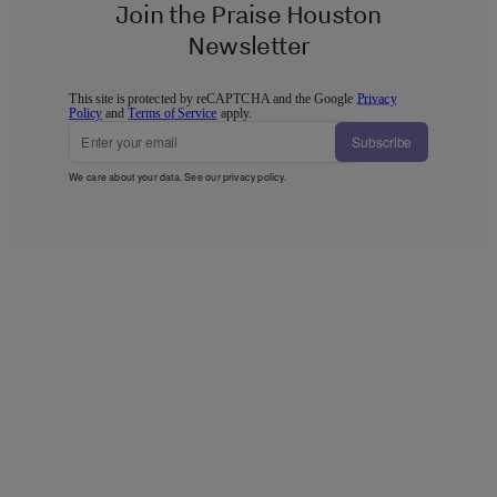
Join the Praise Houston
Newsletter
This site is protected by reCAPTCHA and the Google
Privacy
Policy
and
Terms of Service
apply.
Subscribe
We care about your data. See our
privacy policy
.