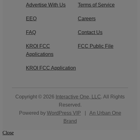
Advertise With Us
Terms of Service
EEO
Careers
FAQ
Contact Us
KROI FCC
FCC Public File
Applications
KROI FCC Application
Copyright © 2026
Interactive One, LLC
. All Rights
Reserved.
Powered by
WordPress VIP
|
An Urban One
Brand
Close