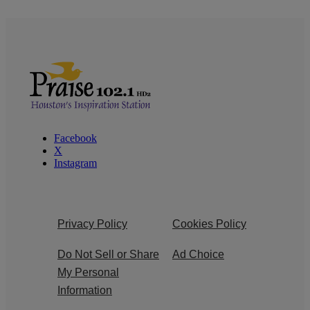
Facebook
X
Instagram
Privacy Policy
Cookies Policy
Do Not Sell or Share
Ad Choice
My Personal
Information