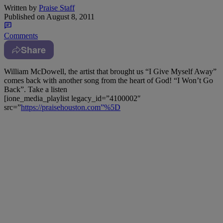
Written by
Praise Staff
Published on
August 8, 2011
Comments
Share
William McDowell, the artist that brought us “I Give Myself Away”
comes back with another song from the heart of God! “I Won’t Go
Back”. Take a listen
[ione_media_playlist legacy_id=”4100002″
src=”
https://praisehouston.com”%5D