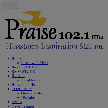
Home
Listen with Alexa
Buy Black HOU
BMW STUDIO
Houston
Local News
Houston Traffic
CONTESTS
General Rules
Disclaimer
Events
News Features