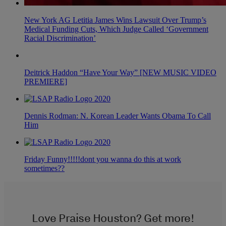
New York AG Letitia James Wins Lawsuit Over Trump’s
Medical Funding Cuts, Which Judge Called ‘Government
Racial Discrimination’
Deitrick Haddon “Have Your Way” [NEW MUSIC VIDEO
PREMIERE]
Dennis Rodman: N. Korean Leader Wants Obama To Call
Him
Friday Funny!!!!!dont you wanna do this at work
sometimes??
Love Praise Houston? Get more!