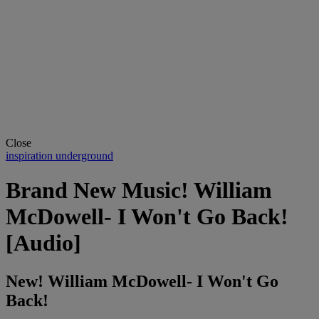
Close
inspiration underground
Brand New Music! William
McDowell- I Won't Go Back!
[Audio]
New! William McDowell- I Won't Go
Back!