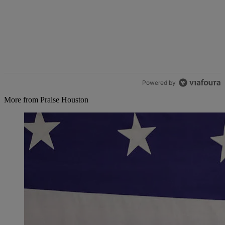
Powered by
More from Praise Houston