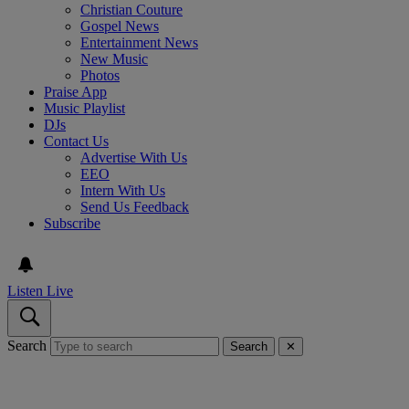
Christian Couture
Gospel News
Entertainment News
New Music
Photos
Praise App
Music Playlist
DJs
Contact Us
Advertise With Us
EEO
Intern With Us
Send Us Feedback
Subscribe
Listen Live
Search
Search
✕