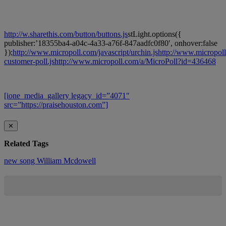
http://w.sharethis.com/button/buttons.js
stLight.options({
publisher:’18355ba4-a04c-4a33-a76f-847aadfc0f80′, onhover:false
});
http://www.micropoll.com/javascript/urchin.js
http://www.micropoll
customer-poll.js
http://www.micropoll.com/a/MicroPoll?id=436468
[ione_media_gallery legacy_id=”4071″
src=”https://praisehouston.com”]
✕
Related Tags
new song
William Mcdowell