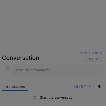
LOG IN
|
SIGN UP
Conversation
FOLLOW THIS 
FOLLOW
NEWEST
ALL COMMENTS
All Comments
Start the conversation