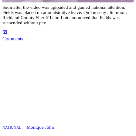
Soon after the video was uploaded and gained national attention,
Fields was placed on administrative leave. On Tuesday afternoon,
Richland County Sheriff Leon Lott announced that Fields was
suspended without pay.
Comments
|
Monique John
NATIONAL