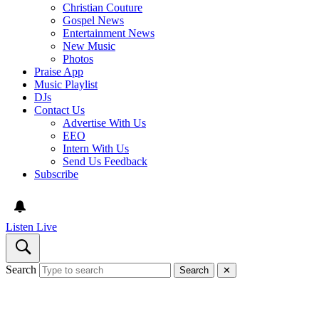
Christian Couture
Gospel News
Entertainment News
New Music
Photos
Praise App
Music Playlist
DJs
Contact Us
Advertise With Us
EEO
Intern With Us
Send Us Feedback
Subscribe
Listen Live
Search
Search
✕