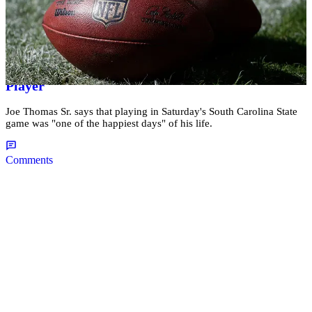
|
Kellee Terrell
NATIONAL
#BlackBoyMagic: 55-Year-Old Father Makes
History By Becoming Oldest College Football
Player
Joe Thomas Sr. says that playing in Saturday's South Carolina State
game was "one of the happiest days" of his life.
Comments