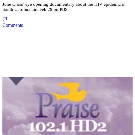
June Cross’ eye opening documentary about the HIV epidemic in
South Carolina airs Feb 29 on PBS.
Comments
|
Desire Thompson
NATIONAL
NAACP Addresses Spring Valley High Video,
Student Who Recorded Video Details Incident