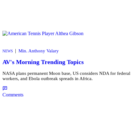
|
Min. Anthony Valary
NEWS
AV's Morning Trending Topics
NASA plans permanent Moon base, US considers NDA for federal
workers, and Ebola outbreak spreads in Africa.
Comments