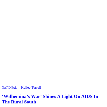
|
Kellee Terrell
NATIONAL
‘Wilhemina’s War’ Shines A Light On AIDS In
The Rural South