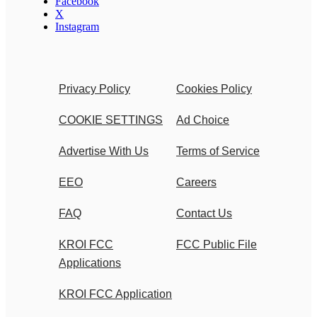
Facebook
X
Instagram
Privacy Policy
Cookies Policy
COOKIE SETTINGS
Ad Choice
Advertise With Us
Terms of Service
EEO
Careers
FAQ
Contact Us
KROI FCC
FCC Public File
Applications
KROI FCC Application