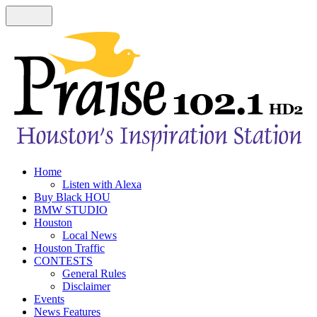
Home
Listen with Alexa
Buy Black HOU
BMW STUDIO
Houston
Local News
Houston Traffic
CONTESTS
General Rules
Disclaimer
Events
News Features