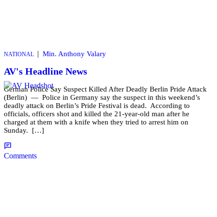
|
Min. Anthony Valary
NATIONAL
AV's Headline News
German Police Say Suspect Killed After Deadly Berlin Pride Attack
(Berlin) — Police in Germany say the suspect in this weekend’s
deadly attack on Berlin’s Pride Festival is dead. According to
officials, officers shot and killed the 21-year-old man after he
charged at them with a knife when they tried to arrest him on
Sunday. […]
Comments