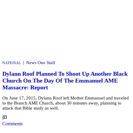
|
News One Staff
NATIONAL
Dylann Roof Planned To Shoot Up Another Black
Church On The Day Of The Emmanuel AME
Massacre: Report
On June 17, 2015, Dylann Roof left Mother Emmanuel and traveled
to the Branch AME Church, about 30 minutes away, planning to
attack that Bible study as well.
Comments