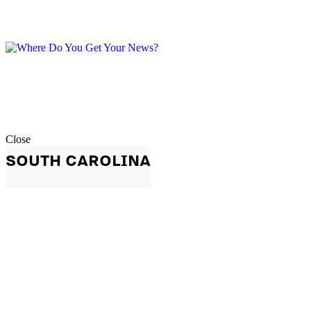
Close
SOUTH CAROLINA