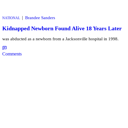
|
Brandee Sanders
NATIONAL
Kidnapped Newborn Found Alive 18 Years Later
was abducted as a newborn from a Jacksonville hospital in 1998.
Comments