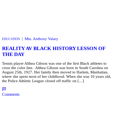
|
Min. Anthony Valary
EDUCATION
REALITY AV BLACK HISTORY LESSON OF
THE DAY
Tennis player Althea Gibson was one of the first Black athletes to
cross the color line. Althea Gibson was born in South Carolina on
August 25th, 1927. Her family then moved to Harlem, Manhattan,
where she spent most of her childhood. When she was 10 years old,
the Police Athletic League closed off traffic on […]
Comments