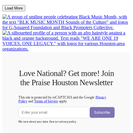
Load More
Love National? Get more! Join
the Praise Houston Newsletter
This site is protected by reCAPTCHA and the Google
Privacy
Policy
and
Terms of Service
apply.
Subscribe
We care about your data. See our
privacy policy
.