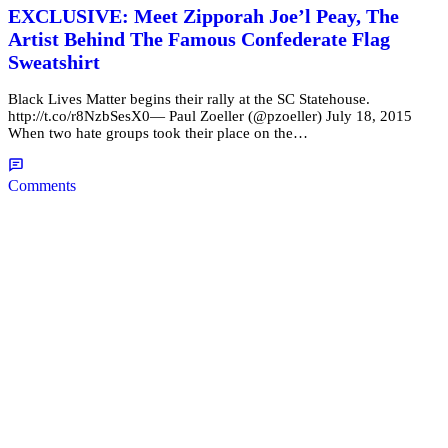
EXCLUSIVE: Meet Zipporah Joe’l Peay, The
Artist Behind The Famous Confederate Flag
Sweatshirt
Black Lives Matter begins their rally at the SC Statehouse.
http://t.co/r8NzbSesX0— Paul Zoeller (@pzoeller) July 18, 2015
When two hate groups took their place on the…
Comments