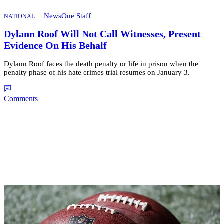
|
NewsOne Staff
NATIONAL
Dylann Roof Will Not Call Witnesses, Present
Evidence On His Behalf
Dylann Roof faces the death penalty or life in prison when the
penalty phase of his hate crimes trial resumes on January 3.
Comments