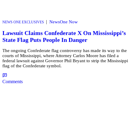
|
NewsOne Now
NEWS ONE EXCLUSIVES
Lawsuit Claims Confederate X On Mississippi’s
State Flag Puts People In Danger
The ongoing Confederate flag controversy has made its way to the
courts of Mississippi, where Attorney Carlos Moore has filed a
federal lawsuit against Governor Phil Bryant to strip the Mississippi
flag of the Confederate symbol.
Comments