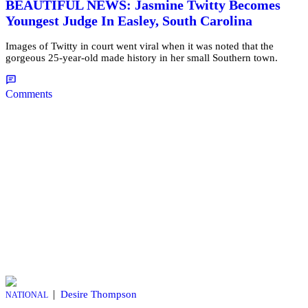
BEAUTIFUL NEWS: Jasmine Twitty Becomes
Youngest Judge In Easley, South Carolina
Images of Twitty in court went viral when it was noted that the
gorgeous 25-year-old made history in her small Southern town.
Comments
|
Desire Thompson
NATIONAL