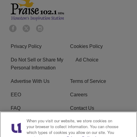
Privacy Policy
Cookies Policy
Do Not Sell or Share My
Ad Choice
Personal Information
Advertise With Us
Terms of Service
EEO
Careers
FAQ
Contact Us
When you visit our website, we store cookies on
KROI FCC Applications
FCC Public File
your browser to collect information. You can choose
which types of cookies you allow on our site. You
KROI FCC Application