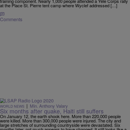
training component. Nearly 1,000 people attended a Yéle Corps rally
at the Place St. Pierre tent camp where Wyclef addressed […]
Comments
|
Min. Anthony Valary
WORLD NEWS
Six months after quake, Haiti still suffers
On January 12, the earth shook here. More than 220,000 people
were killed. More than 300,000 people were injured. The city and
large stretches of surrounding countryside were devastated. Six
months later, not much appears to have changed. It still looks like a