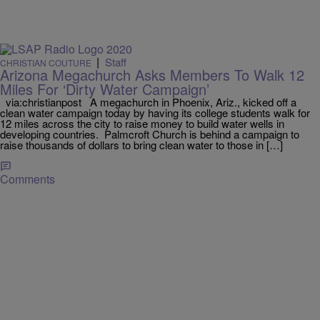
|
Staff
CHRISTIAN COUTURE
Arizona Megachurch Asks Members To Walk 12
Miles For ‘Dirty Water Campaign’
via:christianpost A megachurch in Phoenix, Ariz., kicked off a
clean water campaign today by having its college students walk for
12 miles across the city to raise money to build water wells in
developing countries. Palmcroft Church is behind a campaign to
raise thousands of dollars to bring clean water to those in […]
Comments