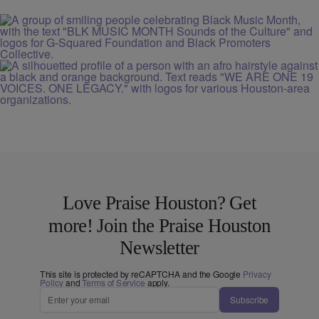
Love Praise Houston? Get
more! Join the Praise Houston
Newsletter
This site is protected by reCAPTCHA and the Google
Privacy
Policy
and
Terms of Service
apply.
Subscribe