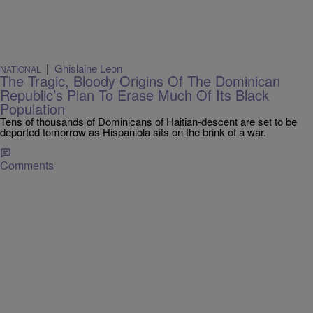
|
Ghislaine Leon
NATIONAL
The Tragic, Bloody Origins Of The Dominican
Republic’s Plan To Erase Much Of Its Black
Population
Tens of thousands of Dominicans of Haitian-descent are set to be
deported tomorrow as Hispaniola sits on the brink of a war.
Comments