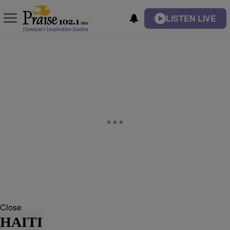
LISTEN LIVE
Close
HAITI