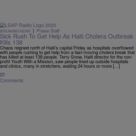
|
Praise Staff
BREAKING NEWS
Sick Rush To Get Help As Haiti Cholera Outbreak
Kills 138
Chaos reigned north of Haiti’s capital Friday as hospitals overflowed
with people rushing to get help from a fast-moving cholera break that
has killed at least 138 people. Terry Snow, Haiti director for the non-
profit Youth With a Mission, saw people lined up outside hospitals
and clinics, many in stretchers, waiting 24 hours or more […]
Comments