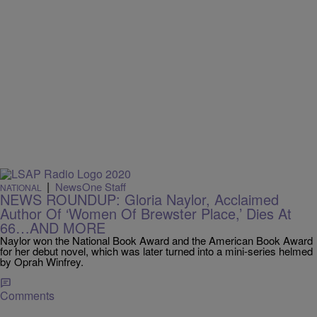
|
NewsOne Staff
NATIONAL
NEWS ROUNDUP: Gloria Naylor, Acclaimed
Author Of ‘Women Of Brewster Place,’ Dies At
66…AND MORE
Naylor won the National Book Award and the American Book Award
for her debut novel, which was later turned into a mini-series helmed
by Oprah Winfrey.
Comments