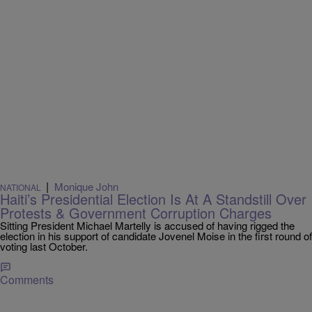
|
Monique John
NATIONAL
Haiti’s Presidential Election Is At A Standstill Over
Protests & Government Corruption Charges
Sitting President Michael Martelly is accused of having rigged the
election in his support of candidate Jovenel Moise in the first round of
voting last October.
Comments