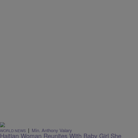
|
Min. Anthony Valary
WORLD NEWS
Haitian Woman Reunites With Baby Girl She