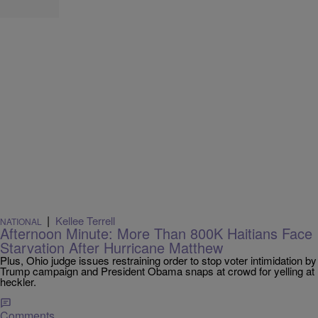
|
Kellee Terrell
NATIONAL
Afternoon Minute: More Than 800K Haitians Face
Starvation After Hurricane Matthew
Plus, Ohio judge issues restraining order to stop voter intimidation by
Trump campaign and President Obama snaps at crowd for yelling at
heckler.
Comments