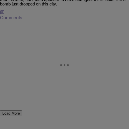
bomb just dropped on this city.
Comments
Load More