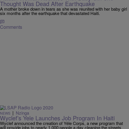
Thought Was Dead After Earthquake
A mother broke down in tears as she was reunited with her baby girl
six months after the earthquake that devastated Haiti.
Comments
|
Nzinga
NEWS
Wyclef’s Yele Launches Job Program In Haiti
Wyclef announced the creation of Yéle Corps, a new program that
will provide jobs to nearly 1,000 people a day cleaning the streets