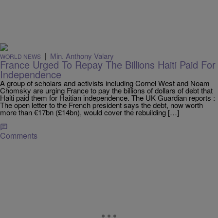
|
Min. Anthony Valary
WORLD NEWS
France Urged To Repay The Billions Haiti Paid For
Independence
A group of scholars and activists including Cornel West and Noam
Chomsky are urging France to pay the billions of dollars of debt that
Haiti paid them for Haitian independence. The UK Guardian reports :
The open letter to the French president says the debt, now worth
more than €17bn (£14bn), would cover the rebuilding […]
Comments