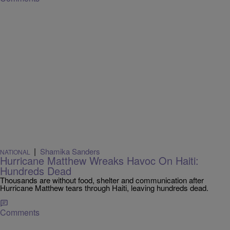
|
Shamika Sanders
NATIONAL
Hurricane Matthew Wreaks Havoc On Haiti:
Hundreds Dead
Thousands are without food, shelter and communication after
Hurricane Matthew tears through Haiti, leaving hundreds dead.
Comments