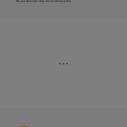
We care about your data. See our
privacy policy
.