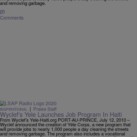
and removing garbage.
Comments
|
Praise Staff
INSPIRATIONAL
Wyclef's Yele Launches Job Program In Haiti
From Wyclef’s Yele-Haiti.org PORT-AU-PRINCE, July 12, 2010 –
Wyclef announced the creation of Yéle Corps, a new program that
will provide jobs to nearly 1,000 people a day cleaning the streets
and removing garbage. The program also includes a vocational