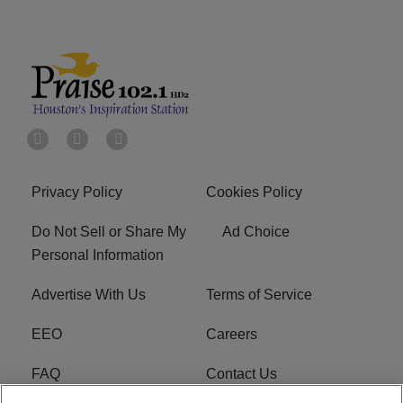
Privacy Policy
Cookies Policy
Do Not Sell or Share My
Ad Choice
Personal Information
Advertise With Us
Terms of Service
EEO
Careers
FAQ
Contact Us