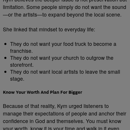
limitation. Some people simply do not want the sound
—or the artists—to expand beyond the local scene.
She linked that mindset to everyday life:
They do not want your food truck to become a
franchise.
They do not want your church to outgrow the
storefront.
They do not want local artists to leave the small
stage.
Know Your Worth And Plan For Bigger
Because of that reality, Kym urged listeners to
manage their expectations of people and anchor their
confidence in God and themselves. You must know
your worth, know it is your time and walk in it even