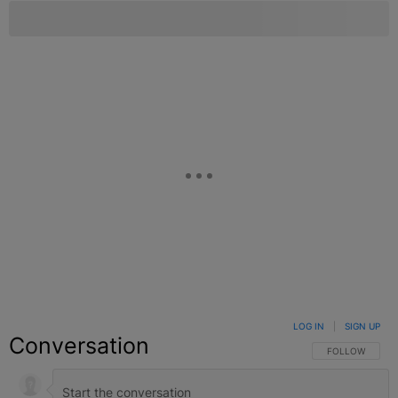
LOG IN
|
SIGN UP
Conversation
FOLLOW THIS C
FOLLOW