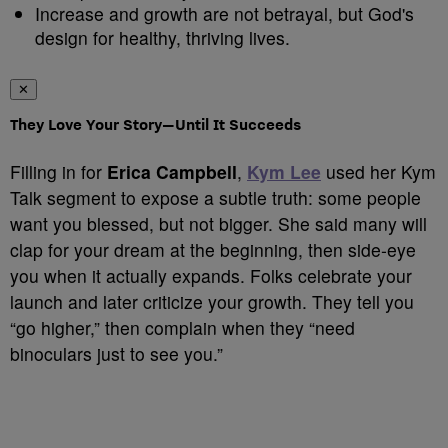
Increase and growth are not betrayal, but God's
design for healthy, thriving lives.
✕
They Love Your Story—Until It Succeeds
Filling in for
Erica Campbell
,
Kym Lee
used her Kym
Talk segment to expose a subtle truth: some people
want you blessed, but not bigger. She said many will
clap for your dream at the beginning, then side‑eye
you when it actually expands. Folks celebrate your
launch and later criticize your growth. They tell you
“go higher,” then complain when they “need
binoculars just to see you.”