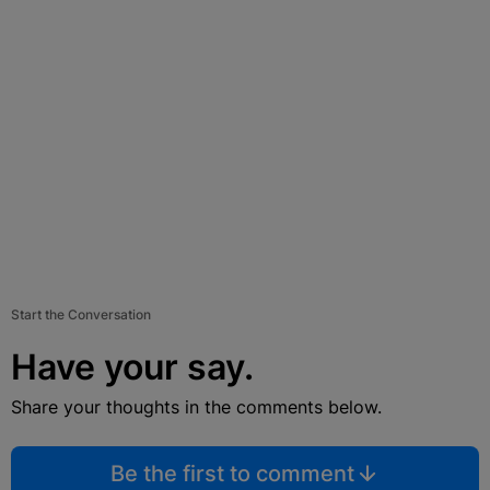
Start the Conversation
Have your say.
Share your thoughts in the comments below.
Be the first to comment