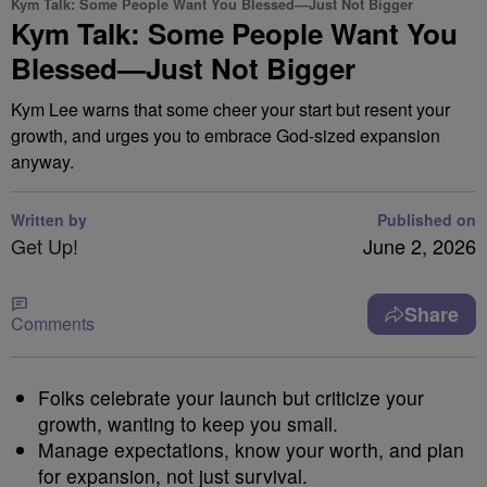
Kym Talk: Some People Want You Blessed—Just Not Bigger
Kym Talk: Some People Want You
Blessed—Just Not Bigger
Kym Lee warns that some cheer your start but resent your
growth, and urges you to embrace God-sized expansion
anyway.
Written by
Published on
Get Up!
June 2, 2026
Share
Comments
Folks celebrate your launch but criticize your
growth, wanting to keep you small.
Manage expectations, know your worth, and plan
for expansion, not just survival.