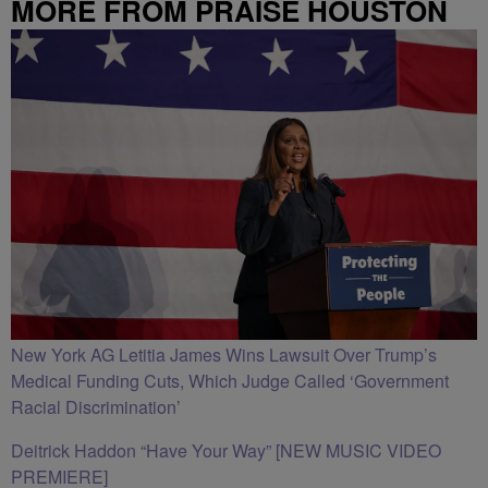
MORE FROM PRAISE HOUSTON
New York AG Letitia James Wins Lawsuit Over Trump’s
Medical Funding Cuts, Which Judge Called ‘Government
Racial Discrimination’
Deitrick Haddon “Have Your Way” [NEW MUSIC VIDEO
PREMIERE]