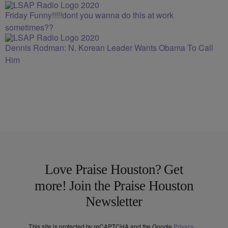
Friday Funny!!!!!dont you wanna do this at work
sometimes??
Dennis Rodman: N. Korean Leader Wants Obama To Call
Him
Love Praise Houston? Get
more! Join the Praise Houston
Newsletter
This site is protected by reCAPTCHA and the Google
Privacy