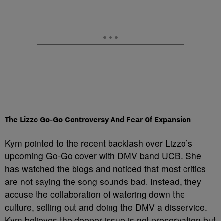
The Lizzo Go‑Go Controversy And Fear Of Expansion
Kym pointed to the recent backlash over Lizzo’s
upcoming Go‑Go cover with DMV band UCB. She
has watched the blogs and noticed that most critics
are not saying the song sounds bad. Instead, they
accuse the collaboration of watering down the
culture, selling out and doing the DMV a disservice.
Kym believes the deeper issue is not preservation but