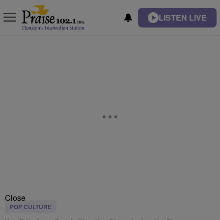
LISTEN LIVE
Close
POP CULTURE