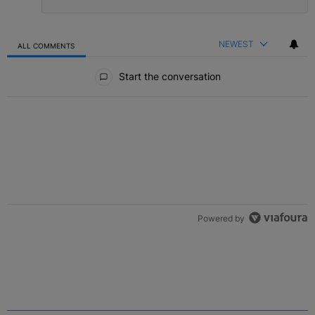
NEWEST
ALL COMMENTS
All Comments
Start the conversation
Powered by