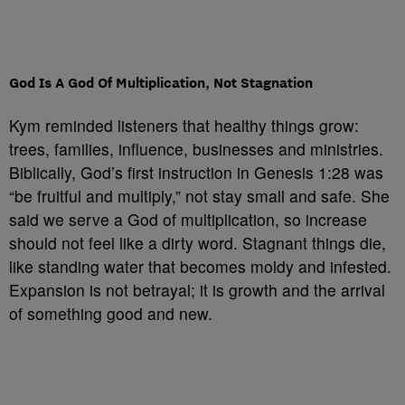
God Is A God Of Multiplication, Not Stagnation
Kym reminded listeners that healthy things grow:
trees, families, influence, businesses and ministries.
Biblically, God’s first instruction in Genesis 1:28 was
“be fruitful and multiply,” not stay small and safe. She
said we serve a God of multiplication, so increase
should not feel like a dirty word. Stagnant things die,
like standing water that becomes moldy and infested.
Expansion is not betrayal; it is growth and the arrival
of something good and new.