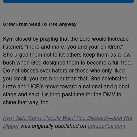
Grow From Seed To Tree Anyway
Kym closed by praying that the Lord would increase
listeners “more and more, you and your children.”
She urged them not to let others keep them as a low
bush when God designed them to become a full tree.
Do not obsess over haters or those who only liked
you small; you are bigger than that. She celebrated
Lizzo and UCB’s move toward a national and global
stage and said it is long past time for the DMV to
shine that way, too.
Kym Talk: Some People Want You Blessed—Just Not
Bigger
was originally published on
getuperica.com