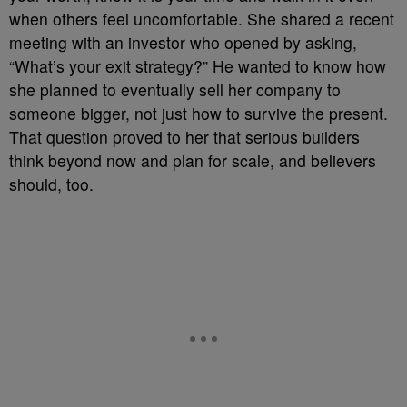
when others feel uncomfortable. She shared a recent
meeting with an investor who opened by asking,
“What’s your exit strategy?” He wanted to know how
she planned to eventually sell her company to
someone bigger, not just how to survive the present.
That question proved to her that serious builders
think beyond now and plan for scale, and believers
should, too.