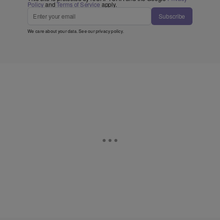
Policy
and
Terms of Service
apply.
Subscribe
We care about your data. See our
privacy policy
.