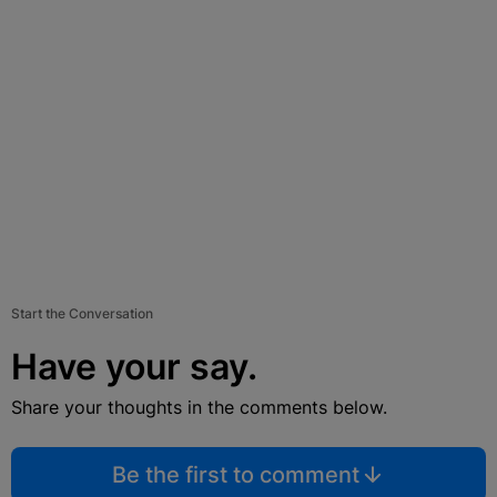
Start the Conversation
Have your say.
Share your thoughts in the comments below.
Be the first to comment