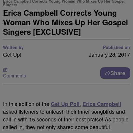
Erica Campbell Corrects Young Woman Who Mixes Up Her Gospel
Singers
Erica Campbell Corrects Young
Woman Who Mixes Up Her Gospel
Singers [EXCLUSIVE]
Written by
Published on
Get Up!
January 28, 2017
Share
Comments
In this edition of the
Get Up Poll
,
Erica Campbell
asked listeners to unleash their inner songbirds and
call in with 15 seconds of their best praise! As people
called in, they not only shared some beautiful