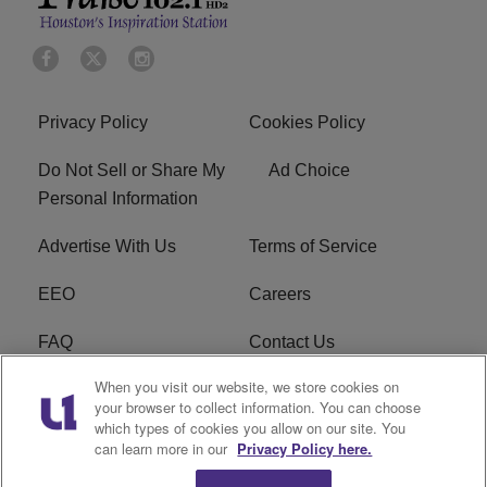
Privacy Policy
Cookies Policy
Do Not Sell or Share My
Ad Choice
Personal Information
Advertise With Us
Terms of Service
EEO
Careers
FAQ
Contact Us
When you visit our website, we store cookies on
KROI FCC Applications
FCC Public File
your browser to collect information. You can choose
which types of cookies you allow on our site. You
KROI FCC Application
can learn more in our
Privacy Policy here.