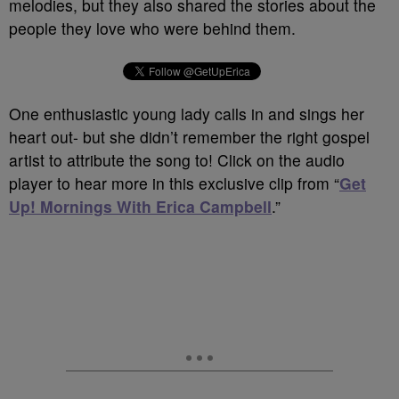
melodies, but they also shared the stories about the
people they love who were behind them.
One enthusiastic young lady calls in and sings her
heart out- but she didn’t remember the right gospel
artist to attribute the song to! Click on the audio
player to hear more in this exclusive clip from “
Get
Up! Mornings With Erica Campbell
.”