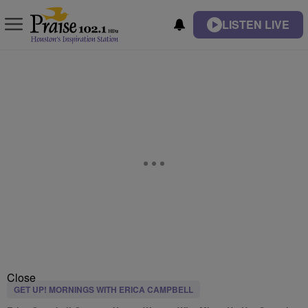
LISTEN LIVE
Close
GET UP! MORNINGS WITH ERICA CAMPBELL