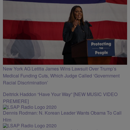
New York AG Letitia James Wins Lawsuit Over Trump’s
Medical Funding Cuts, Which Judge Called ‘Government
Racial Discrimination’
Deitrick Haddon “Have Your Way” [NEW MUSIC VIDEO
PREMIERE]
Dennis Rodman: N. Korean Leader Wants Obama To Call
Him