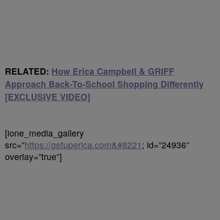
RELATED:
How Erica Campbell & GRIFF
Approach Back-To-School Shopping Differently
[EXCLUSIVE VIDEO]
[ione_media_gallery
src=”
https://getuperica.com&#8221
; id=”24936″
overlay=”true”]