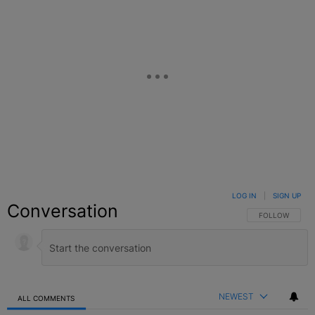
LOG IN
|
SIGN UP
Conversation
FOLLOW THIS C
FOLLOW
NEWEST
ALL COMMENTS