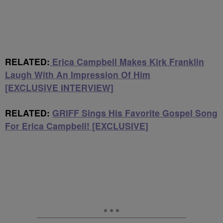
RELATED:
Erica Campbell Makes Kirk Franklin
Laugh With An Impression Of Him
[EXCLUSIVE INTERVIEW]
RELATED:
GRIFF Sings His Favorite Gospel Song
For Erica Campbell! [EXCLUSIVE]