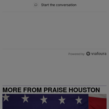
All Comments
Start the conversation
Powered by
MORE FROM PRAISE HOUSTON