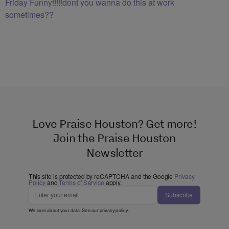
Friday Funny!!!!!dont you wanna do this at work
sometimes??
Love Praise Houston? Get more!
Join the Praise Houston
Newsletter
This site is protected by reCAPTCHA and the Google
Privacy
Policy
and
Terms of Service
apply.
Subscribe
We care about your data. See our
privacy policy
.