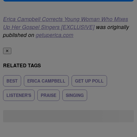
Erica Campbell Corrects Young Woman Who Mixes
Up Her Gospel Singers [EXCLUSIVE]
was originally
published on
getuperica.com
✕
RELATED TAGS
BEST
ERICA CAMPBELL
GET UP POLL
LISTENER'S
PRAISE
SINGING