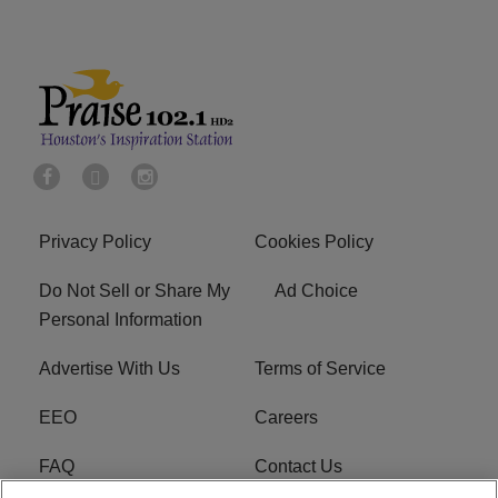
Privacy Policy
Cookies Policy
Do Not Sell or Share My
Ad Choice
Personal Information
Advertise With Us
Terms of Service
EEO
Careers
FAQ
Contact Us