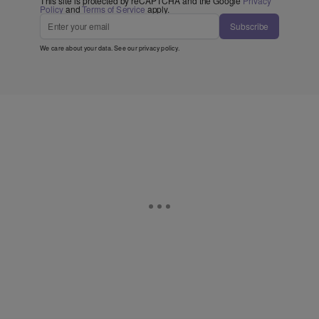
This site is protected by reCAPTCHA and the Google
Privacy
Policy
and
Terms of Service
apply.
Subscribe
We care about your data. See our
privacy policy
.