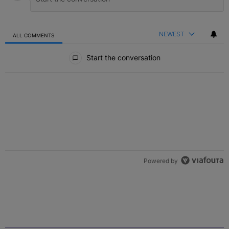
NEWEST
ALL COMMENTS
All Comments
Start the conversation
Powered by