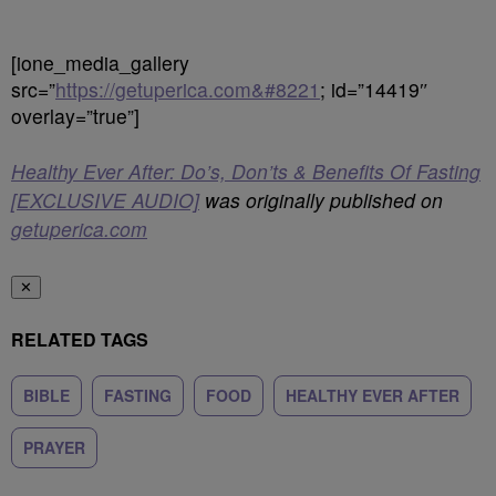
[ione_media_gallery
src=”
https://getuperica.com&#8221
; id=”14419″
overlay=”true”]
Healthy Ever After: Do’s, Don’ts & Benefits Of Fasting
[EXCLUSIVE AUDIO]
was originally published on
getuperica.com
✕
RELATED TAGS
BIBLE
FASTING
FOOD
HEALTHY EVER AFTER
PRAYER