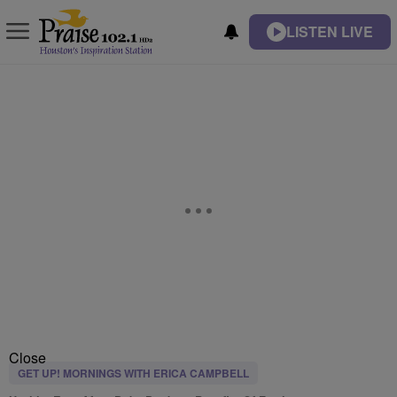
LISTEN LIVE
Close
GET UP! MORNINGS WITH ERICA CAMPBELL