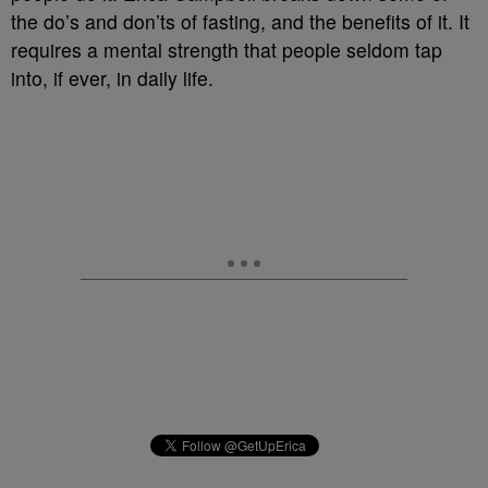
the do’s and don’ts of fasting, and the benefits of it. It
requires a mental strength that people seldom tap
into, if ever, in daily life.