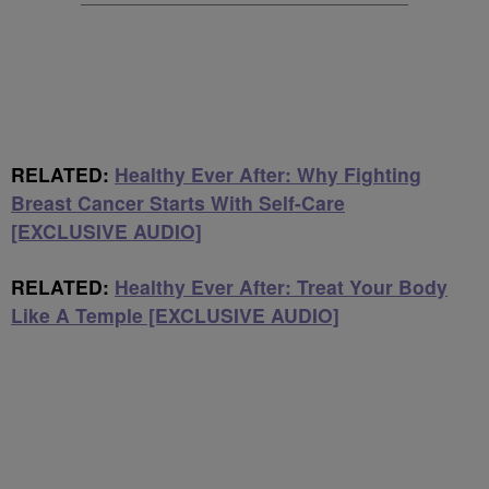
RELATED:
Healthy Ever After: Why Fighting
Breast Cancer Starts With Self-Care
[EXCLUSIVE AUDIO]
RELATED:
Healthy Ever After: Treat Your Body
Like A Temple [EXCLUSIVE AUDIO]