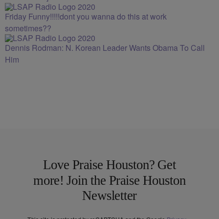
Friday Funny!!!!!dont you wanna do this at work
sometimes??
Dennis Rodman: N. Korean Leader Wants Obama To Call
Him
Love Praise Houston? Get
more! Join the Praise Houston
Newsletter