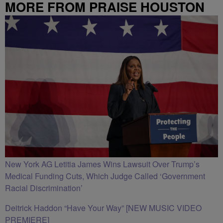
MORE FROM PRAISE HOUSTON
New York AG Letitia James Wins Lawsuit Over Trump’s
Medical Funding Cuts, Which Judge Called ‘Government
Racial Discrimination’
Deitrick Haddon “Have Your Way” [NEW MUSIC VIDEO
PREMIERE]