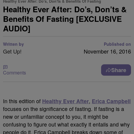
Healthy Ever After: Do's, Don'ts & Benefits Of Fasting
Healthy Ever After: Do’s, Don’ts &
Benefits Of Fasting [EXCLUSIVE
AUDIO]
Written by
Published on
Get Up!
November 16, 2016
Share
Comments
In this edition of
Healthy Ever After
,
Erica Campbell
focuses on the significance of fasting. If fasting is a
new or unfamiliar concept to you, it might be
confusing to figure out what exactly it entails and why
people do it. Erica Campbell breaks down some of