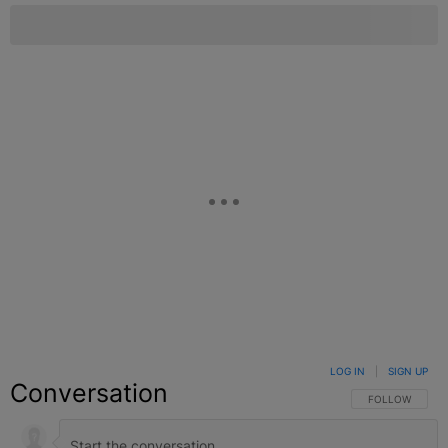
LOG IN
|
SIGN UP
Conversation
FOLLOW THIS C
FOLLOW