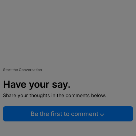
Start the Conversation
Have your say.
Share your thoughts in the comments below.
Be the first to comment