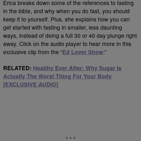
Erica breaks down some of the references to fasting
in the bible, and why when you do fast, you should
keep it to yourself. Plus, she explains how you can
get started with fasting in smaller, less daunting
ways, instead of doing a full 30 or 40 day plunge right
away. Click on the audio player to hear more in this
exclusive clip from the “
Ed Lover Show
.”
RELATED:
Healthy Ever After: Why Sugar Is
Actually The Worst Thing For Your Body
[EXCLUSIVE AUDIO]