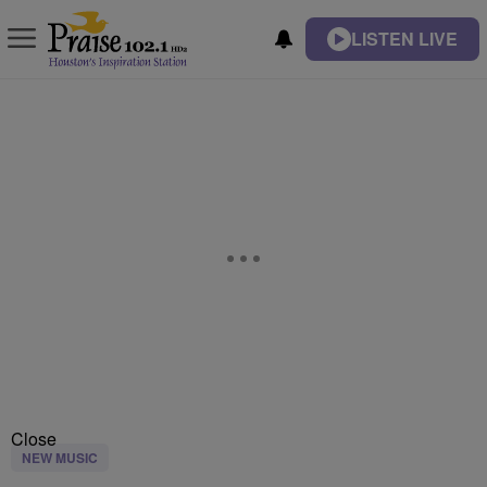
LISTEN LIVE
Close
NEW MUSIC