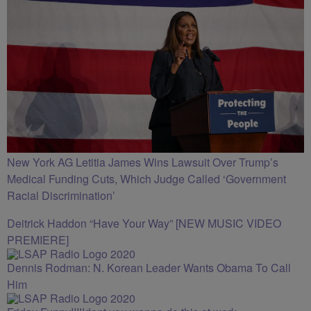
New York AG Letitia James Wins Lawsuit Over Trump’s
Medical Funding Cuts, Which Judge Called ‘Government
Racial Discrimination’
Deitrick Haddon “Have Your Way” [NEW MUSIC VIDEO
PREMIERE]
Dennis Rodman: N. Korean Leader Wants Obama To Call
Him