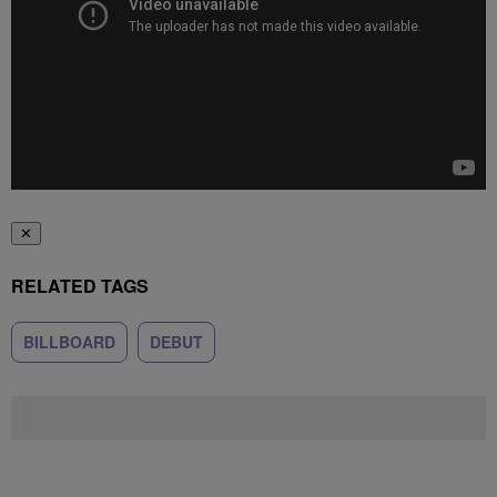
✕
RELATED TAGS
BILLBOARD
DEBUT