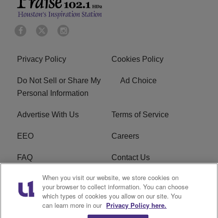
Privacy Policy
Cookies Policy
Do Not Sell or Share My
Ad Choice
Personal Information
Advertise With Us
Terms of Service
EEO
Careers
FAQ
Contact Us
When you visit our website, we store cookies on
KROI FCC Applications
FCC Public File
your browser to collect information. You can choose
which types of cookies you allow on our site. You
KROI FCC Application
can learn more in our
Privacy Policy here.