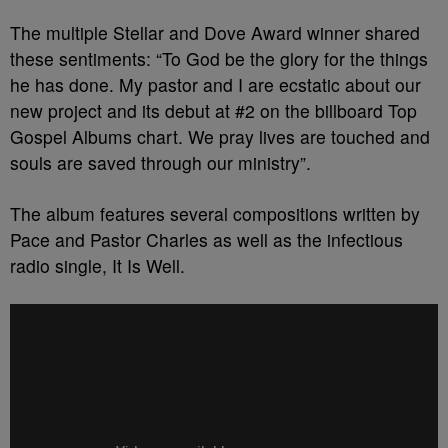
The multiple Stellar and Dove Award winner shared
these sentiments: “To God be the glory for the things
he has done. My pastor and I are ecstatic about our
new project and its debut at #2 on the billboard Top
Gospel Albums chart. We pray lives are touched and
souls are saved through our ministry”.
The album features several compositions written by
Pace and Pastor Charles as well as the infectious
radio single, It Is Well.