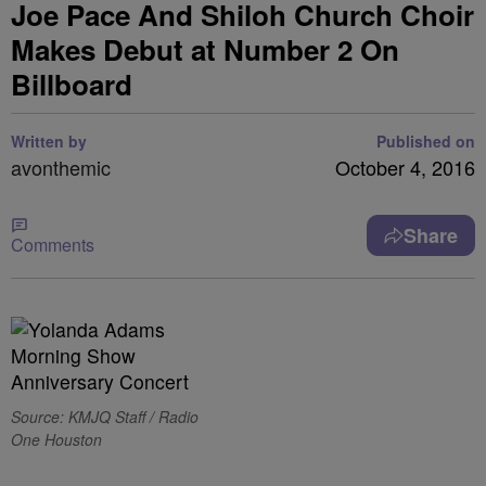
Joe Pace And Shiloh Church Choir
Makes Debut at Number 2 On
Billboard
Written by
Published on
avonthemic
October 4, 2016
Share
Comments
Source: KMJQ Staff / Radio
One Houston