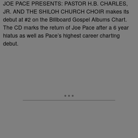
JOE PACE PRESENTS: PASTOR H.B. CHARLES,
JR. AND THE SHILOH CHURCH CHOIR makes its
debut at #2 on the Billboard Gospel Albums Chart.
The CD marks the return of Joe Pace after a 6 year
hiatus as well as Pace’s highest career charting
debut.