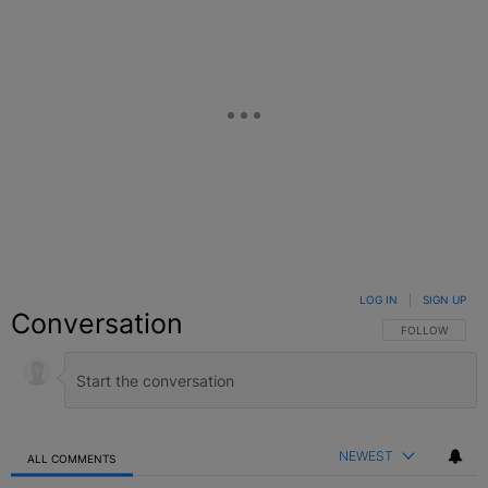
LOG IN
|
SIGN UP
Conversation
FOLLOW THIS C
FOLLOW
NEWEST
ALL COMMENTS