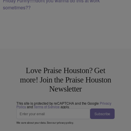
Friday Funny!!!!!dont you wanna do this at work
sometimes??
Love Praise Houston? Get
more! Join the Praise Houston
Newsletter
This site is protected by reCAPTCHA and the Google
Privacy
Policy
and
Terms of Service
apply.
Subscribe
We care about your data. See our
privacy policy
.