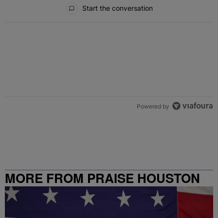
All Comments
Start the conversation
Powered by
MORE FROM PRAISE HOUSTON