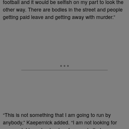
football and it would be selfish on my part to look the
other way. There are bodies in the street and people
getting paid leave and getting away with murder.”
“This is not something that I am going to run by
anybody,” Kaepernick added. “I am not looking for