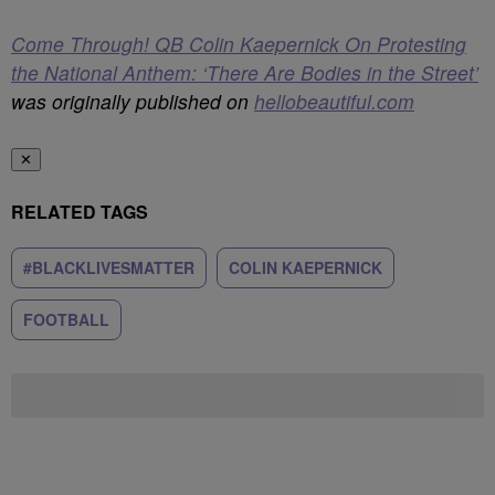
Come Through! QB Colin Kaepernick On Protesting
the National Anthem: ‘There Are Bodies in the Street’
was originally published on
hellobeautiful.com
✕
RELATED TAGS
#BLACKLIVESMATTER
COLIN KAEPERNICK
FOOTBALL