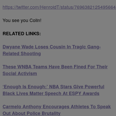
https://twitter.com/HenroidT/status/769638212549566
You see you Colin!
RELATED LINKS:
Dwyane Wade Loses Cousin In Tragic Gang-
Related Shooting
These WNBA Teams Have Been Fined For Their
Social Activism
‘Enough Is Enough:’ NBA Stars Give Powerful
Black Lives Matter Speech At ESPY Awards
Carmelo Anthony Encourages Athletes To Speak
Out About Police Brutality