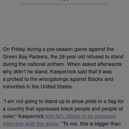
On Friday during a pre-season game against the
Green Bay Packers, the 28-year old refused to stand
during the national anthem. When asked afterwards
why didn’t he stand, Kaepernick said that it was
a
protest to the wrongdoings against Blacks and
minorities in the United States.
“I am not going to stand up to show pride in a flag for
a country that oppresses black people and people of
color,” Kaepernick
told NFL Media in an exclusive
interview after the game
.
“To me, this is bigger than