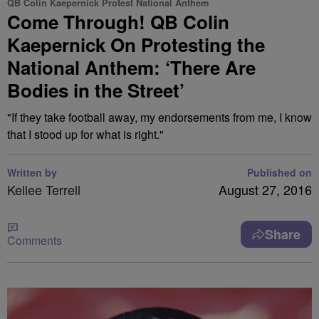
QB Colin Kaepernick Protest National Anthem
Come Through! QB Colin
Kaepernick On Protesting the
National Anthem: ‘There Are
Bodies in the Street’
"If they take football away, my endorsements from me, I know
that I stood up for what is right."
Written by
Published on
Kellee Terrell
August 27, 2016
Share
Comments