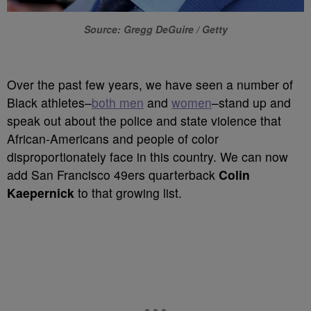
Source: Gregg DeGuire / Getty
Over the past few years, we have seen a number of
Black athletes–
both men
and
women
–stand up and
speak out about the police and state violence that
African-Americans and people of color
disproportionately face in this country. We can now
add San Francisco 49ers quarterback
Colin
Kaepernick
to that growing list.