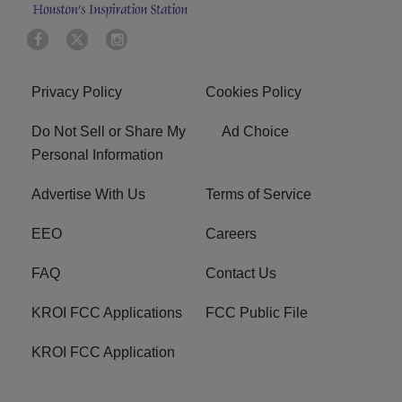
Privacy Policy
Cookies Policy
Do Not Sell or Share My
Ad Choice
Personal Information
Advertise With Us
Terms of Service
EEO
Careers
FAQ
Contact Us
KROI FCC Applications
FCC Public File
KROI FCC Application