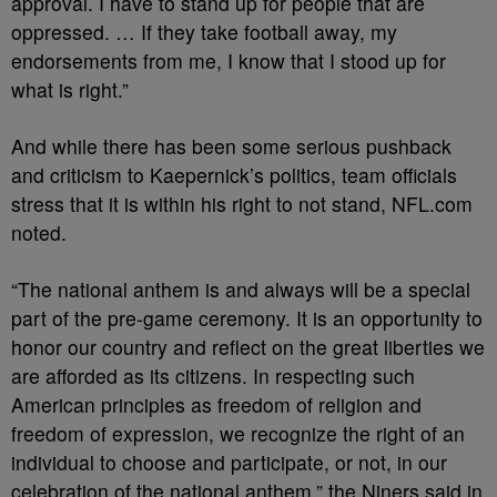
approval. I have to stand up for people that are
oppressed. … If they take football away, my
endorsements from me, I know that I stood up for
what is right.”
And while there has been some serious pushback
and criticism to Kaepernick’s politics, team officials
stress that it is within his right to not stand, NFL.com
noted.
“The national anthem is and always will be a special
part of the pre-game ceremony. It is an opportunity to
honor our country and reflect on the great liberties we
are afforded as its citizens. In respecting such
American principles as freedom of religion and
freedom of expression, we recognize the right of an
individual to choose and participate, or not, in our
celebration of the national anthem,” the Niners said in