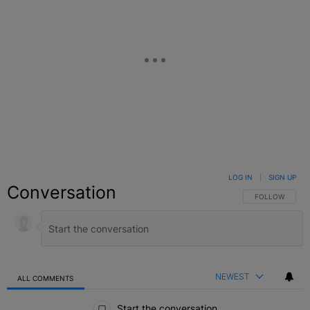
LOG IN
|
SIGN UP
Conversation
FOLLOW THIS C
FOLLOW
NEWEST
ALL COMMENTS
All Comments
Start the conversation