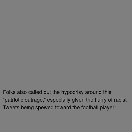
Folks also called out the hypocrisy around this
“patriotic outrage,” especially given the flurry of racist
Tweets being spewed toward the football player: