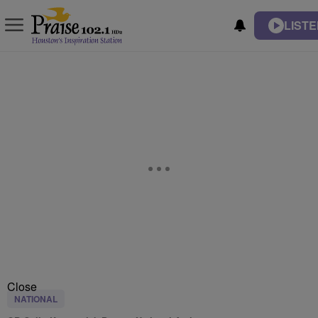
LISTE
Close
NATIONAL