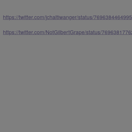
https://twitter.com/jchaltiwanger/status/76963844649
https://twitter.com/NotGilbertGrape/status/76963817