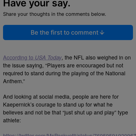
Have your say.
Share your thoughts in the comments below.
Be the first to comment
According to
USA Today
, the NFL also weighed in on
the issue saying, “Players are encouraged but not
required to stand during the playing of the National
Anthem.”
And looking at social media, people are here for
Kaepernick’s courage to stand up for what he
believes and not be that “just shut up and play” type
athlete:
https://twitter.com/MsPackyetti/status/7695959192096