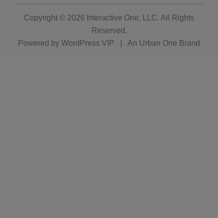
Copyright © 2026
Interactive One, LLC
. All Rights
Reserved.
Powered by
WordPress VIP
|
An Urban One Brand