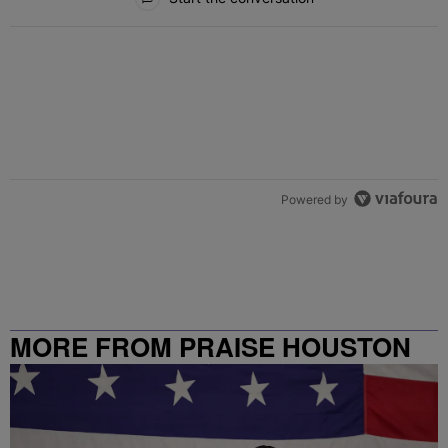
Powered by
MORE FROM PRAISE HOUSTON