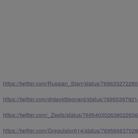
https://twitter.com/Russian_Starr/status/7696332722
https://twitter.com/drdavidjleonard/status/769553979
https://twitter.com/_Zeets/status/769540302638022656
https://twitter.com/Gregulator614/status/7695666370