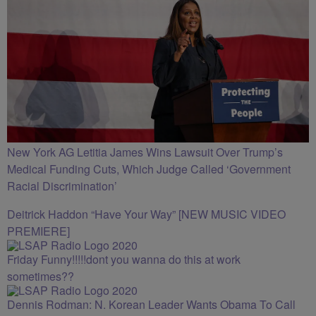
New York AG Letitia James Wins Lawsuit Over Trump’s
Medical Funding Cuts, Which Judge Called ‘Government
Racial Discrimination’
Deitrick Haddon “Have Your Way” [NEW MUSIC VIDEO
PREMIERE]
Friday Funny!!!!!dont you wanna do this at work
sometimes??
Dennis Rodman: N. Korean Leader Wants Obama To Call