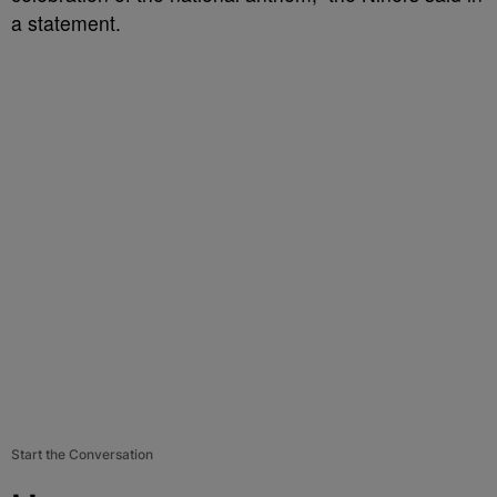
a statement.
Start the Conversation