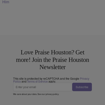
Him
Love Praise Houston? Get
more! Join the Praise Houston
Newsletter
This site is protected by reCAPTCHA and the Google
Privacy
Policy
and
Terms of Service
apply.
Subscribe
We care about your data. See our
privacy policy
.