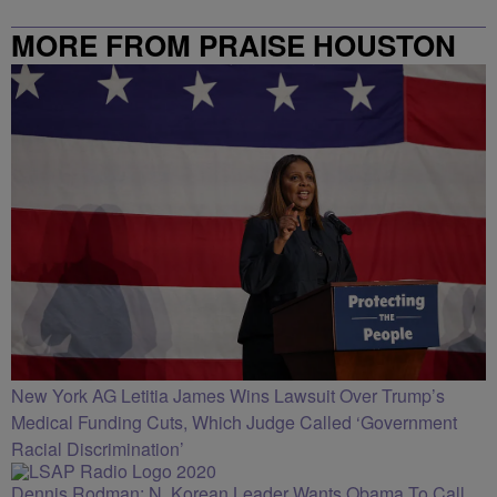
MORE FROM PRAISE HOUSTON
New York AG Letitia James Wins Lawsuit Over Trump’s
Medical Funding Cuts, Which Judge Called ‘Government
Racial Discrimination’
Dennis Rodman: N. Korean Leader Wants Obama To Call