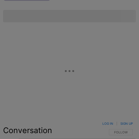
LOG IN
|
SIGN UP
Conversation
FOLLOW THIS C
FOLLOW