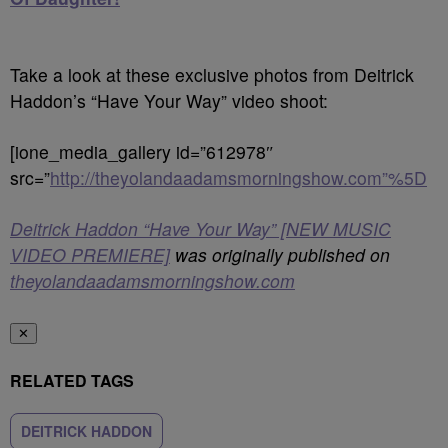
Take a look at these exclusive photos from Deitrick
Haddon’s “Have Your Way” video shoot:
[ione_media_gallery id=”612978″
src=”
http://theyolandaadamsmorningshow.com”%5D
Deitrick Haddon “Have Your Way” [NEW MUSIC
VIDEO PREMIERE]
was originally published on
theyolandaadamsmorningshow.com
✕
RELATED TAGS
DEITRICK HADDON