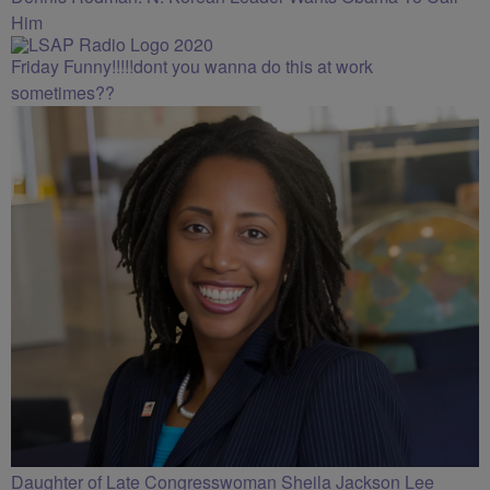
Him
Friday Funny!!!!!dont you wanna do this at work
sometimes??
Daughter of Late Congresswoman Sheila Jackson Lee