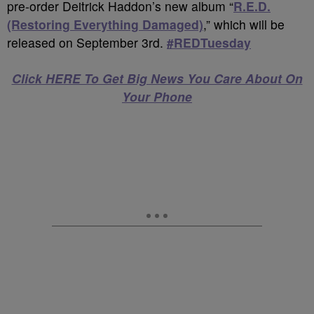
pre-order Deitrick Haddon’s new album “
R.E.D.
(Restoring Everything Damaged)
,” which will be
released on September 3rd.
#REDTuesday
Click HERE To Get Big News You Care About On
Your Phone