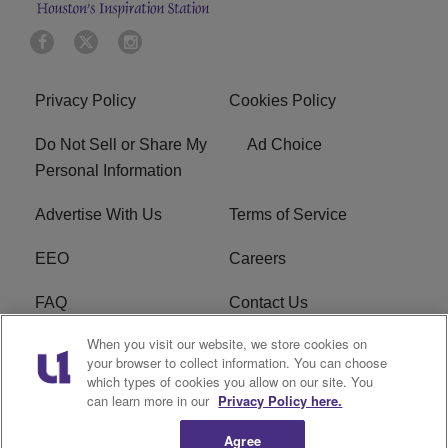
Privacy Policy
Cookies Policy
Do Not Sell or Share My
Ad Choice
Personal Information
Advertise With Us
Terms of Service
EEO
Careers
FAQ
Contact Us
When you visit our website, we store cookies on
KROI FCC Applications
FCC Public File
your browser to collect information. You can choose
which types of cookies you allow on our site. You
KROI FCC Application
can learn more in our
Privacy Policy here.
Agree