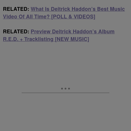
RELATED:
What Is Deitrick Haddon’s Best Music
Video Of All Time? [POLL & VIDEOS]
RELATED:
Preview Deitrick Haddon’s Album
R.E.D. + Tracklisting [NEW MUSIC]