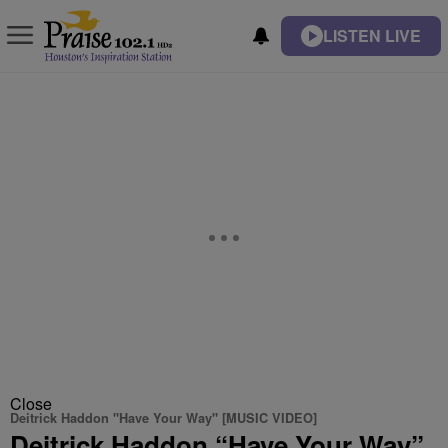
LISTEN LIVE
Close
Deitrick Haddon "Have Your Way" [MUSIC VIDEO]
Deitrick Haddon “Have Your Way”