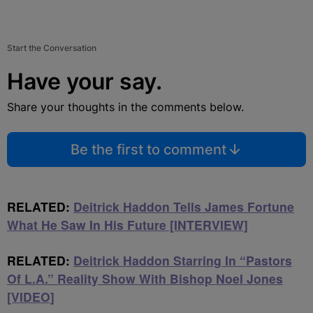
Start the Conversation
Have your say.
Share your thoughts in the comments below.
Be the first to comment
RELATED:
Deitrick Haddon Tells James Fortune
What He Saw In His Future [INTERVIEW]
RELATED:
Deitrick Haddon Starring In “Pastors
Of L.A.” Reality Show With Bishop Noel Jones
[VIDEO]