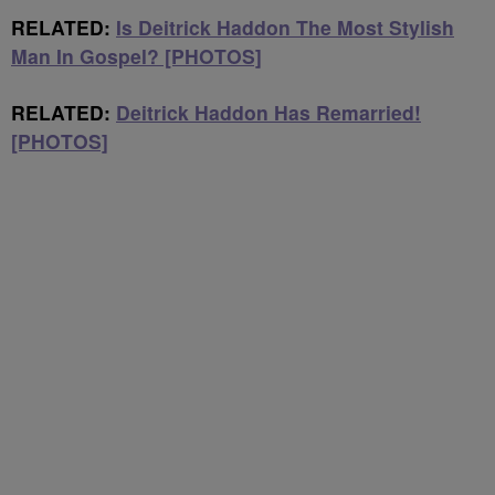
RELATED:
Is Deitrick Haddon The Most Stylish
Man In Gospel? [PHOTOS]
RELATED:
Deitrick Haddon Has Remarried!
[PHOTOS]