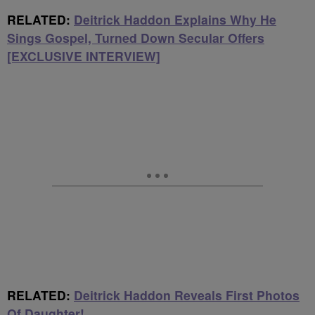
RELATED:
Deitrick Haddon Explains Why He
Sings Gospel, Turned Down Secular Offers
[EXCLUSIVE INTERVIEW]
RELATED:
Deitrick Haddon Reveals First Photos
Of Daughter!