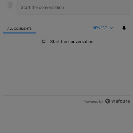
NEWEST
ALL COMMENTS
All Comments
Start the conversation
Powered by