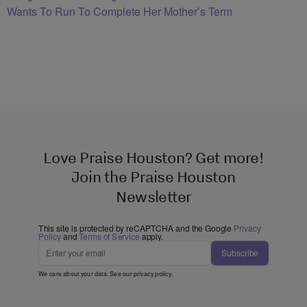
Wants To Run To Complete Her Mother’s Term
Love Praise Houston? Get more!
Join the Praise Houston
Newsletter
This site is protected by reCAPTCHA and the Google
Privacy
Policy
and
Terms of Service
apply.
Subscribe
We care about your data. See our
privacy policy
.