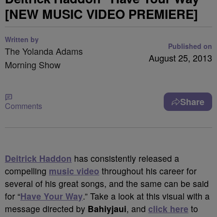
[NEW MUSIC VIDEO PREMIERE]
Written by
Published on
The Yolanda Adams
August 25, 2013
Morning Show
Share
Comments
Deitrick Haddon
has consistently released a
compelling
music video
throughout his career for
several of his great songs, and the same can be said
for “
Have Your Way
.” Take a look at this visual with a
message directed by
Bahiyjaui
, and
click here
to