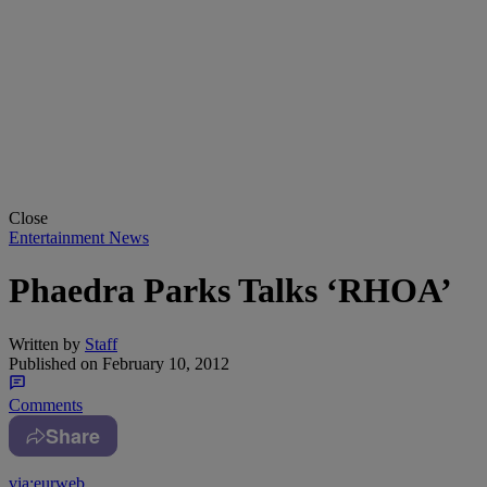
Close
Entertainment News
Phaedra Parks Talks ‘RHOA’
Written by
Staff
Published on
February 10, 2012
Comments
Share
via:eurweb