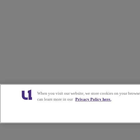
When you visit our website, we store cookies on your browser
can learn more in our
Privacy Policy here.