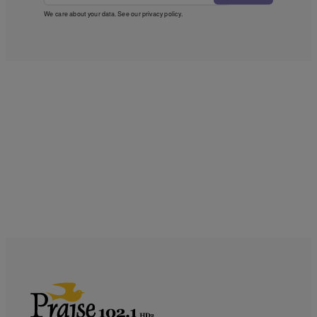
We care about your data. See our
privacy policy
.