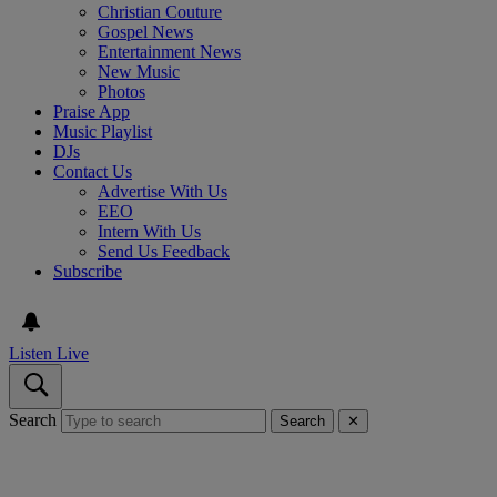
Christian Couture
Gospel News
Entertainment News
New Music
Photos
Praise App
Music Playlist
DJs
Contact Us
Advertise With Us
EEO
Intern With Us
Send Us Feedback
Subscribe
Listen Live
Search
Search
✕