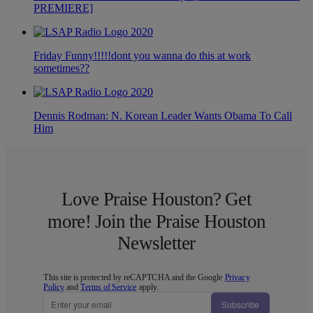
PREMIERE]
Friday Funny!!!!!dont you wanna do this at work
sometimes??
Dennis Rodman: N. Korean Leader Wants Obama To Call
Him
Love Praise Houston? Get
more! Join the Praise Houston
Newsletter
This site is protected by reCAPTCHA and the Google
Privacy
Policy
and
Terms of Service
apply.
Subscribe