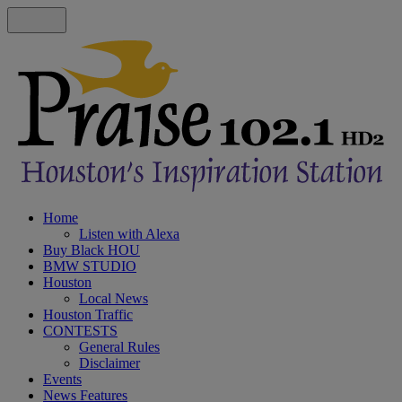
Home
Listen with Alexa
Buy Black HOU
BMW STUDIO
Houston
Local News
Houston Traffic
CONTESTS
General Rules
Disclaimer
Events
News Features