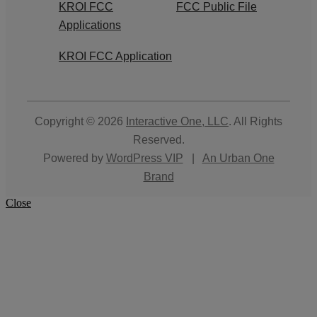
KROI FCC
FCC Public File
Applications
KROI FCC Application
Copyright © 2026
Interactive One, LLC
. All Rights
Reserved.
Powered by
WordPress VIP
|
An Urban One
Brand
Close