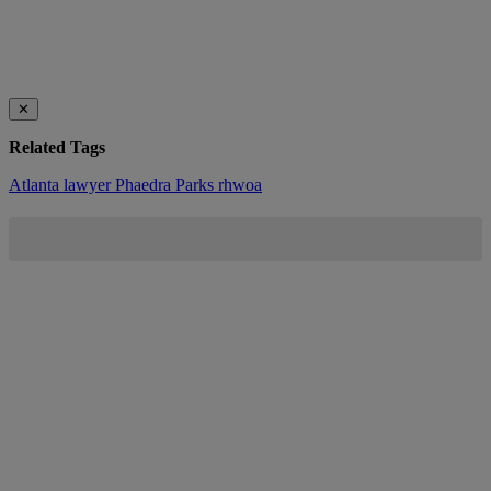
✕
Related Tags
Atlanta
lawyer
Phaedra Parks
rhwoa