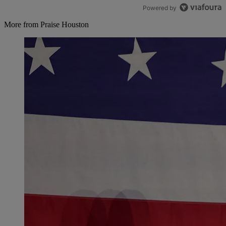
Powered by
More from Praise Houston