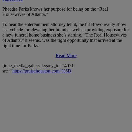
Phaedra Parks knows her purpose for being on the “Real
Housewives of Atlanta.”
To hear the entertainment attorney tell it, the hit Bravo reality show
is a vehicle for elevating her brand as well as providing exposure for
a new funeral home business she’s starting. “The Real Housewives
of Atlanta,” it seems, was the right opportunity that arrived at the
right time for Parks.
Read More
[ione_media_gallery legacy_id=”4071″
src=”
https://praisehouston.com”%5D