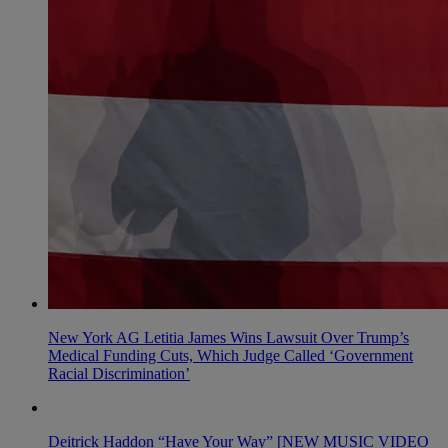
New York AG Letitia James Wins Lawsuit Over Trump’s
Medical Funding Cuts, Which Judge Called ‘Government
Racial Discrimination’
Deitrick Haddon “Have Your Way” [NEW MUSIC VIDEO