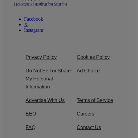
Facebook
X
Instagram
Privacy Policy
Cookies Policy
Do Not Sell or Share
Ad Choice
My Personal
Information
Advertise With Us
Terms of Service
EEO
Careers
FAQ
Contact Us