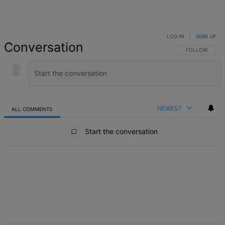
LOG IN
|
SIGN UP
Conversation
FOLLOW THIS 
FOLLOW
NEWEST
ALL COMMENTS
All Comments
Start the conversation