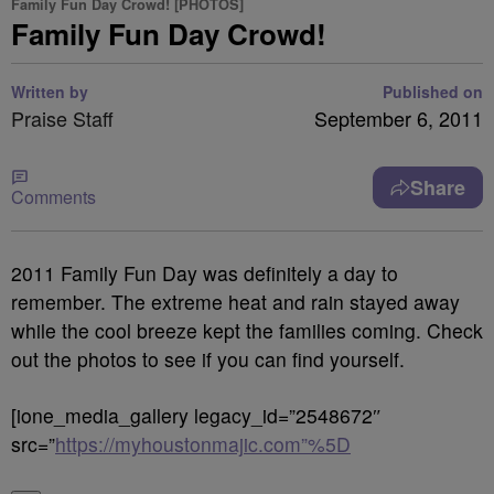
Family Fun Day Crowd! [PHOTOS]
Family Fun Day Crowd!
Written by
Published on
Praise Staff
September 6, 2011
Share
Comments
2011 Family Fun Day was definitely a day to
remember. The extreme heat and rain stayed away
while the cool breeze kept the families coming. Check
out the photos to see if you can find yourself.
[ione_media_gallery legacy_id=”2548672″
src=”
https://myhoustonmajic.com”%5D