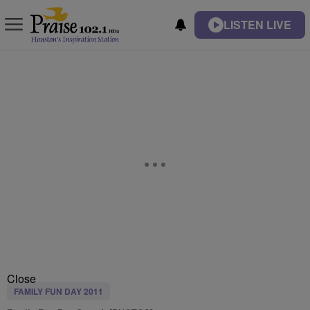
LISTEN LIVE
Close
FAMILY FUN DAY 2011