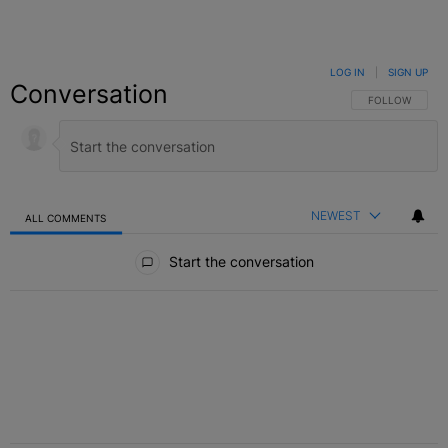
LOG IN
|
SIGN UP
Conversation
FOLLOW THIS C
FOLLOW
NEWEST
ALL COMMENTS
All Comments
Start the conversation