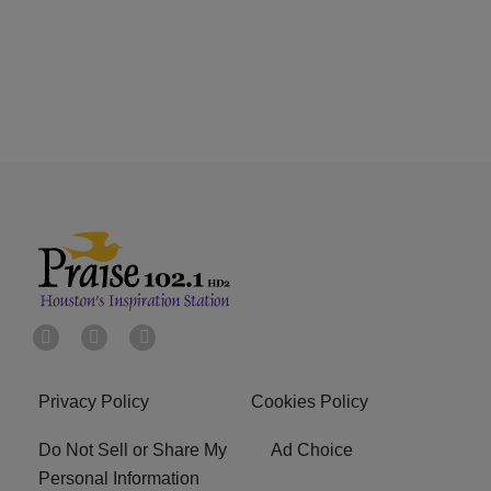
Privacy Policy
Cookies Policy
Do Not Sell or Share My
Ad Choice
Personal Information