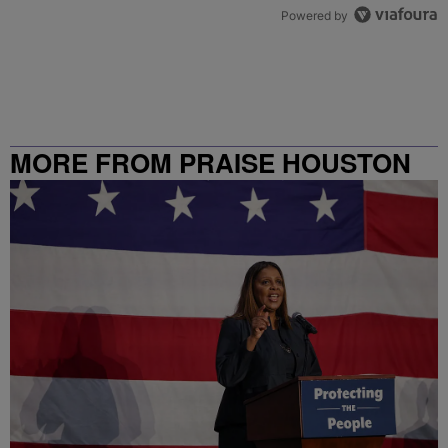
Powered by
MORE FROM PRAISE HOUSTON