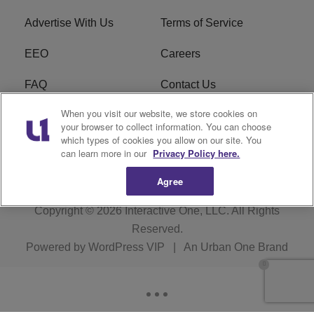
Advertise With Us
Terms of Service
EEO
Careers
FAQ
Contact Us
When you visit our website, we store cookies on
KROI FCC Applications
FCC Public File
your browser to collect information. You can choose
which types of cookies you allow on our site. You
KROI FCC Application
can learn more in our
Privacy Policy here.
Agree
Copyright © 2026
Interactive One, LLC
. All Rights
Reserved.
Powered by
WordPress VIP
|
An Urban One Brand