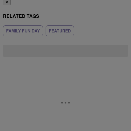
✕
RELATED TAGS
FAMILY FUN DAY
FEATURED