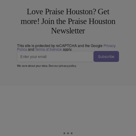
Love Praise Houston? Get
more! Join the Praise Houston
Newsletter
This site is protected by reCAPTCHA and the Google
Privacy
Policy
and
Terms of Service
apply.
Subscribe
We care about your data. See our
privacy policy
.