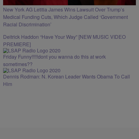
New York AG Letitia James Wins Lawsuit Over Trump’s
Medical Funding Cuts, Which Judge Called ‘Government
Racial Discrimination’
Deitrick Haddon “Have Your Way” [NEW MUSIC VIDEO
PREMIERE]
Friday Funny!!!!!dont you wanna do this at work
sometimes??
Dennis Rodman: N. Korean Leader Wants Obama To Call
Him