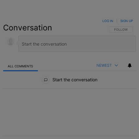
LOG IN
|
SIGN UP
Conversation
FOLLOW THIS C
FOLLOW
NEWEST
ALL COMMENTS
All Comments
Start the conversation