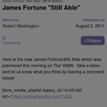
James Fortune "Still Able" [NEW MUSIC]
James Fortune "Still Able"
Written by
Published on
Robert Washington
August 2, 2011
Share
Comments
Here is the new James Fortune/Still Able which was
premiered this morning on The YAMS. Take a listen
and let us know what you think by leaving a comment
below!
[ione_media_playlist legacy_id=”4103182″
src=”
https://praisehouston.com”%5D