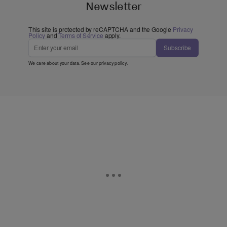
Newsletter
This site is protected by reCAPTCHA and the Google
Privacy
Policy
and
Terms of Service
apply.
Subscribe
We care about your data. See our
privacy policy
.