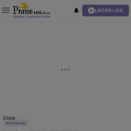
LISTEN LIVE
Close
NEW MUSIC