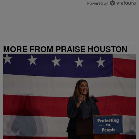
Powered by
MORE FROM PRAISE HOUSTON