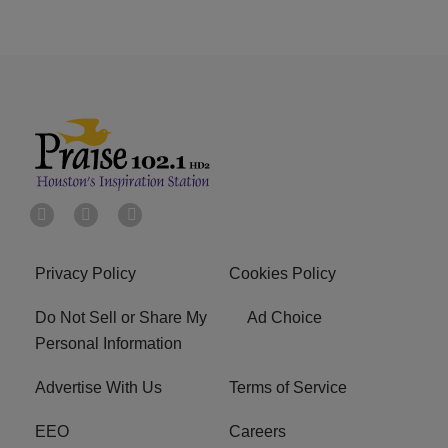
Privacy Policy
Cookies Policy
Do Not Sell or Share My
Ad Choice
Personal Information
Advertise With Us
Terms of Service
EEO
Careers