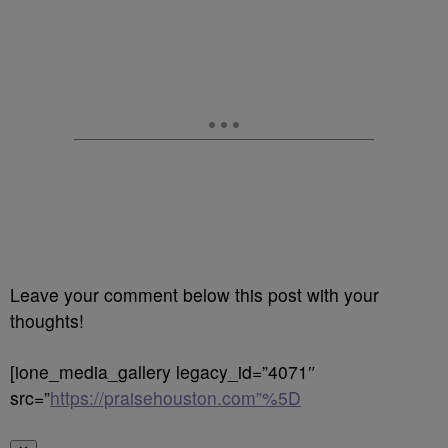
Leave your comment below this post with your
thoughts!
[ione_media_gallery legacy_id=”4071″
src=”
https://praisehouston.com”%5D