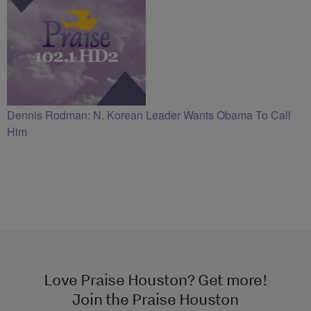
Dennis Rodman: N. Korean Leader Wants Obama To Call
Him
Love Praise Houston? Get more!
Join the Praise Houston