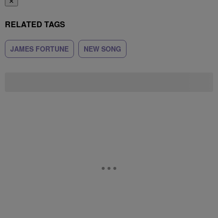
✕
RELATED TAGS
JAMES FORTUNE
NEW SONG