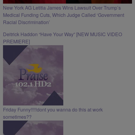
New York AG Letitia James Wins Lawsuit Over Trump’s
Medical Funding Cuts, Which Judge Called ‘Government
Racial Discrimination’
Deitrick Haddon “Have Your Way” [NEW MUSIC VIDEO
PREMIERE]
Friday Funny!!!!!dont you wanna do this at work
sometimes??