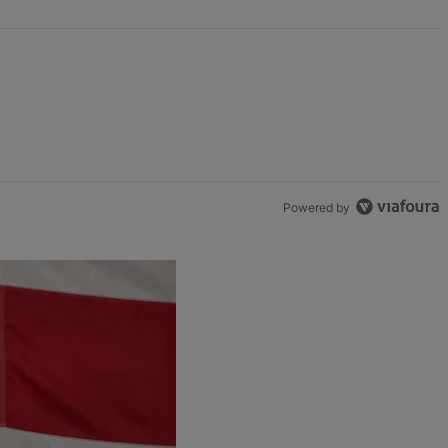
Powered by