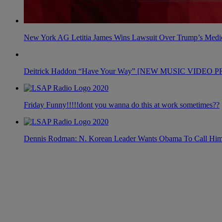
New York AG Letitia James Wins Lawsuit Over Trump’s Medic
Deitrick Haddon “Have Your Way” [NEW MUSIC VIDEO 
Friday Funny!!!!!dont you wanna do this at work sometimes??
Dennis Rodman: N. Korean Leader Wants Obama To Call Hi