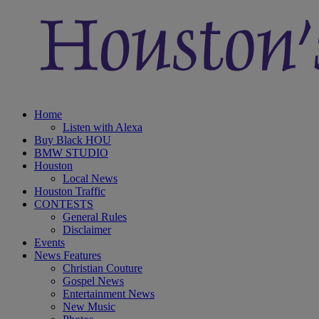
Home
Listen with Alexa
Buy Black HOU
BMW STUDIO
Houston
Local News
Houston Traffic
CONTESTS
General Rules
Disclaimer
Events
News Features
Christian Couture
Gospel News
Entertainment News
New Music