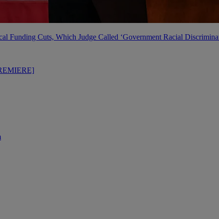
al Funding Cuts, Which Judge Called ‘Government Racial Discrimina
PREMIERE]
m