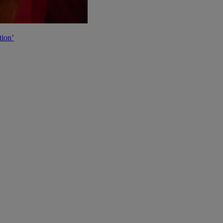
tion’