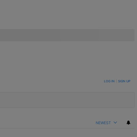
LOG IN
|
SIGN UP
NEWEST