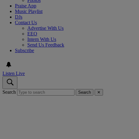
Photos
Praise App
Music Playlist
DJs
Contact Us
Advertise With Us
EEO
Intern With Us
Send Us Feedback
Subscribe
Listen Live
Search
Search
✕