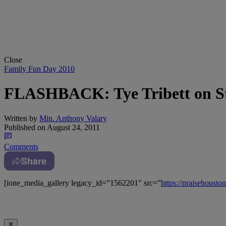
Close
Family Fun Day 2010
FLASHBACK: Tye Tribett on St
Written by
Min. Anthony Valary
Published on
August 24, 2011
Comments
Share
[ione_media_gallery legacy_id=”1562201″ src=”
https://praisehous
✕