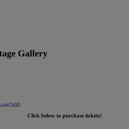
age Gallery
ton.com”%5D
Click below to purchase tickets!