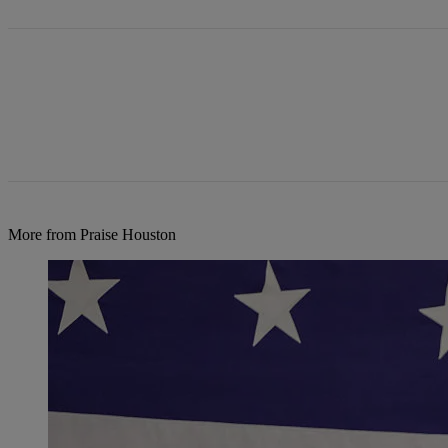
More from Praise Houston