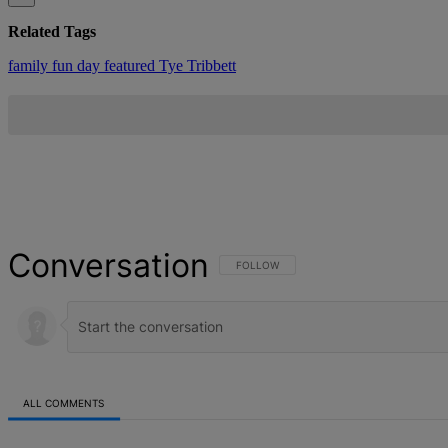
Related Tags
family fun day
featured
Tye Tribbett
Conversation
FOLLOW THIS CONVERSATION TO BE NOT
FOLLOW
ALL COMMENTS
All Comments