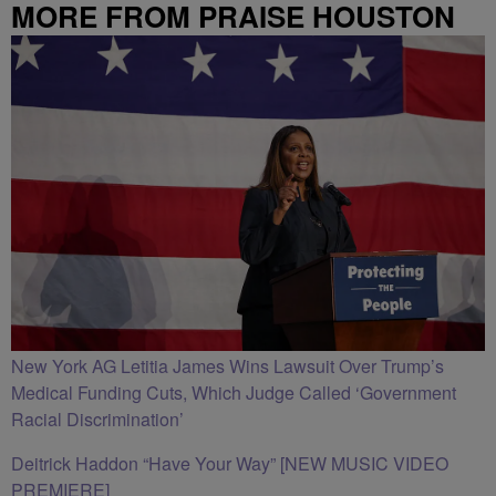
MORE FROM PRAISE HOUSTON
New York AG Letitia James Wins Lawsuit Over Trump’s
Medical Funding Cuts, Which Judge Called ‘Government
Racial Discrimination’
Deitrick Haddon “Have Your Way” [NEW MUSIC VIDEO
PREMIERE]