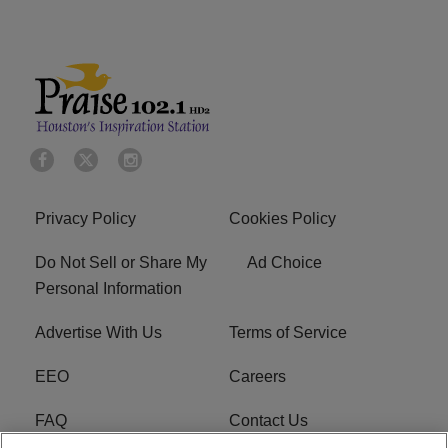
Privacy Policy
Cookies Policy
Do Not Sell or Share My
Ad Choice
Personal Information
Advertise With Us
Terms of Service
EEO
Careers
FAQ
Contact Us