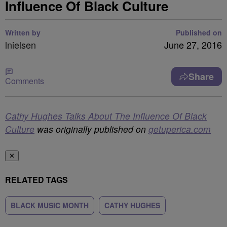
Influence Of Black Culture
Written by
Published on
lnielsen
June 27, 2016
Share
Comments
Cathy Hughes Talks About The Influence Of Black
Culture
was originally published on
getuperica.com
✕
RELATED TAGS
BLACK MUSIC MONTH
CATHY HUGHES