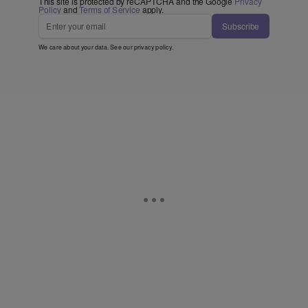
This site is protected by reCAPTCHA and the Google
Privacy
Policy
and
Terms of Service
apply.
Subscribe
We care about your data. See our
privacy policy
.