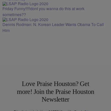
Friday Funny!!!!!dont you wanna do this at work
sometimes??
Dennis Rodman: N. Korean Leader Wants Obama To Call
Him
Love Praise Houston? Get
more! Join the Praise Houston
Newsletter