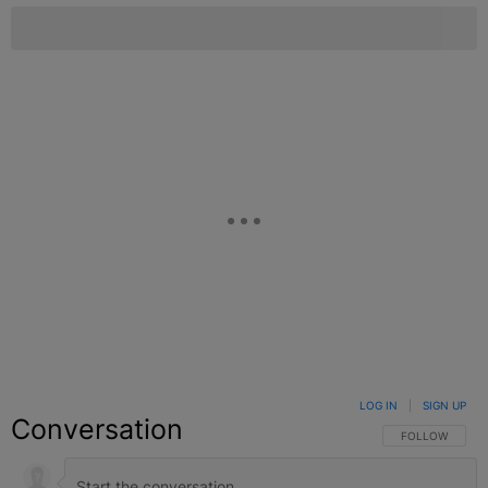
LOG IN
|
SIGN UP
Conversation
FOLLOW THIS C
FOLLOW