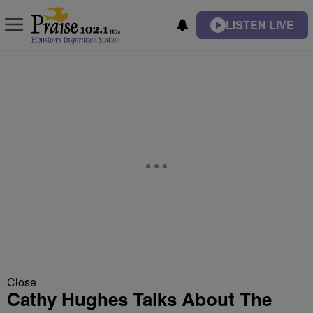
LISTEN LIVE
Close
Cathy Hughes Talks About The