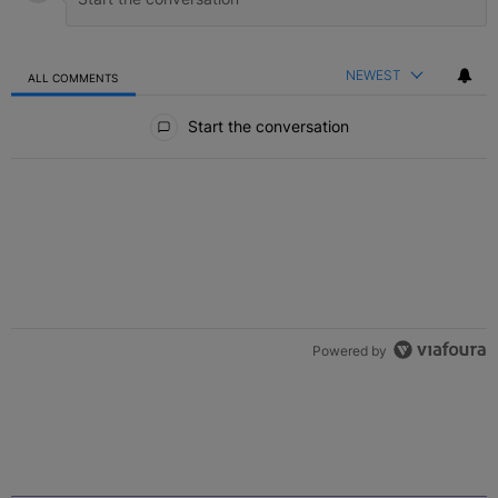
NEWEST
ALL COMMENTS
All Comments
Start the conversation
Powered by