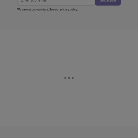
Subscribe
We care about your data. See our
privacy policy
.