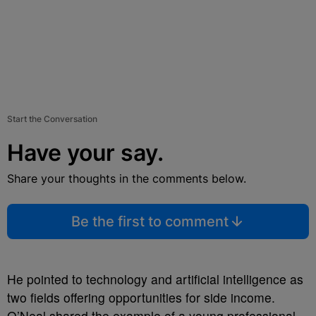
Start the Conversation
Have your say.
Share your thoughts in the comments below.
Be the first to comment
He pointed to technology and artificial intelligence as
two fields offering opportunities for side income.
O’Neal shared the example of a young professional