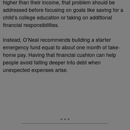
higher than their income, that problem should be
addressed before focusing on goals like saving for a
child’s college education or taking on additional
financial responsibilities.
Instead, O’Neal recommends building a starter
emergency fund equal to about one month of take-
home pay. Having that financial cushion can help
people avoid falling deeper into debt when
unexpected expenses arise.