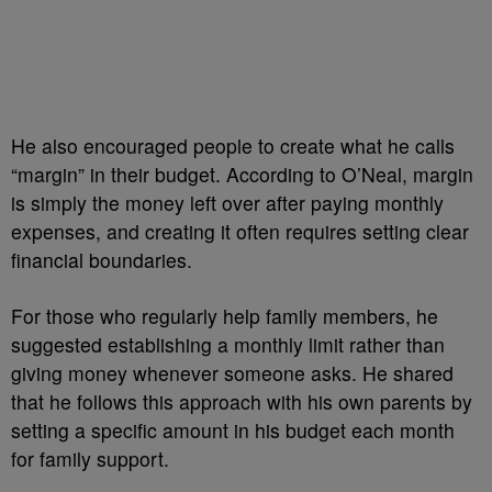
He also encouraged people to create what he calls
“margin” in their budget. According to O’Neal, margin
is simply the money left over after paying monthly
expenses, and creating it often requires setting clear
financial boundaries.
For those who regularly help family members, he
suggested establishing a monthly limit rather than
giving money whenever someone asks. He shared
that he follows this approach with his own parents by
setting a specific amount in his budget each month
for family support.