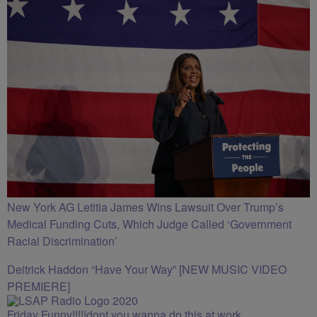
New York AG Letitia James Wins Lawsuit Over Trump’s
Medical Funding Cuts, Which Judge Called ‘Government
Racial Discrimination’
Deitrick Haddon “Have Your Way” [NEW MUSIC VIDEO
PREMIERE]
Friday Funny!!!!!dont you wanna do this at work