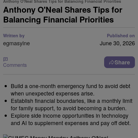
Anthony O'Neal Shares Tips for Balancing Financial Priorities
Anthony O'Neal Shares Tips for
Balancing Financial Priorities
Written by
Published on
egmasylne
June 30, 2026
Share
Comments
Build a one-month emergency fund to avoid debt
when unexpected expenses arise.
Establish financial boundaries, like a monthly limit
for family support, to avoid becoming a burden.
Explore side income opportunities in technology
and AI to supplement expenses and pay off debt.