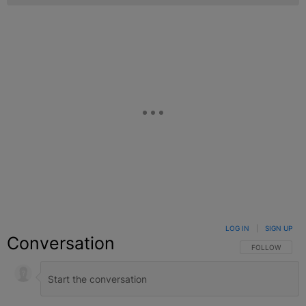
LOG IN
|
SIGN UP
Conversation
FOLLOW THIS C
FOLLOW