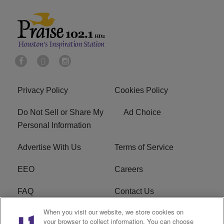
Privacy Policy
Cookies Policy
Do Not Sell or Share My
Ad Choice
Personal Information
Advertise With Us
Terms of Service
EEO
Careers
FAQ
Contact Us
When you visit our website, we store cookies on
KROI FCC Applications
FCC Public File
your browser to collect information. You can choose