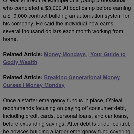
who completed a $3,000 AI boot camp before earning
a $10,000 contract building an automation system for
his company. He said the individual now earns
several thousand dollars each month working from
home.
Related Article:
Money Mondays | Your Guide to
Godly Wealth
Related Article:
Breaking Generational Money
Curses | Money Monday
Once a starter emergency fund is in place, O’Neal
recommends focusing on paying off consumer debt,
including credit cards, personal loans, and car loans,
before expanding savings. After debt is under control,
he advises building a larger emergency fund covering