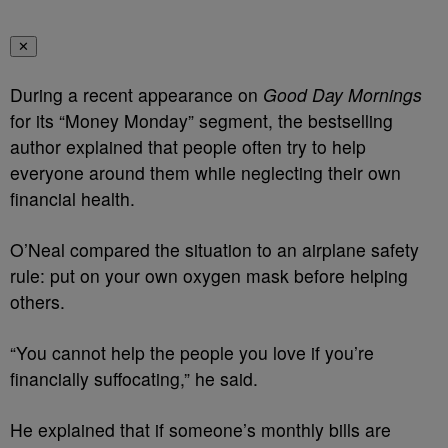
✕
During a recent appearance on
Good Day Mornings
for its “Money Monday” segment, the bestselling
author explained that people often try to help
everyone around them while neglecting their own
financial health.
O’Neal compared the situation to an airplane safety
rule: put on your own oxygen mask before helping
others.
“You cannot help the people you love if you’re
financially suffocating,” he said.
He explained that if someone’s monthly bills are