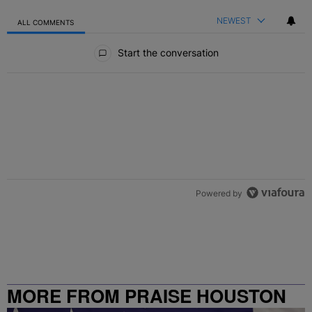
NEWEST
ALL COMMENTS
All Comments
Start the conversation
Powered by
MORE FROM PRAISE HOUSTON