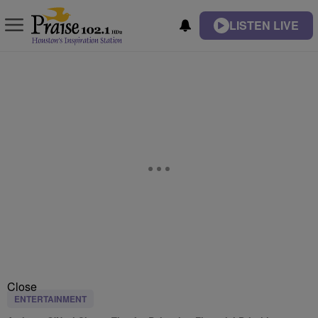
LISTEN LIVE
Close
ENTERTAINMENT