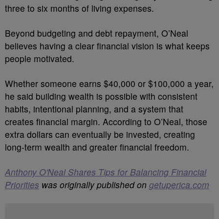
three to six months of living expenses.
Beyond budgeting and debt repayment, O’Neal
believes having a clear financial vision is what keeps
people motivated.
Whether someone earns $40,000 or $100,000 a year,
he said building wealth is possible with consistent
habits, intentional planning, and a system that
creates financial margin. According to O’Neal, those
extra dollars can eventually be invested, creating
long-term wealth and greater financial freedom.
Anthony O'Neal Shares Tips for Balancing Financial
Priorities
was originally published on
getuperica.com