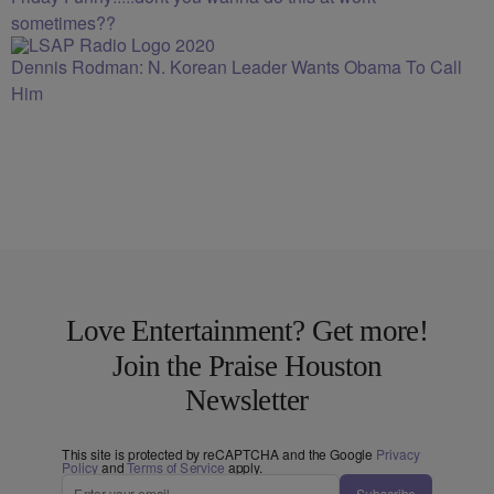
sometimes??
Dennis Rodman: N. Korean Leader Wants Obama To Call
Him
Love Entertainment? Get more!
Join the Praise Houston
Newsletter
This site is protected by reCAPTCHA and the Google
Privacy
Policy
and
Terms of Service
apply.