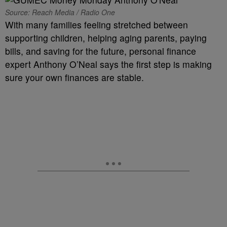
Source: Reach Media / Radio One
With many families feeling stretched between
supporting children, helping aging parents, paying
bills, and saving for the future, personal finance
expert Anthony O’Neal says the first step is making
sure your own finances are stable.