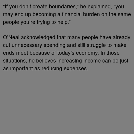
“If you don’t create boundaries,” he explained, “you
may end up becoming a financial burden on the same
people you’re trying to help.”
O’Neal acknowledged that many people have already
cut unnecessary spending and still struggle to make
ends meet because of today’s economy. In those
situations, he believes increasing income can be just
as important as reducing expenses.