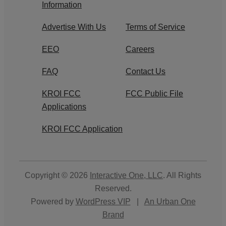
Information
Advertise With Us
Terms of Service
EEO
Careers
FAQ
Contact Us
KROI FCC
FCC Public File
Applications
KROI FCC Application
Copyright © 2026
Interactive One, LLC
. All Rights
Reserved.
Powered by
WordPress VIP
|
An Urban One
Brand