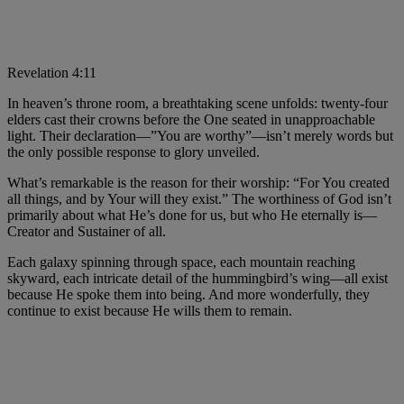
Revelation 4:11
In heaven’s throne room, a breathtaking scene unfolds: twenty-four
elders cast their crowns before the One seated in unapproachable
light. Their declaration—”You are worthy”—isn’t merely words but
the only possible response to glory unveiled.
What’s remarkable is the reason for their worship: “For You created
all things, and by Your will they exist.” The worthiness of God isn’t
primarily about what He’s done for us, but who He eternally is—
Creator and Sustainer of all.
Each galaxy spinning through space, each mountain reaching
skyward, each intricate detail of the hummingbird’s wing—all exist
because He spoke them into being. And more wonderfully, they
continue to exist because He wills them to remain.