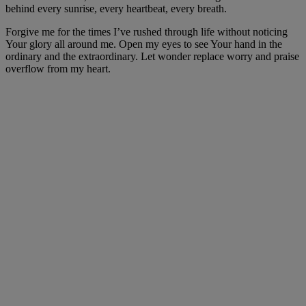
behind every sunrise, every heartbeat, every breath.
Forgive me for the times I’ve rushed through life without noticing
Your glory all around me. Open my eyes to see Your hand in the
ordinary and the extraordinary. Let wonder replace worry and praise
overflow from my heart.