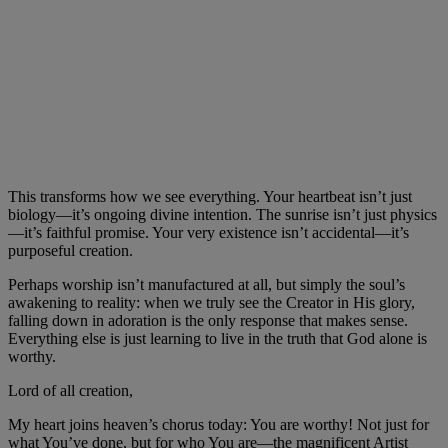
This transforms how we see everything. Your heartbeat isn’t just
biology—it’s ongoing divine intention. The sunrise isn’t just physics
—it’s faithful promise. Your very existence isn’t accidental—it’s
purposeful creation.
Perhaps worship isn’t manufactured at all, but simply the soul’s
awakening to reality: when we truly see the Creator in His glory,
falling down in adoration is the only response that makes sense.
Everything else is just learning to live in the truth that God alone is
worthy.
Lord of all creation,
My heart joins heaven’s chorus today: You are worthy! Not just for
what You’ve done, but for who You are—the magnificent Artist