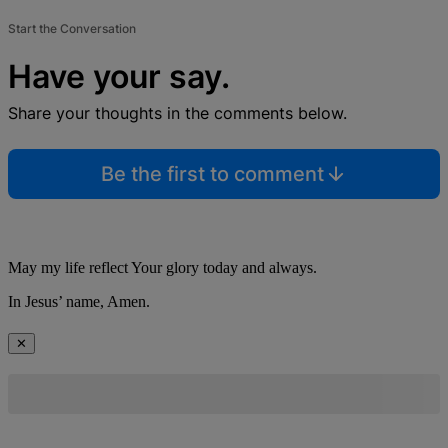
Start the Conversation
Have your say.
Share your thoughts in the comments below.
Be the first to comment
May my life reflect Your glory today and always.
In Jesus’ name, Amen.
✕