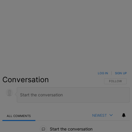
LOG IN
|
SIGN UP
Conversation
FOLLOW THIS 
FOLLOW
NEWEST
ALL COMMENTS
All Comments
Start the conversation