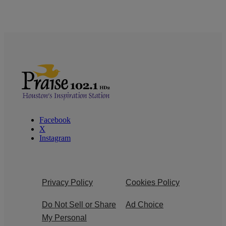
Facebook
X
Instagram
Privacy Policy
Cookies Policy
Do Not Sell or Share
Ad Choice
My Personal