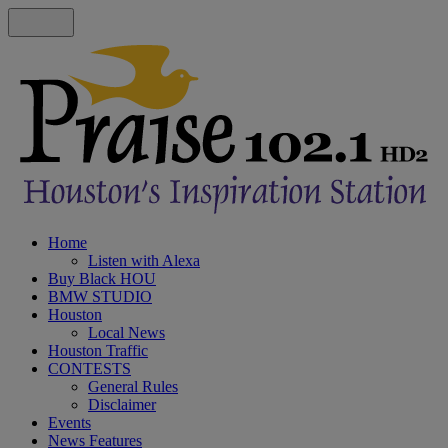
Home
Listen with Alexa
Buy Black HOU
BMW STUDIO
Houston
Local News
Houston Traffic
CONTESTS
General Rules
Disclaimer
Events
News Features