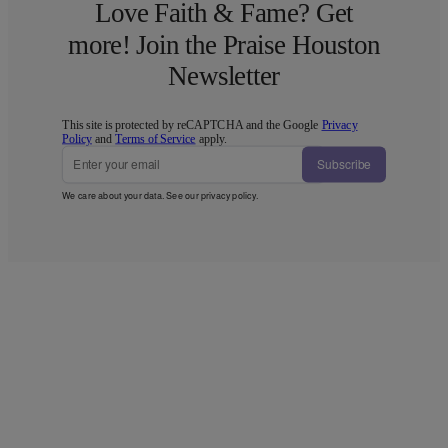
Love Faith & Fame? Get
more! Join the Praise Houston
Newsletter
This site is protected by reCAPTCHA and the Google
Privacy
Policy
and
Terms of Service
apply.
Subscribe
We care about your data. See our
privacy policy
.