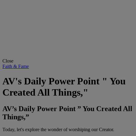
Close
Faith & Fame
AV's Daily Power Point " You
Created All Things,"
AV’s Daily Power Point ” You Created All
Things,”
Today, let's explore the wonder of worshiping our Creator.