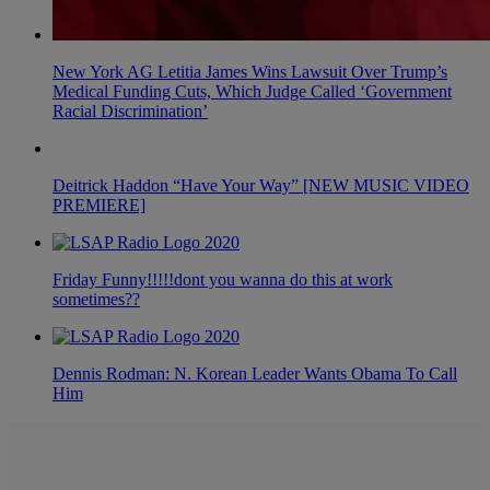
New York AG Letitia James Wins Lawsuit Over Trump’s
Medical Funding Cuts, Which Judge Called ‘Government
Racial Discrimination’
Deitrick Haddon “Have Your Way” [NEW MUSIC VIDEO
PREMIERE]
Friday Funny!!!!!dont you wanna do this at work
sometimes??
Dennis Rodman: N. Korean Leader Wants Obama To Call
Him