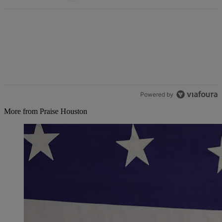
Powered by
More from Praise Houston