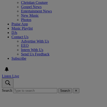
Christian Couture
Gospel News
Entertainment News
New Music
Photos
Praise App
Music Playlist
DJs
Contact Us
Advertise With Us
EEO
Intern With Us
Send Us Feedback
Subscribe
Listen Live
Search
Search
✕