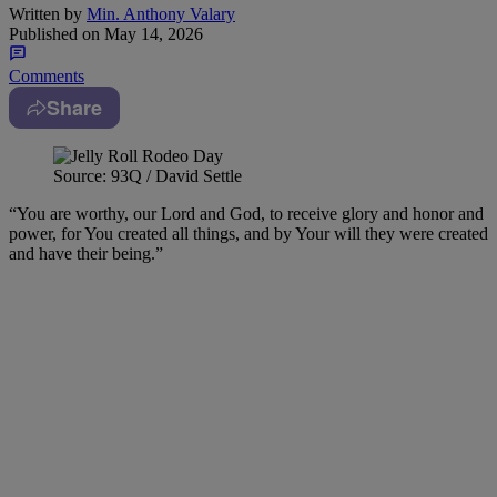
Written by
Min. Anthony Valary
Published on
May 14, 2026
Comments
Share
Source: 93Q / David Settle
“You are worthy, our Lord and God, to receive glory and honor and
power, for You created all things, and by Your will they were created
and have their being.”