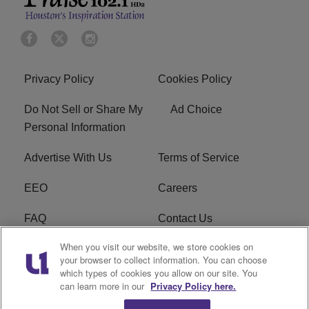
Privacy Policy
Cookies Policy
Do Not Sell or Share My
Ad Choice
Personal Information
Advertise With Us
Terms of Service
EEO
Careers
FAQ
Contact Us
When you visit our website, we store cookies on
KROI FCC Applications
FCC Public File
your browser to collect information. You can choose
which types of cookies you allow on our site. You
KROI FCC Application
can learn more in our
Privacy Policy here.