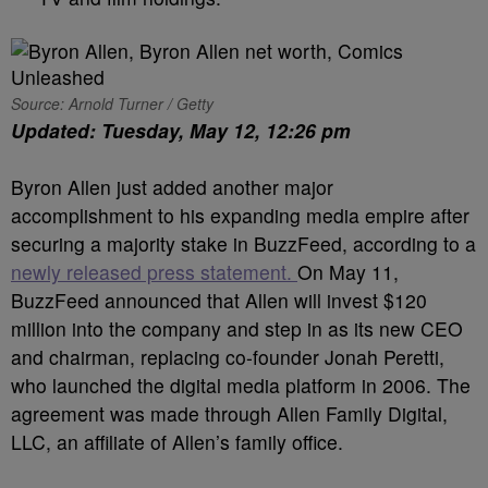
Source: Arnold Turner / Getty
Updated: Tuesday, May 12, 12:26 pm
Byron Allen just added another major
accomplishment to his expanding media empire after
securing a majority stake in BuzzFeed, according to a
newly released press statement.
On May 11,
BuzzFeed announced that Allen will invest $120
million into the company and step in as its new CEO
and chairman, replacing co-founder Jonah Peretti,
who launched the digital media platform in 2006. The
agreement was made through Allen Family Digital,
LLC, an affiliate of Allen’s family office.