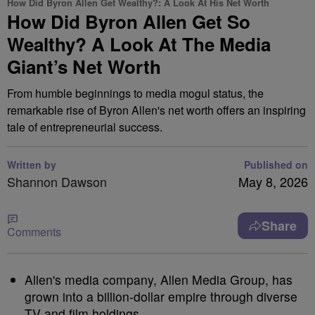
How Did Byron Allen Get Wealthy?: A Look At His Net Worth
How Did Byron Allen Get So
Wealthy? A Look At The Media
Giant’s Net Worth
From humble beginnings to media mogul status, the
remarkable rise of Byron Allen's net worth offers an inspiring
tale of entrepreneurial success.
Written by
Published on
Shannon Dawson
May 8, 2026
Share
Comments
Allen's media company, Allen Media Group, has
grown into a billion-dollar empire through diverse
TV and film holdings.