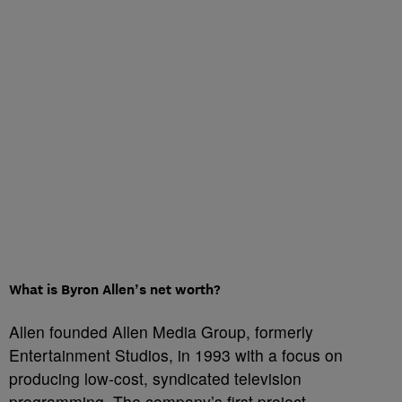
What is Byron Allen’s net worth?
Allen founded Allen Media Group, formerly
Entertainment Studios, in 1993 with a focus on
producing low-cost, syndicated television
programming. The company’s first project,