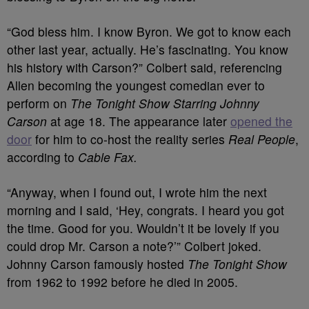
“God bless him. I know Byron. We got to know each
other last year, actually. He’s fascinating. You know
his history with Carson?” Colbert said, referencing
Allen becoming the youngest comedian ever to
perform on
The Tonight Show Starring Johnny
Carson
at age 18. The appearance later
opened the
door
for him to co-host the reality series
Real People
,
according to
Cable Fax.
“Anyway, when I found out, I wrote him the next
morning and I said, ‘Hey, congrats. I heard you got
the time. Good for you. Wouldn’t it be lovely if you
could drop Mr. Carson a note?’” Colbert joked.
Johnny Carson famously hosted
The Tonight Show
from 1962 to 1992 before
he died
in 2005.