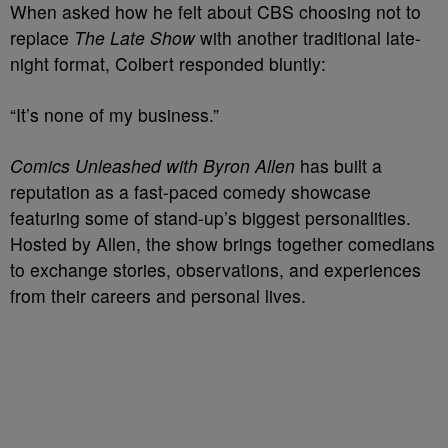
When asked how he felt about CBS choosing not to
replace
The Late Show
with another traditional late-
night format, Colbert responded bluntly:
“It’s none of my business.”
Comics Unleashed with Byron Allen
has built a
reputation as a fast-paced comedy showcase
featuring some of stand-up’s biggest personalities.
Hosted by Allen, the show brings together comedians
to exchange stories, observations, and experiences
from their careers and personal lives.