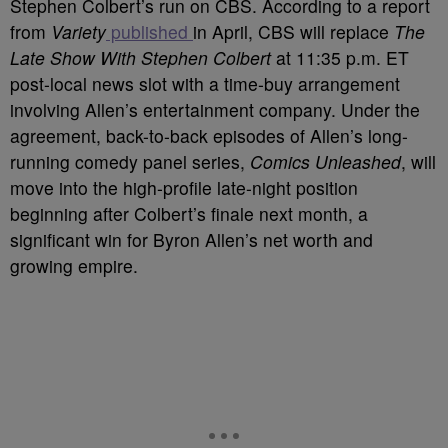
Stephen Colbert’s run on CBS. According to a report
from
Variety
published
in April, CBS will replace
The
Late Show With Stephen Colbert
at 11:35 p.m. ET
post-local news slot with a time-buy arrangement
involving Allen’s entertainment company. Under the
agreement, back-to-back episodes of Allen’s long-
running comedy panel series,
Comics Unleashed
, will
move into the high-profile late-night position
beginning after Colbert’s finale next month, a
significant win for Byron Allen’s net worth and
growing empire.