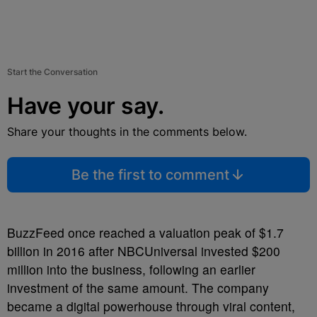
Start the Conversation
Have your say.
Share your thoughts in the comments below.
Be the first to comment
BuzzFeed once reached a valuation peak of $1.7
billion in 2016 after NBCUniversal invested $200
million into the business, following an earlier
investment of the same amount. The company
became a digital powerhouse through viral content,