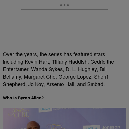
Over the years, the series has featured stars
including Kevin Hart, Tiffany Haddish, Cedric the
Entertainer, Wanda Sykes, D. L. Hughley, Bill
Bellamy, Margaret Cho, George Lopez, Sherri
Shepherd, Jo Koy, Arsenio Hall, and Sinbad.
Who is Byron Allen?