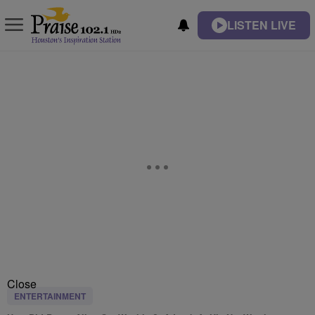
LISTEN LIVE
Close
ENTERTAINMENT