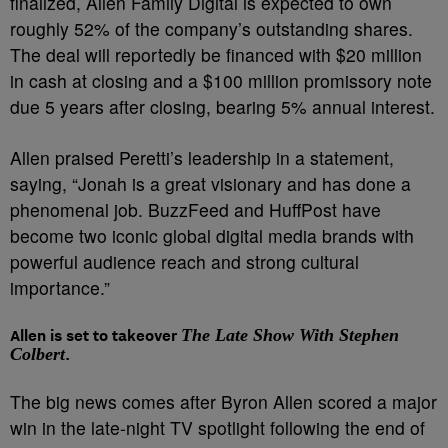
finalized, Allen Family Digital is expected to own
roughly 52% of the company’s outstanding shares.
The deal will reportedly be financed with $20 million
in cash at closing and a $100 million promissory note
due 5 years after closing, bearing 5% annual interest.
Allen praised Peretti’s leadership in a statement,
saying, “Jonah is a great visionary and has done a
phenomenal job. BuzzFeed and HuffPost have
become two iconic global digital media brands with
powerful audience reach and strong cultural
importance.”
Allen is set to takeover
The Late Show With Stephen
Colbert
.
The big news comes after Byron Allen scored a major
win in the late-night TV spotlight following the end of