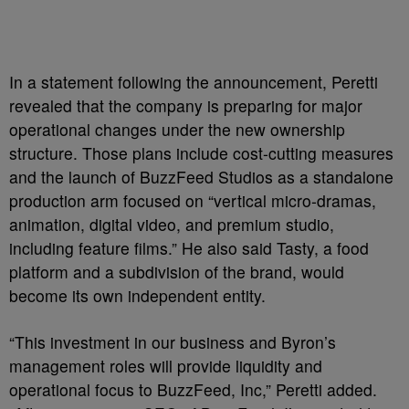
In a statement following the announcement, Peretti
revealed that the company is preparing for major
operational changes under the new ownership
structure. Those plans include cost-cutting measures
and the launch of BuzzFeed Studios as a standalone
production arm focused on “vertical micro-dramas,
animation, digital video, and premium studio,
including feature films.” He also said Tasty, a food
platform and a subdivision of the brand, would
become its own independent entity.
“This investment in our business and Byron’s
management roles will provide liquidity and
operational focus to BuzzFeed, Inc,” Peretti added.