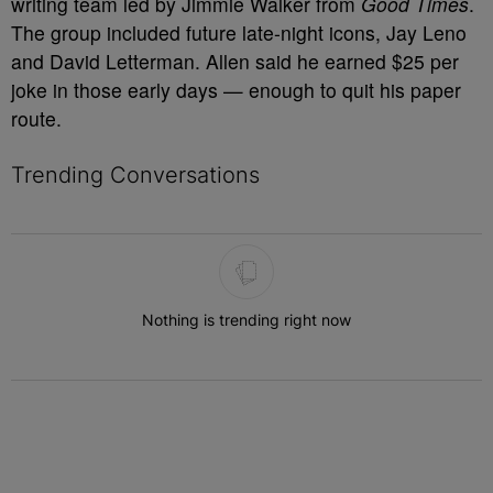
writing team led by Jimmie Walker from
Good Times
.
The group included future late-night icons, Jay Leno
and David Letterman. Allen said he earned $25 per
joke in those early days — enough to quit his paper
route.
Trending Conversations
The following is a list of the most commented articles in the last 7 
Nothing is trending right now