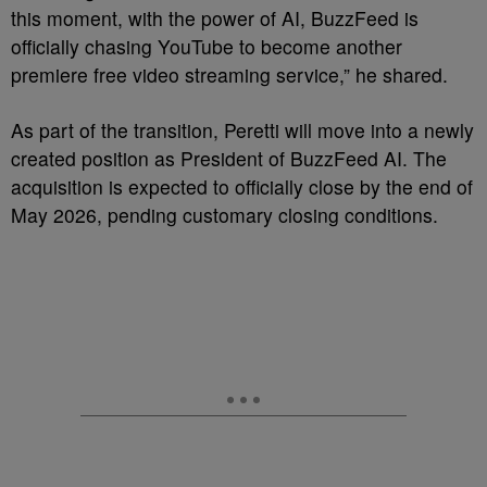
this moment, with the power of AI, BuzzFeed is
officially chasing YouTube to become another
premiere free video streaming service,” he shared.
As part of the transition, Peretti will move into a newly
created position as President of BuzzFeed AI. The
acquisition is expected to officially close by the end of
May 2026, pending customary closing conditions.