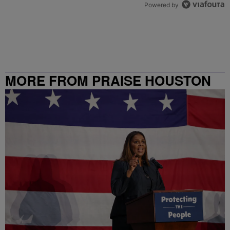
Powered by
MORE FROM PRAISE HOUSTON