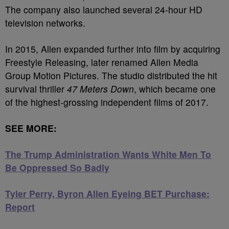
The company also launched several 24-hour HD
television networks.
In 2015, Allen expanded further into film by acquiring
Freestyle Releasing, later renamed Allen Media
Group Motion Pictures. The studio distributed the hit
survival thriller
47 Meters Down
, which became one
of the highest-grossing independent films of 2017.
SEE MORE:
The Trump Administration Wants White Men To
Be Oppressed So Badly
Tyler Perry, Byron Allen Eyeing BET Purchase:
Report