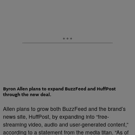
Byron Allen plans to expand BuzzFeed and HuffPost
through the new deal.
Allen plans to grow both BuzzFeed and the brand’s
news site, HuffPost, by expanding into “free-
streaming video, audio and user-generated content,”
according to a statement from the media titan. “As of