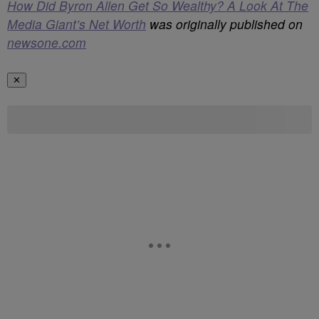
How Did Byron Allen Get So Wealthy? A Look At The
Media Giant’s Net Worth
was originally published on
newsone.com
✕