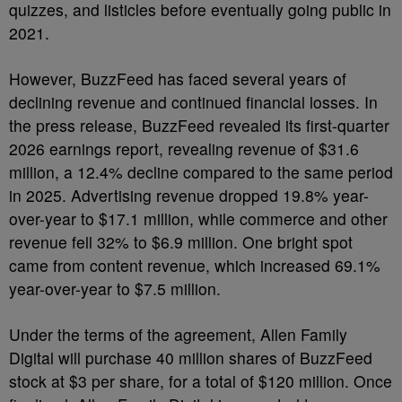
quizzes, and listicles before eventually going public in
2021.
However, BuzzFeed has faced several years of
declining revenue and continued financial losses. In
the press release, BuzzFeed revealed its first-quarter
2026 earnings report, revealing revenue of $31.6
million, a 12.4% decline compared to the same period
in 2025. Advertising revenue dropped 19.8% year-
over-year to $17.1 million, while commerce and other
revenue fell 32% to $6.9 million. One bright spot
came from content revenue, which increased 69.1%
year-over-year to $7.5 million.
Under the terms of the agreement, Allen Family
Digital will purchase 40 million shares of BuzzFeed
stock at $3 per share, for a total of $120 million. Once