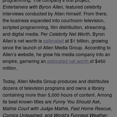
Entertainers with Byron Allen
, featured celebrity
interviews conducted by Allen himself. From there,
the business expanded into courtroom television,
scripted programming, film distribution, streaming,
and digital media. Per
Celebrity Net Worth
, Byron
Allen’s net worth is
estimated
at $1 billion, growing
since the launch of Allen Media Group. According to
Allen’s website, he grew his media company into an
empire, garnering an
estimated net worth
of $450
million.
Today, Allen Media Group produces and distributes
dozens of television programs and owns a library
containing more than 5,000 hours of content. Among
its best-known titles are
Funny You Should Ask
,
Mathis Court with Judge Mathis
,
Fast Home Rescue
,
Comics Unleashed
, and
World’s Funniest Weather
.