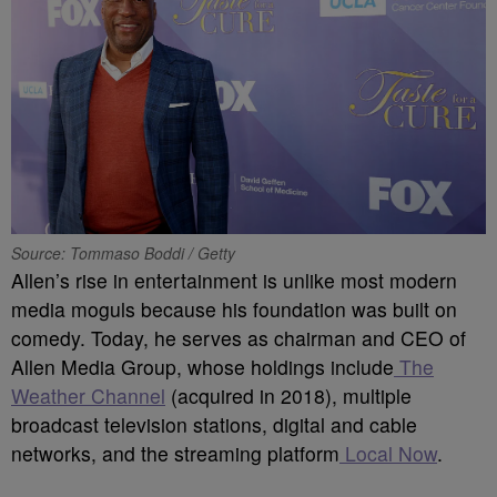
Source: Tommaso Boddi / Getty
Allen’s rise in entertainment is unlike most modern
media moguls because his foundation was built on
comedy. Today, he serves as chairman and CEO of
Allen Media Group, whose holdings include
The
Weather Channel
(acquired in 2018), multiple
broadcast television stations, digital and cable
networks, and the streaming platform
Local Now
.