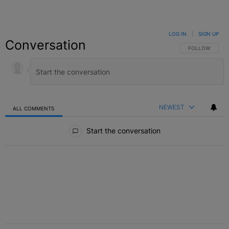
LOG IN
|
SIGN UP
Conversation
FOLLOW THIS C
FOLLOW
NEWEST
ALL COMMENTS
All Comments
Start the conversation