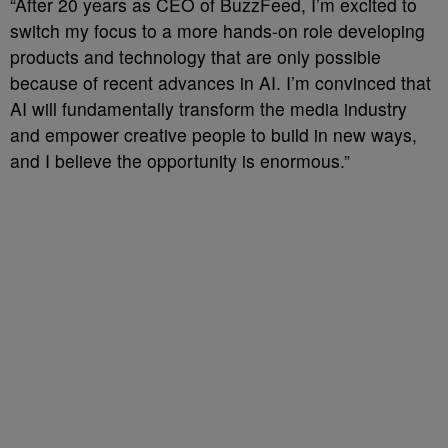
“After 20 years as CEO of BuzzFeed, I’m excited to
switch my focus to a more hands-on role developing
products and technology that are only possible
because of recent advances in AI. I’m convinced that
AI will fundamentally transform the media industry
and empower creative people to build in new ways,
and I believe the opportunity is enormous.”