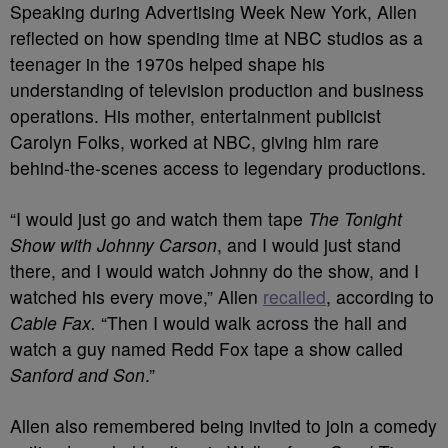
Speaking during Advertising Week New York, Allen
reflected on how spending time at NBC studios as a
teenager in the 1970s helped shape his
understanding of television production and business
operations. His mother, entertainment publicist
Carolyn Folks, worked at NBC, giving him rare
behind-the-scenes access to legendary productions.
“I would just go and watch them tape
The Tonight
Show with Johnny Carson
, and I would just stand
there, and I would watch Johnny do the show, and I
watched his every move,” Allen
recalled
, according to
Cable Fax.
“Then I would walk across the hall and
watch a guy named Redd Fox tape a show called
Sanford and Son
.”
Allen also remembered being invited to join a comedy