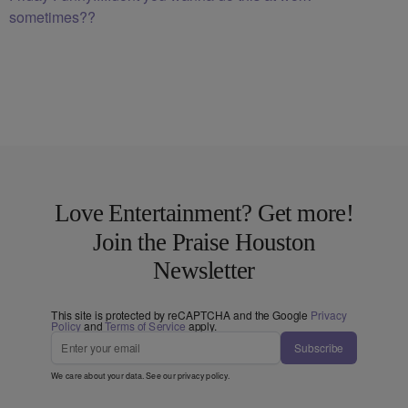
sometimes??
Love Entertainment? Get more!
Join the Praise Houston
Newsletter
This site is protected by reCAPTCHA and the Google
Privacy
Policy
and
Terms of Service
apply.
Subscribe
We care about your data. See our
privacy policy
.