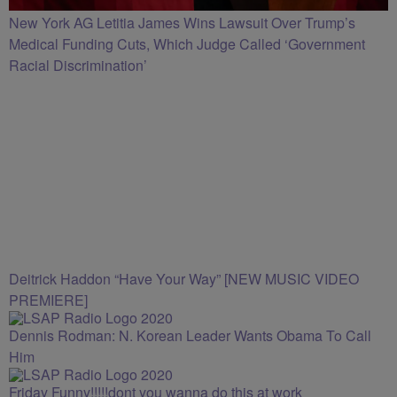
New York AG Letitia James Wins Lawsuit Over Trump’s
Medical Funding Cuts, Which Judge Called ‘Government
Racial Discrimination’
Deitrick Haddon “Have Your Way” [NEW MUSIC VIDEO
PREMIERE]
Dennis Rodman: N. Korean Leader Wants Obama To Call
Him
Friday Funny!!!!!dont you wanna do this at work