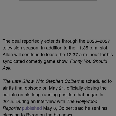
The deal reportedly extends through the 2026–2027
television season. In addition to the 11:35 p.m. slot,
Allen will continue to lease the 12:37 a.m. hour for his
syndicated comedy game show,
Funny You Should
Ask.
The Late Show With Stephen Colbert
is scheduled to
air its final episode on May 21, officially closing the
curtain on his long-running position that began in
2015. During an interview with
The Hollywood
Reporter
published
May 6, Colbert said he sent his
blessing to Byron on the big news.