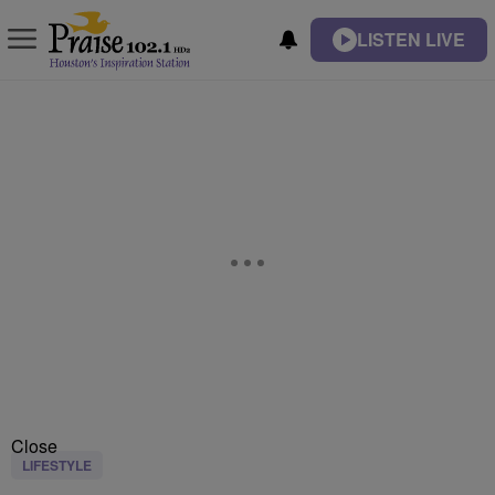
LISTEN LIVE
Close
LIFESTYLE