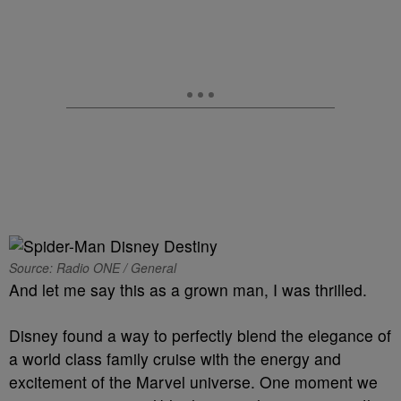
Source: Radio ONE / General
And let me say this as a grown man, I was thrilled.
Disney found a way to perfectly blend the elegance of
a world class family cruise with the energy and
excitement of the Marvel universe. One moment we