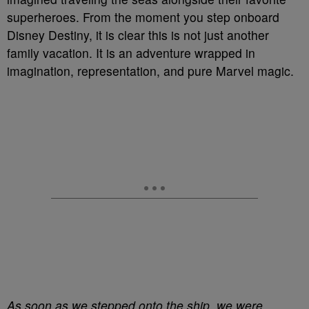
superheroes. From the moment you step onboard
Disney Destiny, it is clear this is not just another
family vacation. It is an adventure wrapped in
imagination, representation, and pure Marvel magic.
As soon as we stepped onto the ship, we were