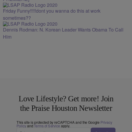
Friday Funny!!!!!dont you wanna do this at work
sometimes??
Dennis Rodman: N. Korean Leader Wants Obama To Call
Him
Love Lifestyle? Get more! Join
the Praise Houston Newsletter
This site is protected by reCAPTCHA and the Google
Privacy
Policy
and
Terms of Service
apply.