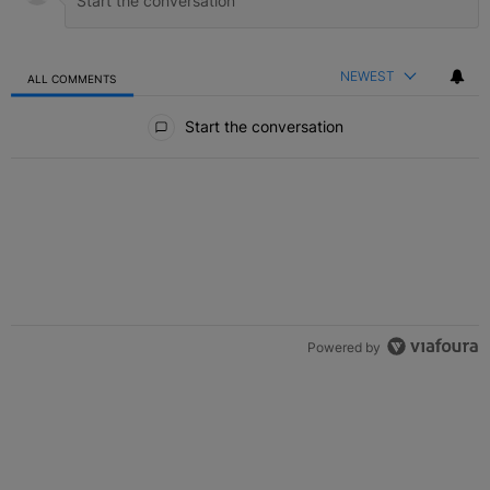
NEWEST
ALL COMMENTS
All Comments
Start the conversation
Powered by