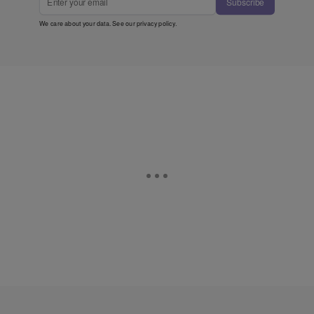
Subscribe
We care about your data. See our
privacy policy
.