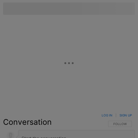
LOG IN
|
SIGN UP
Conversation
FOLLOW THIS C
FOLLOW