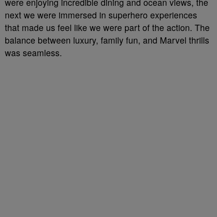
were enjoying incredible dining and ocean views, the
next we were immersed in superhero experiences
that made us feel like we were part of the action. The
balance between luxury, family fun, and Marvel thrills
was seamless.