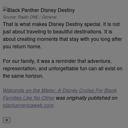
Source: Radio ONE / General
That is what makes Disney Destiny special. It is not
just about traveling to beautiful destinations. It is
about creating moments that stay with you long after
you return home.
For our family, it was a reminder that adventure,
representation, and unforgettable fun can all exist on
the same horizon.
Wakanda on the Water: A Disney Cruise For Black
Families Like No Other
was originally published on
blackamericaweb.com
✕