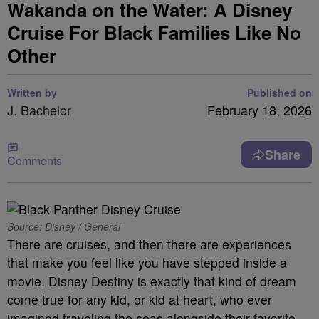
Wakanda on the Water: A Disney
Cruise For Black Families Like No
Other
Written by
Published on
J. Bachelor
February 18, 2026
Share
Comments
Source: Disney / General
There are cruises, and then there are experiences
that make you feel like you have stepped inside a
movie. Disney Destiny is exactly that kind of dream
come true for any kid, or kid at heart, who ever
imagined traveling the seas alongside their favorite