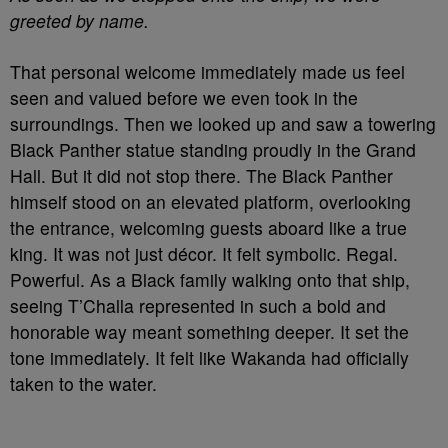
greeted by name.
That personal welcome immediately made us feel
seen and valued before we even took in the
surroundings. Then we looked up and saw a towering
Black Panther statue standing proudly in the Grand
Hall. But it did not stop there. The Black Panther
himself stood on an elevated platform, overlooking
the entrance, welcoming guests aboard like a true
king. It was not just décor. It felt symbolic. Regal.
Powerful. As a Black family walking onto that ship,
seeing T’Challa represented in such a bold and
honorable way meant something deeper. It set the
tone immediately. It felt like Wakanda had officially
taken to the water.