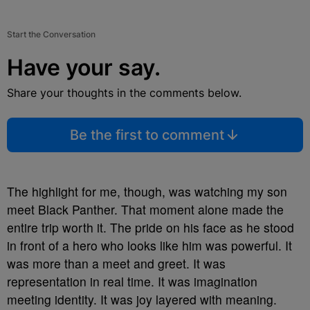
Start the Conversation
Have your say.
Share your thoughts in the comments below.
Be the first to comment
The highlight for me, though, was watching my son
meet Black Panther. That moment alone made the
entire trip worth it. The pride on his face as he stood
in front of a hero who looks like him was powerful. It
was more than a meet and greet. It was
representation in real time. It was imagination
meeting identity. It was joy layered with meaning.