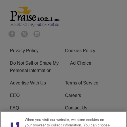
Privacy Policy
Cookies Policy
Do Not Sell or Share My
Ad Choice
Personal Information
Advertise With Us
Terms of Service
EEO
Careers
FAQ
Contact Us
When you visit our website, we store cookies on
KROI FCC Applications
FCC Public File
your browser to collect information. You can choose