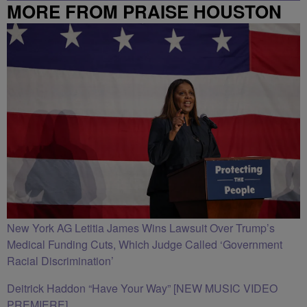
MORE FROM PRAISE HOUSTON
New York AG Letitia James Wins Lawsuit Over Trump’s
Medical Funding Cuts, Which Judge Called ‘Government
Racial Discrimination’
Deitrick Haddon “Have Your Way” [NEW MUSIC VIDEO
PREMIERE]