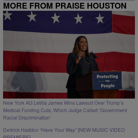
MORE FROM PRAISE HOUSTON
New York AG Letitia James Wins Lawsuit Over Trump’s
Medical Funding Cuts, Which Judge Called ‘Government
Racial Discrimination’
Deitrick Haddon “Have Your Way” [NEW MUSIC VIDEO
PREMIERE]