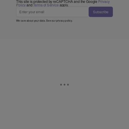
This site is protected by reCAPTCHA and the Google
Privacy
Policy
and
Terms of Service
apply.
Subscribe
We care about your data. See our
privacy policy
.