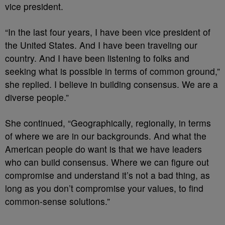
vice president.
“In the last four years, I have been vice president of
the United States. And I have been traveling our
country. And I have been listening to folks and
seeking what is possible in terms of common ground,”
she replied. I believe in building consensus. We are a
diverse people.”
She continued, “Geographically, regionally, in terms
of where we are in our backgrounds. And what the
American people do want is that we have leaders
who can build consensus. Where we can figure out
compromise and understand it’s not a bad thing, as
long as you don’t compromise your values, to find
common-sense solutions.”