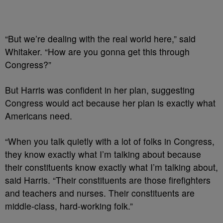
“But we’re dealing with the real world here,” said
Whitaker. “How are you gonna get this through
Congress?”
But Harris was confident in her plan, suggesting
Congress would act because her plan is exactly what
Americans need.
“When you talk quietly with a lot of folks in Congress,
they know exactly what I’m talking about because
their constituents know exactly what I’m talking about,
said Harris. “Their constituents are those firefighters
and teachers and nurses. Their constituents are
middle-class, hard-working folk.”