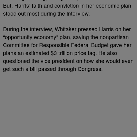
But, Harris’ faith and conviction in her economic plan
stood out most during the interview.
During the interview, Whitaker pressed Harris on her
“opportunity economy” plan, saying the nonpartisan
Committee for Responsible Federal Budget gave her
plans an estimated $3 trillion price tag. He also
questioned the vice president on how she would even
get such a bill passed through Congress.