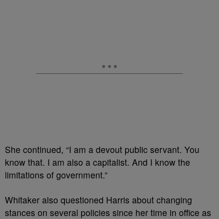
She continued, “I am a devout public servant. You
know that. I am also a capitalist. And I know the
limitations of government.”
Whitaker also questioned Harris about changing
stances on several policies since her time in office as