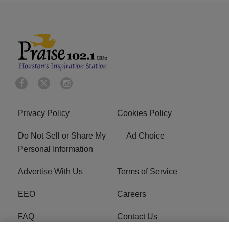
Privacy Policy
Cookies Policy
Do Not Sell or Share My
Ad Choice
Personal Information
Advertise With Us
Terms of Service
EEO
Careers
FAQ
Contact Us