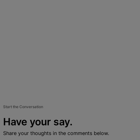
Start the Conversation
Have your say.
Share your thoughts in the comments below.