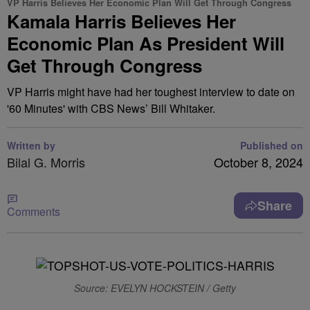
VP Harris Believes Her Economic Plan Will Get Through Congress
Kamala Harris Believes Her
Economic Plan As President Will
Get Through Congress
VP Harris might have had her toughest interview to date on
'60 Minutes' with CBS News’ Bill Whitaker.
Written by
Published on
Bilal G. Morris
October 8, 2024
Share
Comments
Source: EVELYN HOCKSTEIN / Getty