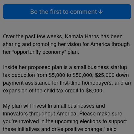
Be the first to comment
Over the past few weeks, Kamala Harris has been
sharing and promoting her vision for America through
her “opportunity economy” plan.
Inside her proposed plan is a small business startup
tax deduction from $5,000 to $50,000, $25,000 down
payment assistance for first-time homebuyers, and an
expansion of the child tax credit to $6,000.
My plan will invest in small businesses and
innovators throughout America. Please make sure
you’re involved in the upcoming elections to support
these initiatives and drive positive change,” said