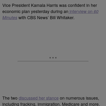
Vice President Kamala Harris was confident in her
economic plan yesterday during an
interview on
60
Minutes
with CBS News’ Bill Whitaker.
The two
discussed her stance
on numerous issues,
including fracking, immigration, Medicare and more.