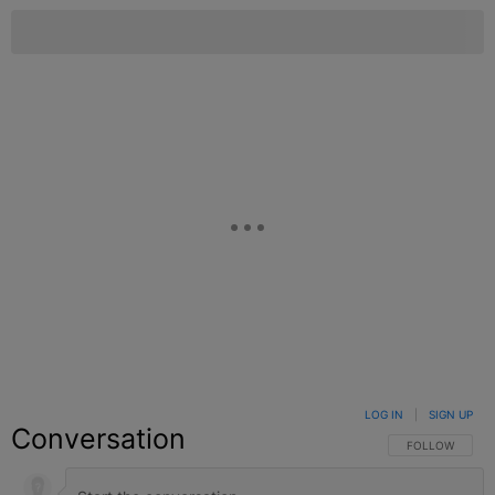
LOG IN
|
SIGN UP
Conversation
FOLLOW THIS C
FOLLOW