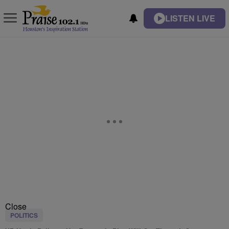
LISTEN LIVE
Close
POLITICS