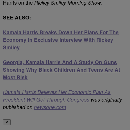
Harris on the
Rickey Smiley Morning Show.
SEE ALSO:
Kamala Harris Breaks Down Her Plans For The
Economy In Exclusive Interview With Rickey
Smiley
Georgia, Kamala Harris And A Study On Guns
Showing Why Black Children And Teens Are At
Most Risk
Kamala Harris Believes Her Economic Plan As
President Will Get Through Congress
was originally
published on
newsone.com
✕