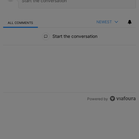
NEWEST
ALL COMMENTS
All Comments
Start the conversation
Powered by