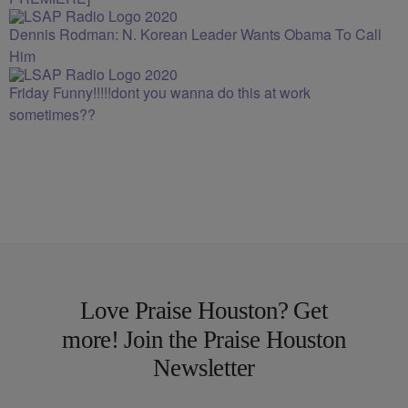
Dennis Rodman: N. Korean Leader Wants Obama To Call
Him
Friday Funny!!!!!dont you wanna do this at work
sometimes??
Love Praise Houston? Get
more! Join the Praise Houston
Newsletter