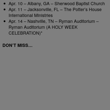
Apr. 10 – Albany, GA – Sherwood Baptist Church
Apr. 11 – Jacksonville, FL – The Potter’s House
International Ministries
Apr. 14 – Nashville, TN – Ryman Auditorium –
Ryman Auditorium (A HOLY WEEK
CELEBRATION)*
DON’T MISS…