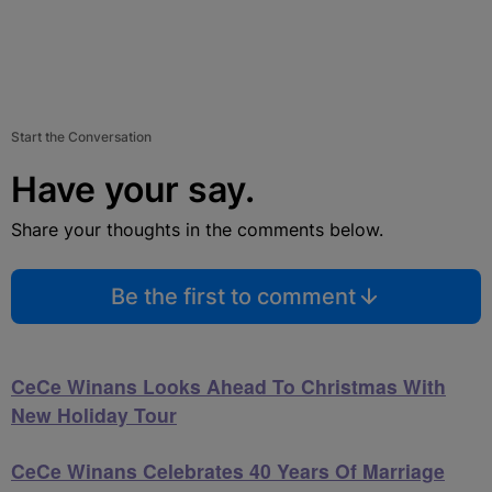
Start the Conversation
Have your say.
Share your thoughts in the comments below.
Be the first to comment
CeCe Winans Looks Ahead To Christmas With
New Holiday Tour
CeCe Winans Celebrates 40 Years Of Marriage