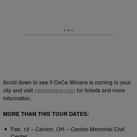
Scroll down to see if CeCe Winans is coming to your
city and visit
cecewinans.com
for tickets and more
information.
MORE THAN THIS TOUR DATES:
Feb. 12 – Canton, OH – Canton Memorial Civil
Center