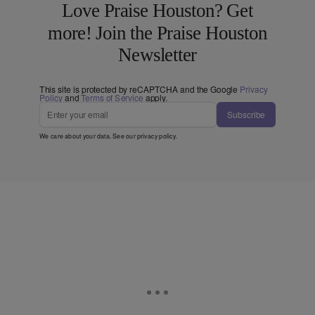
Love Praise Houston? Get
more! Join the Praise Houston
Newsletter
This site is protected by reCAPTCHA and the Google
Privacy
Policy
and
Terms of Service
apply.
Subscribe
We care about your data. See our
privacy policy
.