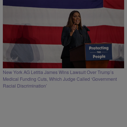
New York AG Letitia James Wins Lawsuit Over Trump’s
Medical Funding Cuts, Which Judge Called ‘Government
Racial Discrimination’