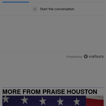
All Comments
Start the conversation
Powered by
MORE FROM PRAISE HOUSTON