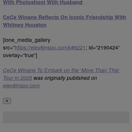
With Photoshoot With Husband
CeCe Winans Reflects On Iconic Friendship With
Whitney Houston
[ione_media_gallery
src=”
https://elev8inspo.com&#8221
; id=”2190424″
overlay=”true”]
CeCe Winans To Embark on the ‘More Than This’
Tour in 2025
was originally published on
elev8inspo.com
✕