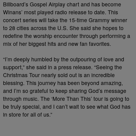
Billboard’s Gospel Airplay chart and has become
Winans’ most played radio release to date. This
concert series will take the 15-time Grammy winner
to 28 cities across the U.S. She said she hopes to
redefine the worship encounter through performing a
mix of her biggest hits and new fan favorites.
“I’m deeply humbled by the outpouring of love and
support,” she said in a press release. “Seeing the
Christmas Tour nearly sold out is an incredible
blessing. This journey has been beyond amazing,
and I’m so grateful to keep sharing God’s message
through music. The ‘More Than This’ tour is going to
be truly special, and I can’t wait to see what God has
in store for all of us.”