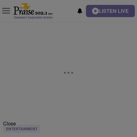
LISTEN LIVE
Close
ENTERTAINMENT