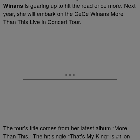
Winans
is gearing up to hit the road once more. Next
year, she will embark on the CeCe Winans More
Than This Live in Concert Tour.
The tour’s title comes from her latest album “More
Than This.” The hit single “That’s My King” is #1 on