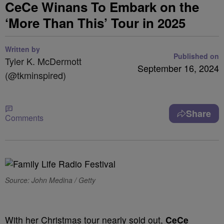
CeCe Winans To Embark on the
‘More Than This’ Tour in 2025
Written by
Published on
Tyler K. McDermott
September 16, 2024
(@tkminspired)
Share
Comments
Source: John Medina / Getty
With her Christmas tour nearly sold out,
CeCe