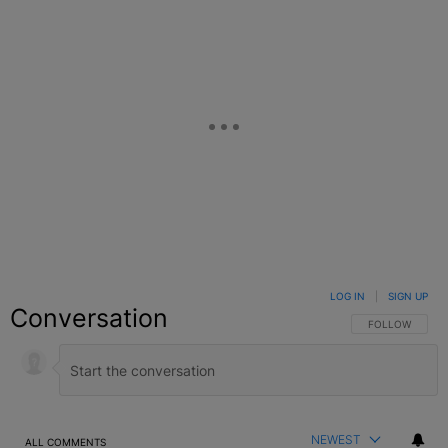
LOG IN
|
SIGN UP
Conversation
FOLLOW THIS C
FOLLOW
NEWEST
ALL COMMENTS