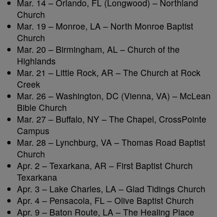
Mar. 14 – Orlando, FL (Longwood) – Northland
Church
Mar. 19 – Monroe, LA – North Monroe Baptist
Church
Mar. 20 – Birmingham, AL – Church of the
Highlands
Mar. 21 – Little Rock, AR – The Church at Rock
Creek
Mar. 26 – Washington, DC (Vienna, VA) – McLean
Bible Church
Mar. 27 – Buffalo, NY – The Chapel, CrossPointe
Campus
Mar. 28 – Lynchburg, VA – Thomas Road Baptist
Church
Apr. 2 – Texarkana, AR – First Baptist Church
Texarkana
Apr. 3 – Lake Charles, LA – Glad Tidings Church
Apr. 4 – Pensacola, FL – Olive Baptist Church
Apr. 9 – Baton Route, LA – The Healing Place