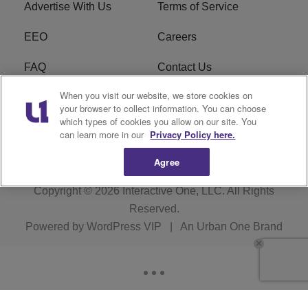
Advertise With Us
Terms of Service
EEO
Careers
FAQ
Contact Us
When you visit our website, we store cookies on
KROI FCC Applications
FCC Public File
your browser to collect information. You can choose
which types of cookies you allow on our site. You
KROI FCC Application
can learn more in our
Privacy Policy here.
Agree
Copyright © 2026
Interactive One, LLC
. All Rights
Reserved.
Powered by
WordPress VIP
|
An Urban One Brand