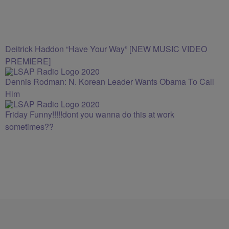
Deitrick Haddon “Have Your Way” [NEW MUSIC VIDEO
PREMIERE]
Dennis Rodman: N. Korean Leader Wants Obama To Call
Him
Friday Funny!!!!!dont you wanna do this at work
sometimes??