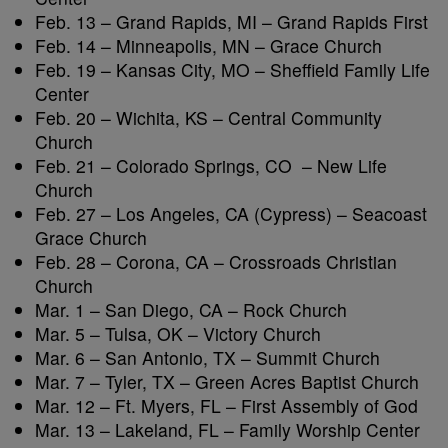
Feb. 13 – Grand Rapids, MI – Grand Rapids First
Feb. 14 – Minneapolis, MN – Grace Church
Feb. 19 – Kansas City, MO – Sheffield Family Life
Center
Feb. 20 – Wichita, KS – Central Community
Church
Feb. 21 – Colorado Springs, CO – New Life
Church
Feb. 27 – Los Angeles, CA (Cypress) – Seacoast
Grace Church
Feb. 28 – Corona, CA – Crossroads Christian
Church
Mar. 1 – San Diego, CA – Rock Church
Mar. 5 – Tulsa, OK – Victory Church
Mar. 6 – San Antonio, TX – Summit Church
Mar. 7 – Tyler, TX – Green Acres Baptist Church
Mar. 12 – Ft. Myers, FL – First Assembly of God
Mar. 13 – Lakeland, FL – Family Worship Center