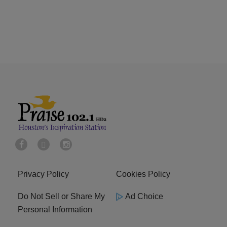
Privacy Policy
Cookies Policy
Do Not Sell or Share My
Ad Choice
Personal Information