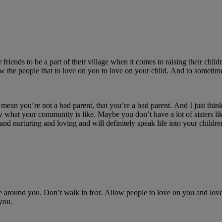
r friends to be a part of their village w
hen it comes to raising their child
ow the people that
to love on
you to
love on
your child.
And to sometime
mean
you’re
not a bad parent, that
you’re
a bad parent.
And
I just thi
what your community is like.
Maybe you
don’t
have a lot of sisters li
 and nurturing and loving and will
definitely speak
life into your childre
re around you.
Don’t
walk in fear.
A
llow people to
love on
you and
lov
you.