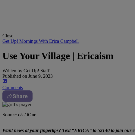
Close
Get Up! Mornings With Erica Campbell
Use Your Village | Ericaism
Written by
Get Up! Staff
Published on
June 9, 2023
Comments
Share
Source: c/s / iOne
Want news at your fingertips? Text “ERICA” to 52140 to join our cl