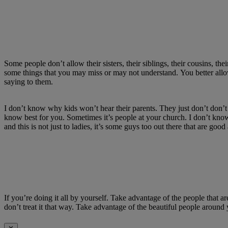
Some people
don’t
allow their sisters, their siblings, their cousins, thei
some things that you may miss or may not understand.
You better all
saying to them.
I
don’t
know why kids
won’t
hear their parents.
They just
don’t
don’t
know best for you.
Sometimes
it’s
people at your church.
I
don’t
know 
and this is not just to ladies,
it’s
some guys too out there that are good
If
you’re
doing it all by yourself.
Take advantage of the people that a
don’t
treat it that way.
Take advantage of the beautiful people around 