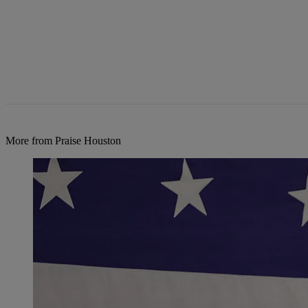
More from Praise Houston