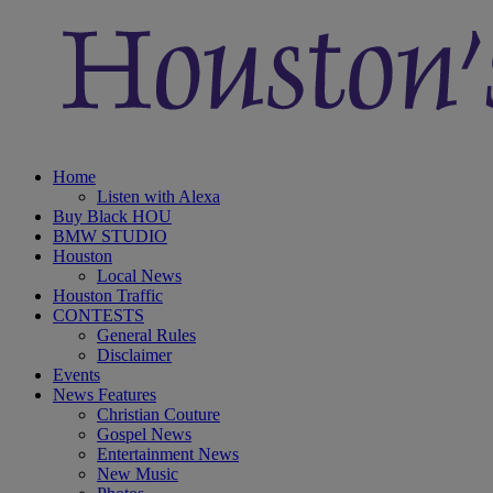
Home
Listen with Alexa
Buy Black HOU
BMW STUDIO
Houston
Local News
Houston Traffic
CONTESTS
General Rules
Disclaimer
Events
News Features
Christian Couture
Gospel News
Entertainment News
New Music