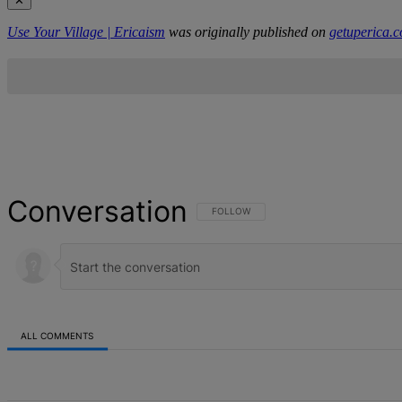
✕
Use Your Village | Ericaism
was originally published on
getuperica.
Conversation
FOLLOW THIS CONVERSATION TO BE NOT
FOLLOW
ALL COMMENTS
All Comments