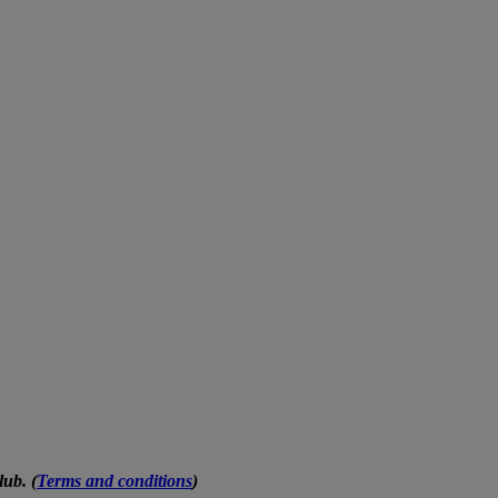
ub. (
Terms and conditions
)