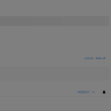
LOG IN
|
SIGN UP
NEWEST