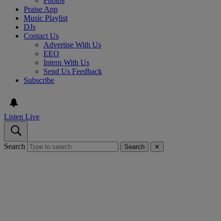
Photos
Praise App
Music Playlist
DJs
Contact Us
Advertise With Us
EEO
Intern With Us
Send Us Feedback
Subscribe
Listen Live
Search
Search
✕