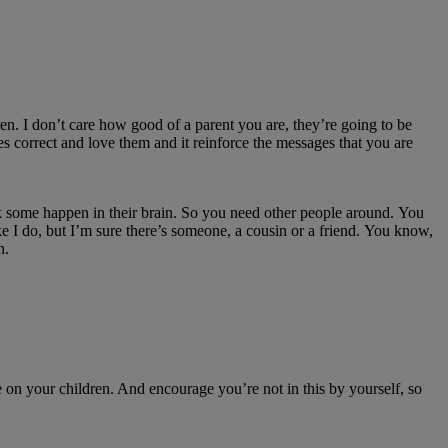
ren.
I
don’t
care how good of a parent you
are,
they’re
going to be
s correct and love them and it
reinforce
the messages that you are
nk some
happen in their brain.
So
you need other people around.
You
ke I do, but
I’m
sure
there’s
someone, a
cousin
or a friend.
You know,
n.
e on
your children.
And encourage
you’re
not in this by yourself, so