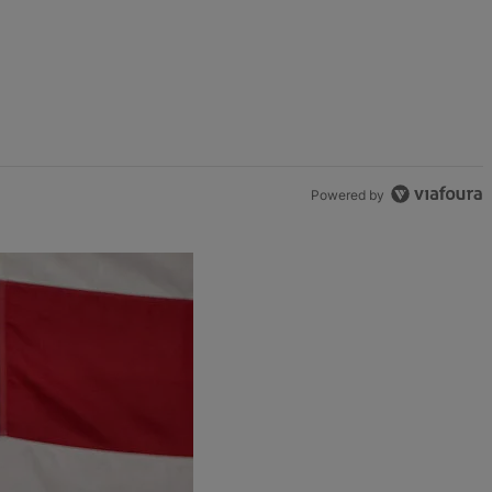
Powered by