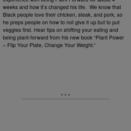
weeks and how it’s changed his life. We know that
Black people love their chicken, steak, and pork, so
he preps people on how to not give it up but to put
veggies first. Hear tips on shifting your eating and
being plant-forward from his new book “Plant Power
– Flip Your Plate, Change Your Weight.”