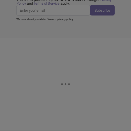
Policy
and
Terms of Service
apply.
Subscribe
We care about your data. See our
privacy policy
.