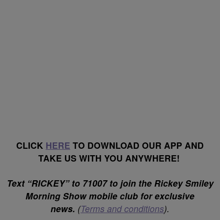
CLICK
HERE
TO DOWNLOAD OUR APP AND
TAKE US WITH YOU ANYWHERE!
Text “RICKEY” to 71007 to join the Rickey Smiley
Morning Show mobile club for exclusive
news.
(
Terms and conditions
).