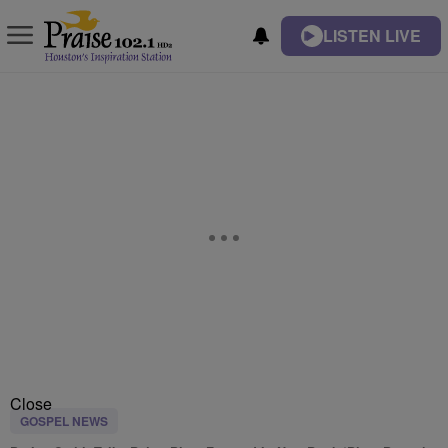
LISTEN LIVE
Close
GOSPEL NEWS