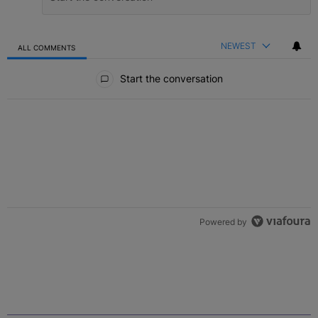
NEWEST
ALL COMMENTS
All Comments
Start the conversation
Powered by