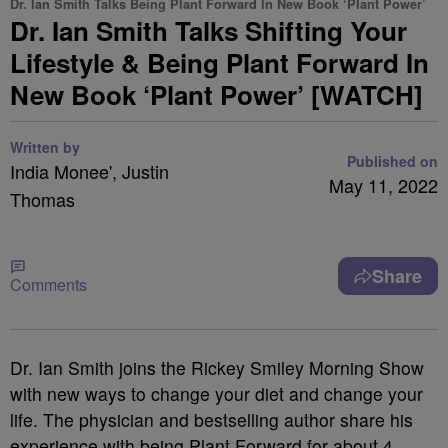
Dr. Ian Smith Talks Being Plant Forward In New Book ‘Plant Power’
Dr. Ian Smith Talks Shifting Your
Lifestyle & Being Plant Forward In
New Book ‘Plant Power’ [WATCH]
Written by
Published on
India Monee', Justin
May 11, 2022
Thomas
Share
Comments
Dr. Ian Smith joins the Rickey Smiley Morning Show
with new ways to change your diet and change your
life. The physician and bestselling author share his
experience with being Plant Forward for about 4