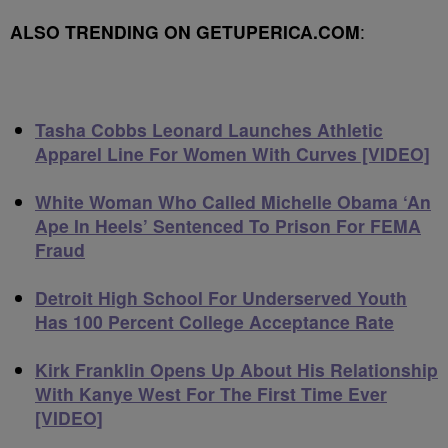
ALSO TRENDING ON GETUPERICA.COM
:
Tasha Cobbs Leonard Launches Athletic
Apparel Line For Women With Curves [VIDEO]
White Woman Who Called Michelle Obama ‘An
Ape In Heels’ Sentenced To Prison For FEMA
Fraud
Detroit High School For Underserved Youth
Has 100 Percent College Acceptance Rate
Kirk Franklin Opens Up About His Relationship
With Kanye West For The First Time Ever
[VIDEO]