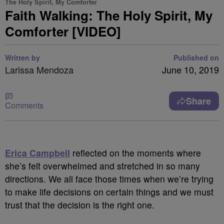
The Holy Spirit, My Comforter
Faith Walking: The Holy Spirit, My
Comforter [VIDEO]
Written by
Published on
Larissa Mendoza
June 10, 2019
Share
Comments
Erica Campbell
reflected on the moments where
she’s felt overwhelmed and stretched in so many
directions. We all face those times when we’re trying
to make life decisions on certain things and we must
trust that the decision is the right one.