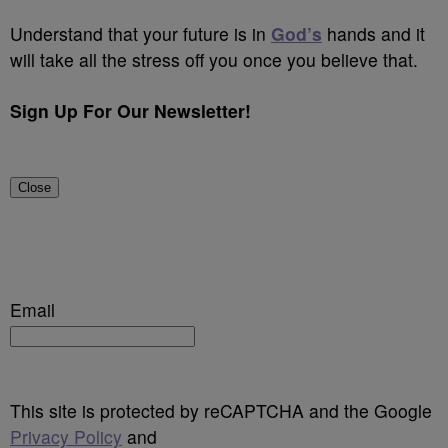
Understand that your future is in
God’s
hands and it
will take all the stress off you once you believe that.
Sign Up For Our Newsletter!
Close
Email
This site is protected by reCAPTCHA and the Google
Privacy Policy
and