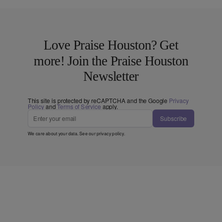
Love Praise Houston? Get
more! Join the Praise Houston
Newsletter
This site is protected by reCAPTCHA and the Google
Privacy
Policy
and
Terms of Service
apply.
Subscribe
We care about your data. See our
privacy policy
.