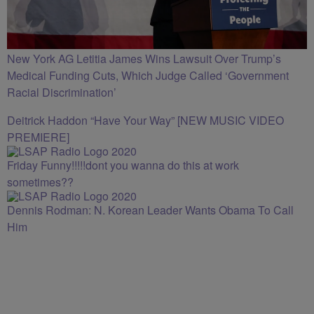
New York AG Letitia James Wins Lawsuit Over Trump’s
Medical Funding Cuts, Which Judge Called ‘Government
Racial Discrimination’
Deitrick Haddon “Have Your Way” [NEW MUSIC VIDEO
PREMIERE]
Friday Funny!!!!!dont you wanna do this at work
sometimes??
Dennis Rodman: N. Korean Leader Wants Obama To Call
Him