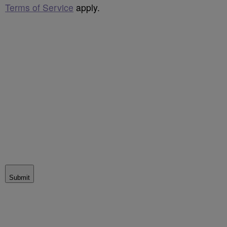
Terms of Service
apply.
Submit