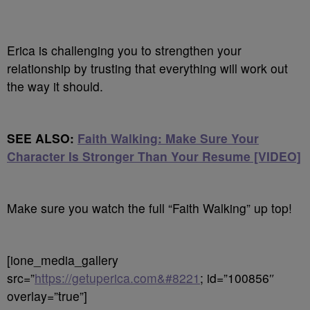
Erica is challenging you to strengthen your
relationship by trusting that everything will work out
the way it should.
SEE ALSO:
Faith Walking: Make Sure Your
Character Is Stronger Than Your Resume [VIDEO]
Make sure you watch the full “Faith Walking” up top!
[ione_media_gallery
src=”
https://getuperica.com&#8221
; id=”100856″
overlay=”true”]