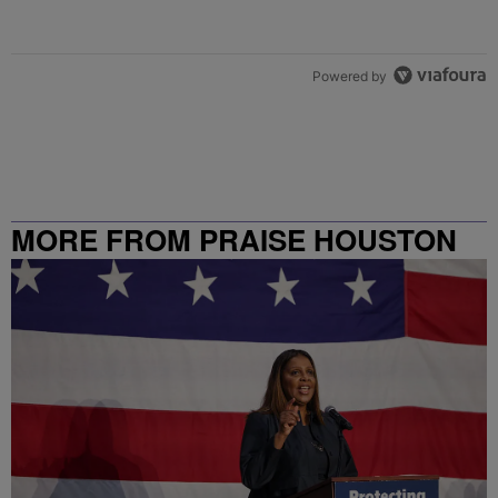
Powered by
MORE FROM PRAISE HOUSTON