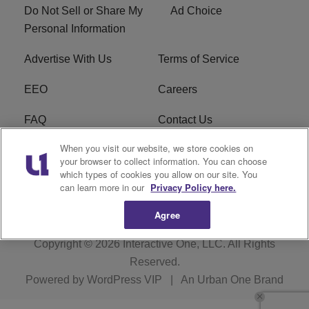
Do Not Sell or Share My
Ad Choice
Personal Information
Advertise With Us
Terms of Service
EEO
Careers
FAQ
Contact Us
When you visit our website, we store cookies on
KROI FCC Applications
FCC Public File
your browser to collect information. You can choose
which types of cookies you allow on our site. You
KROI FCC Application
can learn more in our
Privacy Policy here.
Agree
Copyright © 2026
Interactive One, LLC
. All Rights
Reserved.
Powered by
WordPress VIP
|
An Urban One Brand