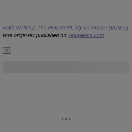
Faith Walking: The Holy Spirit, My Comforter [VIDEO]
was originally published on
getuperica.com
✕