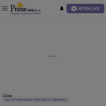
LISTEN LIVE
Close
GET UP! MORNINGS WITH ERICA CAMPBELL