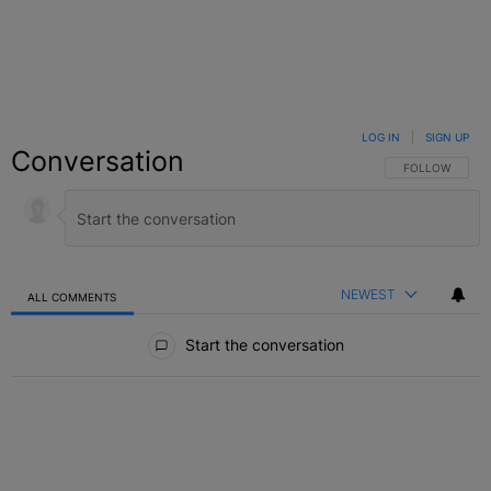
LOG IN
|
SIGN UP
Conversation
FOLLOW THIS C
FOLLOW
NEWEST
ALL COMMENTS
All Comments
Start the conversation