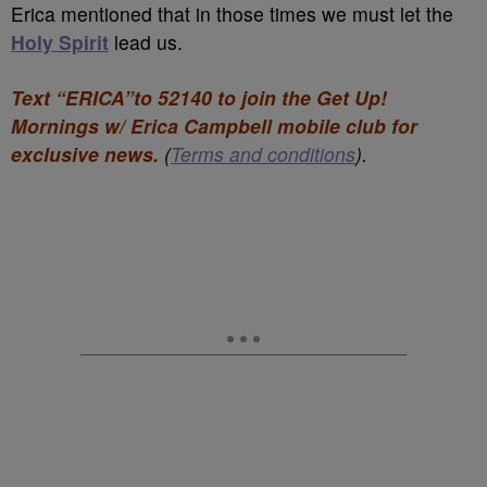
Erica mentioned that in those times we must let the
Holy Spirit
lead us.
Text “ERICA”to 52140 to join the Get Up!
Mornings w/ Erica Campbell mobile club for
exclusive news.
(
Terms and conditions
).