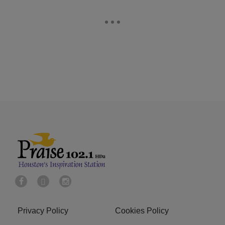
Privacy Policy
Cookies Policy