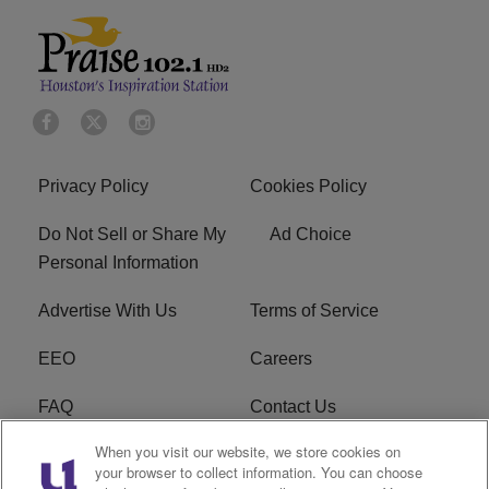
Privacy Policy
Cookies Policy
Do Not Sell or Share My
Ad Choice
Personal Information
Advertise With Us
Terms of Service
EEO
Careers
FAQ
Contact Us
When you visit our website, we store cookies on
KROI FCC Applications
FCC Public File
your browser to collect information. You can choose