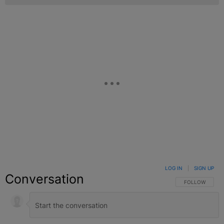
LOG IN
|
SIGN UP
Conversation
FOLLOW THIS C
FOLLOW