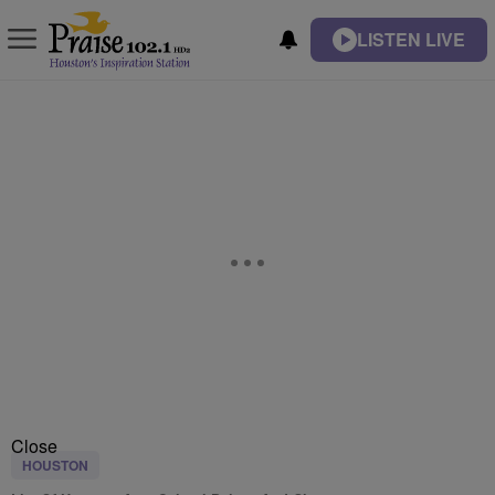
LISTEN LIVE
Close
HOUSTON