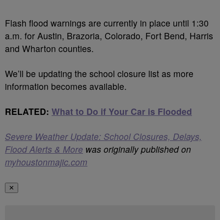
Flash flood warnings are currently in place until 1:30
a.m. for Austin, Brazoria, Colorado, Fort Bend, Harris
and Wharton counties.
We’ll be updating the school closure list as more
information becomes available.
RELATED:
What to Do if Your Car is Flooded
Severe Weather Update: School Closures, Delays,
Flood Alerts & More
was originally published on
myhoustonmajic.com
✕