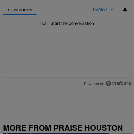
NEWEST
ALL COMMENTS
All Comments
Start the conversation
Powered by
MORE FROM PRAISE HOUSTON