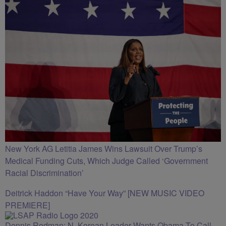
New York AG Letitia James Wins Lawsuit Over Trump’s
Medical Funding Cuts, Which Judge Called ‘Government
Racial Discrimination’
Deitrick Haddon “Have Your Way” [NEW MUSIC VIDEO
PREMIERE]
Dennis Rodman: N. Korean Leader Wants Obama To Call