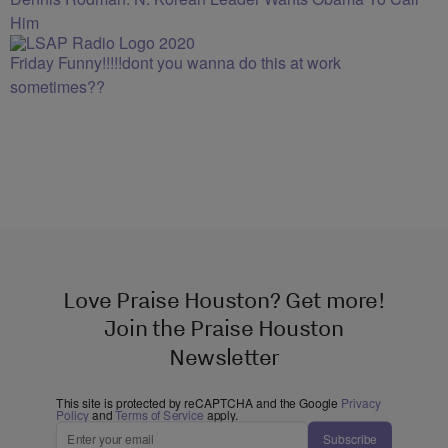
Him
Friday Funny!!!!!dont you wanna do this at work
sometimes??
Love Praise Houston? Get more!
Join the Praise Houston
Newsletter
This site is protected by reCAPTCHA and the Google
Privacy
Policy
and
Terms of Service
apply.
Subscribe