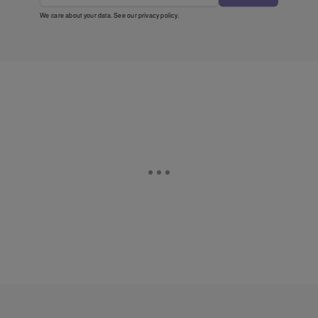
We care about your data. See our
privacy policy
.