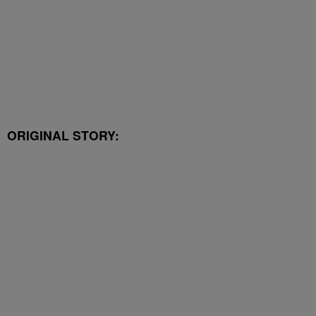
ORIGINAL STORY: