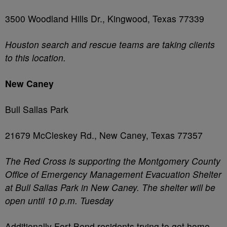
3500 Woodland Hills Dr., Kingwood, Texas 77339
Houston search and rescue teams are taking clients
to this location.
New Caney
Bull Sallas Park
21679 McCleskey Rd., New Caney, Texas 77357
The Red Cross is supporting the Montgomery County
Office of Emergency Management Evacuation Shelter
at Bull Sallas Park in New Caney. The shelter will be
open until 10 p.m. Tuesday
Additionally Fort Bend residents trying to get home