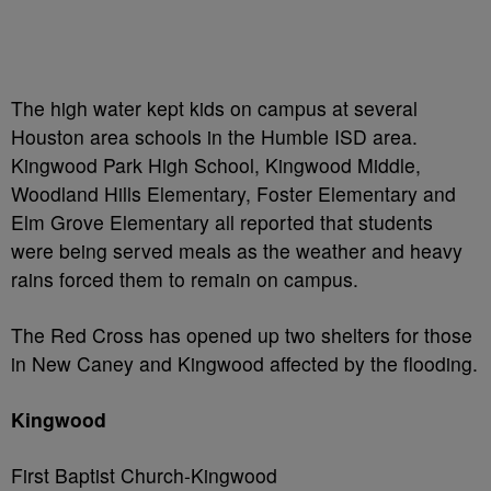
The high water kept kids on campus at several
Houston area schools in the Humble ISD area.
Kingwood Park High School, Kingwood Middle,
Woodland Hills Elementary, Foster Elementary and
Elm Grove Elementary all reported that students
were being served meals as the weather and heavy
rains forced them to remain on campus.
The Red Cross has opened up two shelters for those
in New Caney and Kingwood affected by the flooding.
Kingwood
First Baptist Church-Kingwood