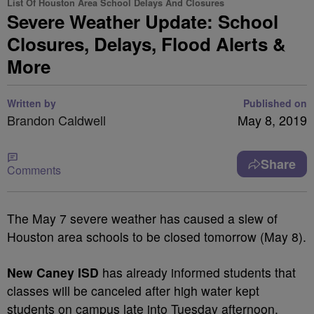
List Of Houston Area School Delays And Closures
Severe Weather Update: School
Closures, Delays, Flood Alerts &
More
Written by
Published on
Brandon Caldwell
May 8, 2019
Share
Comments
The May 7 severe weather has caused a slew of
Houston area schools to be closed tomorrow (May 8).
New Caney ISD
has already informed students that
classes will be canceled after high water kept
students on campus late into Tuesday afternoon.