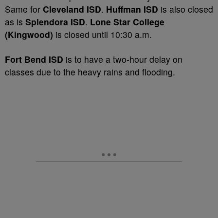
Same for
Cleveland ISD
.
Huffman ISD
is also closed
as is
Splendora ISD
.
Lone Star College
(Kingwood)
is closed until 10:30 a.m.
Fort Bend ISD
is to have a two-hour delay on
classes due to the heavy rains and flooding.