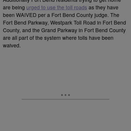
are being
urged to use the toll roads
as they have
been WAIVED per a Fort Bend County judge. The
Fort Bend Parkway, Westpark Toll Road in Fort Bend
County, and the Grand Parkway in Fort Bend County
are all part of the system where tolls have been
waived.