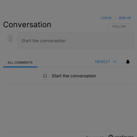
LOG IN
|
SIGN UP
Conversation
FOLLOW THIS C
FOLLOW
NEWEST
ALL COMMENTS
All Comments
Start the conversation