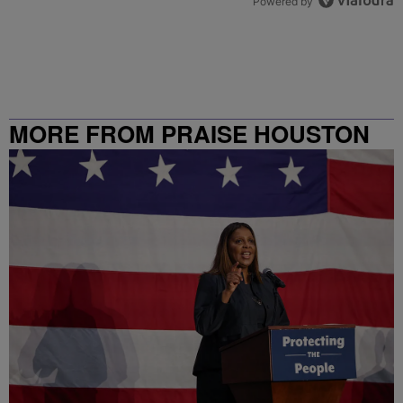
Powered by
MORE FROM PRAISE HOUSTON