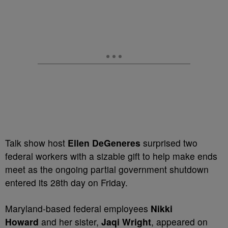
Talk show host
Ellen DeGeneres
surprised two
federal workers with a sizable gift to help make ends
meet as the ongoing partial government shutdown
entered its 28th day on Friday.
Maryland-based federal employees
Nikki
Howard
and her sister,
Jaqi Wright
, appeared on