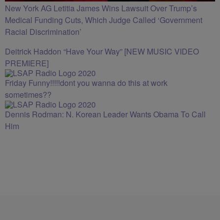
New York AG Letitia James Wins Lawsuit Over Trump’s
Medical Funding Cuts, Which Judge Called ‘Government
Racial Discrimination’
Deitrick Haddon “Have Your Way” [NEW MUSIC VIDEO
PREMIERE]
Friday Funny!!!!!dont you wanna do this at work
sometimes??
Dennis Rodman: N. Korean Leader Wants Obama To Call
Him