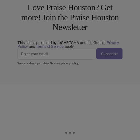
Love Praise Houston? Get
more! Join the Praise Houston
Newsletter
This site is protected by reCAPTCHA and the Google
Privacy
Policy
and
Terms of Service
apply.
Subscribe
We care about your data. See our
privacy policy
.