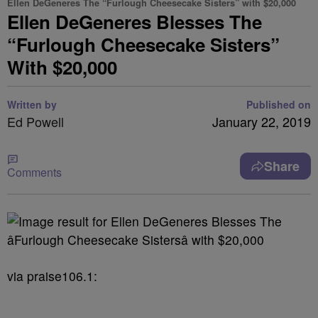
Ellen DeGeneres The “Furlough Cheesecake Sisters” with $20,000
Ellen DeGeneres Blesses The
“Furlough Cheesecake Sisters”
With $20,000
Written by
Published on
Ed Powell
January 22, 2019
Share
Comments
via praise106.1: