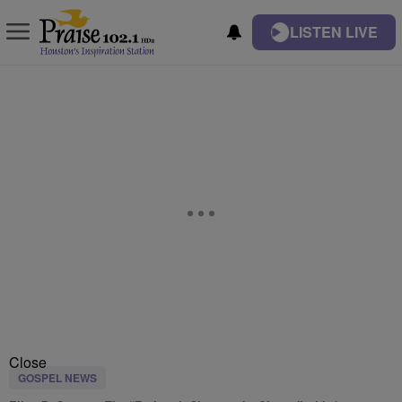
LISTEN LIVE
Close
GOSPEL NEWS