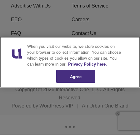
Advertise With Us
Terms of Service
EEO
Careers
FAQ
Contact Us
When you visit our website, we store cookies on
KROI FCC Applications
FCC Public File
your browser to collect information. You can choose
which types of cookies you allow on our site. You
KROI FCC Application
can learn more in our
Privacy Policy here.
Agree
Copyright © 2026
Interactive One, LLC
. All Rights
Reserved.
Powered by
WordPress VIP
|
An Urban One Brand