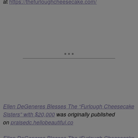
at
https://thefurloughcheesecake.com/
Ellen DeGeneres Blesses The “Furlough Cheesecake
Sisters” with $20,000
was originally published
on
praisedc.hellobeautiful.co
Ellen DeGeneres Blesses The “Furlough Cheesecake