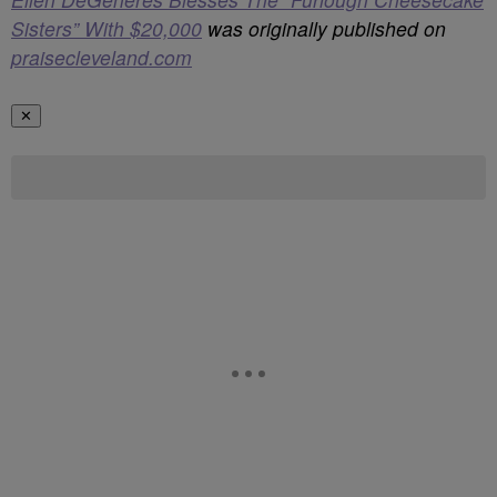
Sisters” With $20,000
was originally published on
praisecleveland.com
✕