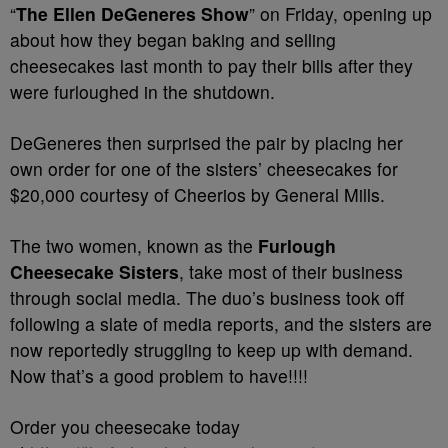
“
The Ellen DeGeneres Show
” on Friday, opening up
about how they began baking and selling
cheesecakes last month to pay their bills after they
were furloughed in the shutdown.
DeGeneres then surprised the pair by placing her
own order for one of the sisters’ cheesecakes for
$20,000 courtesy of Cheerios by General Mills.
The two women, known as the
Furlough
Cheesecake Sisters
, take most of their business
through social media. The duo’s business took off
following a slate of media reports, and the sisters are
now reportedly struggling to keep up with demand.
Now that’s a good problem to have!!!!
Order you cheesecake today