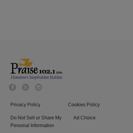
Privacy Policy
Cookies Policy
Do Not Sell or Share My
Ad Choice
Personal Information