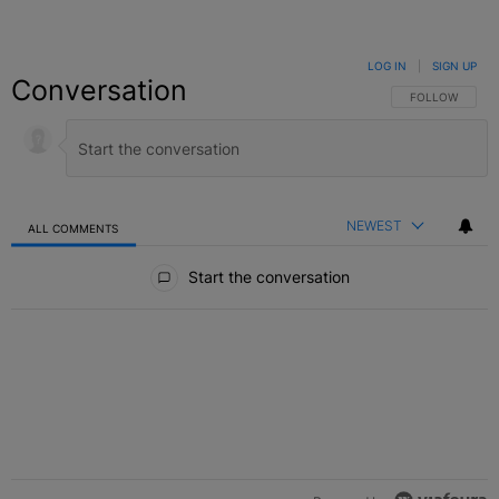
LOG IN
|
SIGN UP
Conversation
FOLLOW THIS C
FOLLOW
NEWEST
ALL COMMENTS
All Comments
Start the conversation