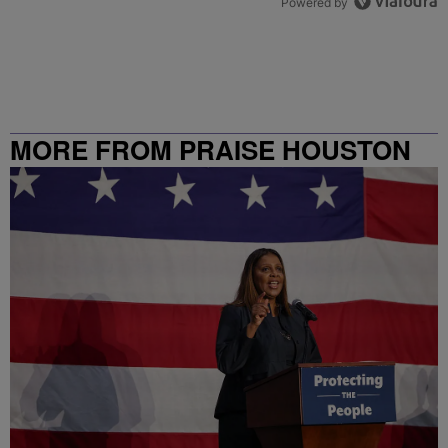
Powered by
MORE FROM PRAISE HOUSTON