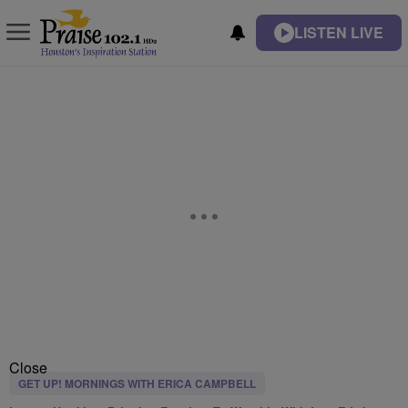
LISTEN LIVE
Close
GET UP! MORNINGS WITH ERICA CAMPBELL