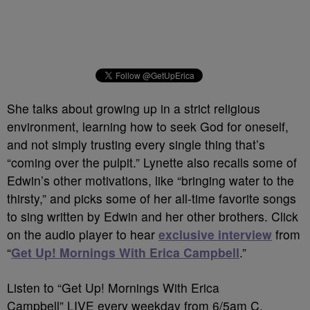
She talks about growing up in a strict religious
environment, learning how to seek God for oneself,
and not simply trusting every single thing that’s
“coming over the pulpit.” Lynette also recalls some of
Edwin’s other motivations, like “bringing water to the
thirsty,” and picks some of her all-time favorite songs
to sing written by Edwin and her other brothers. Click
on the audio player to hear
exclusive interview
from
“
Get Up! Mornings With Erica Campbell
.”
Listen to “Get Up! Mornings With Erica
Campbell” LIVE every weekday from 6/5am C.