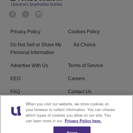
Privacy Policy
Cookies Policy
Do Not Sell or Share My
Ad Choice
Personal Information
Advertise With Us
Terms of Service
EEO
Careers
FAQ
Contact Us
When you visit our website, we store cookies on
KROI FCC Applications
FCC Public File
your browser to collect information. You can choose
which types of cookies you allow on our site. You
KROI FCC Application
can learn more in our
Privacy Policy here.
Agree