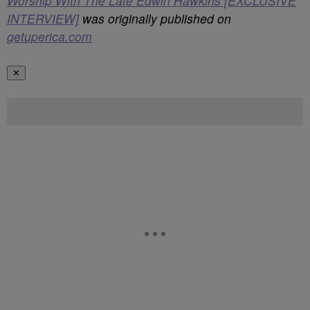
Worship With The Late Edwin Hawkins [EXCLUSIVE
INTERVIEW]
was originally published on
getuperica.com
✕