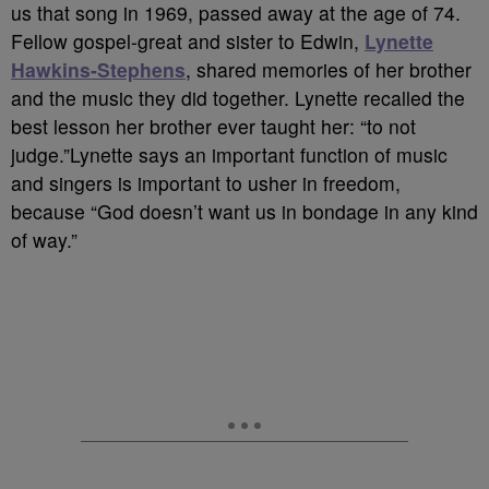
us that song in 1969, passed away at the age of 74.
Fellow gospel-great and sister to Edwin,
Lynette
Hawkins-Stephens
, shared memories of her brother
and the music they did together. Lynette recalled the
best lesson her brother ever taught her: “to not
judge.”Lynette says an important function of music
and singers is important to usher in freedom,
because “God doesn’t want us in bondage in any kind
of way.”