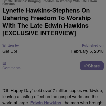
Lynette Hawkins: Bringing Freedom To Worship With Late Edwin
Hawkins
Lynette Hawkins-Stephens On
Ushering Freedom To Worship
With The Late Edwin Hawkins
[EXCLUSIVE INTERVIEW]
Written by
Published on
Get Up!
February 5, 2018
Share
Comments
“Oh Happy Day” sold over 7 million copies worldwide,
leaving a lasting effect on the gospel world and the
world at large.
Edwin Hawkins
, the man who brought