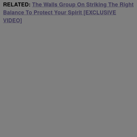
RELATED:
The Walls Group On Striking The Right
Balance To Protect Your Spirit [EXCLUSIVE
VIDEO]