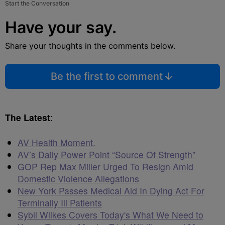
Start the Conversation
Have your say.
Share your thoughts in the comments below.
Be the first to comment
The Latest
:
AV Health Moment.
AV’s Daily Power Point “Source Of Strength”
GOP Rep Max Miller Urged To Resign Amid
Domestic Violence Allegations
New York Passes Medical Aid In Dying Act For
Terminally Ill Patients
Sybil Wilkes Covers Today's What We Need to