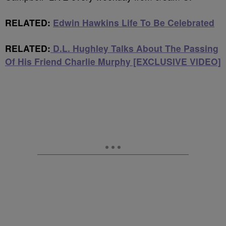
RELATED:
Edwin Hawkins Life To Be Celebrated
RELATED:
D.L. Hughley Talks About The Passing
Of His Friend Charlie Murphy [EXCLUSIVE VIDEO]