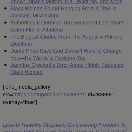
Know: Tupac's Murder Trial, Wildfires, and More
Black Woman Found Hanging From A Tree In
Jackson, Mississippi
Authorities Determine The Source Of Last Year’s
Eaton Fire In Altadena
The Biggest Stories From The August 4 Primary
Elections
Danté Pride Says God Doesn't Want to Change
You—He Wants to Redeem You
Jasmine Crockett’s Error About Highly Educated
Black Women
[ione_media_gallery
src=”
https://getuperica.com&#8221
; id=”63689″
overlay=”true”]
Lynette Hawkins-Stephens On Ushering Freedom To