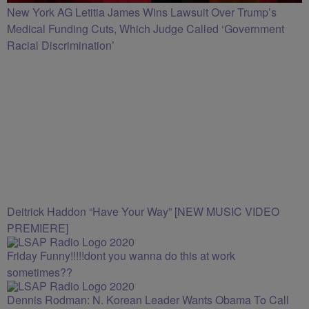
New York AG Letitia James Wins Lawsuit Over Trump’s
Medical Funding Cuts, Which Judge Called ‘Government
Racial Discrimination’
Deitrick Haddon “Have Your Way” [NEW MUSIC VIDEO
PREMIERE]
Friday Funny!!!!!dont you wanna do this at work
sometimes??
Dennis Rodman: N. Korean Leader Wants Obama To Call