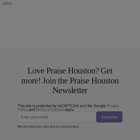
Him
Love Praise Houston? Get
more! Join the Praise Houston
Newsletter
This site is protected by reCAPTCHA and the Google
Privacy
Policy
and
Terms of Service
apply.
Subscribe
We care about your data. See our
privacy policy
.