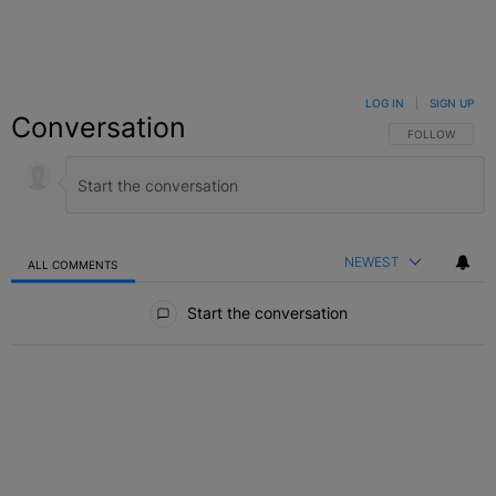
LOG IN
|
SIGN UP
Conversation
FOLLOW THIS C
FOLLOW
NEWEST
ALL COMMENTS
All Comments
Start the conversation