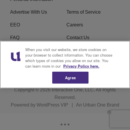
Advertise With Us
Terms of Service
EEO
Careers
FAQ
Contact Us
When you visit our website, we store cookies on
KROI FCC Applications
FCC Public File
your browser to collect information. You can choose
which types of cookies you allow on our site. You
KROI FCC Application
can learn more in our
Privacy Policy here.
Agree
Copyright © 2026
Interactive One, LLC
. All Rights
Reserved.
Powered by
WordPress VIP
|
An Urban One Brand