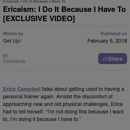
Ericaism: I Do It Because I Have To
Ericaism: I Do It Because I Have To
[EXCLUSIVE VIDEO]
Written by
Published on
Get Up!
February 5, 2018
Share
Comments
Erica Campbell
talks about getting used to having a
personal trainer again. Amidst the discomfort of
approaching new and old physical challenges, Erica
had to tell herself- “I’m not doing this because I want
to, I’m doing it because I have to.”