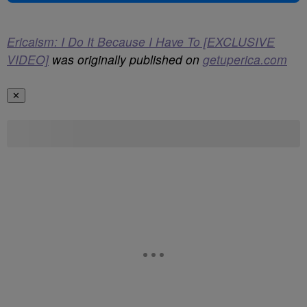
Ericaism: I Do It Because I Have To [EXCLUSIVE
VIDEO]
was originally published on
getuperica.com
✕