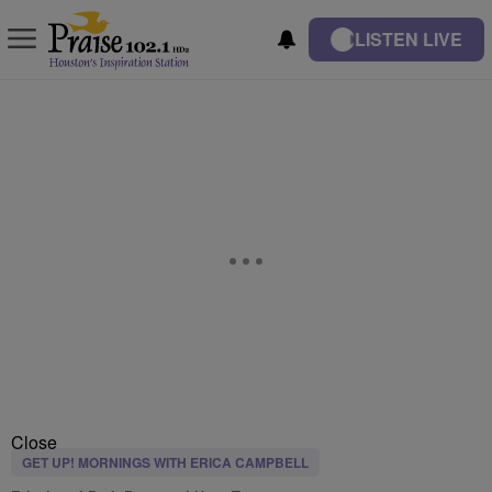
LISTEN LIVE
Close
GET UP! MORNINGS WITH ERICA CAMPBELL