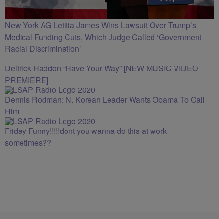
New York AG Letitia James Wins Lawsuit Over Trump’s
Medical Funding Cuts, Which Judge Called ‘Government
Racial Discrimination’
Deitrick Haddon “Have Your Way” [NEW MUSIC VIDEO
PREMIERE]
Dennis Rodman: N. Korean Leader Wants Obama To Call
Him
Friday Funny!!!!!dont you wanna do this at work
sometimes??