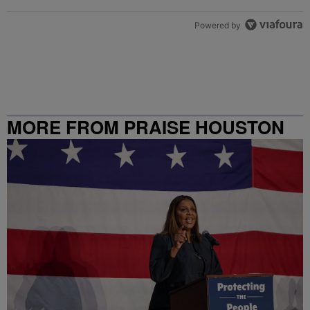
Powered by
MORE FROM PRAISE HOUSTON