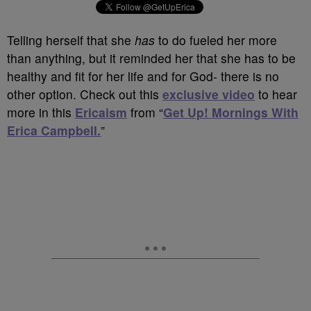
Telling herself that she
has
to do fueled her more
than anything, but it reminded her that she has to be
healthy and fit for her life and for God- there is no
other option. Check out this
exclusive video
to hear
more in this
Ericaism
from “
Get Up! Mornings With
Erica Campbell.
”