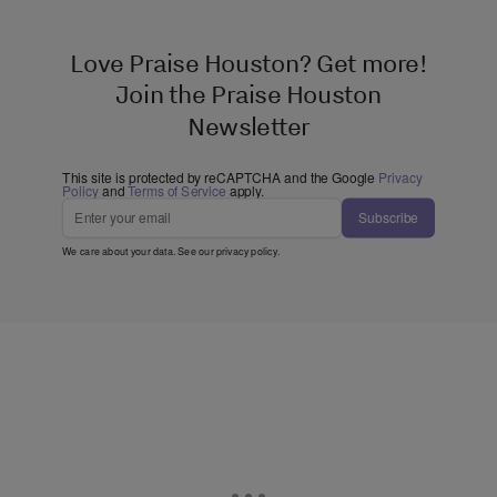
Love Praise Houston? Get more!
Join the Praise Houston
Newsletter
This site is protected by reCAPTCHA and the Google
Privacy
Policy
and
Terms of Service
apply.
Subscribe
We care about your data. See our
privacy policy
.