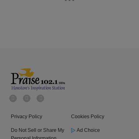
Privacy Policy
Cookies Policy
Do Not Sell or Share My
Ad Choice
Personal Information