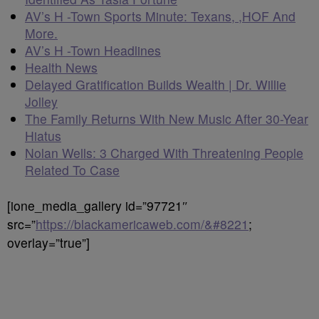
AV’s H -Town Sports Minute: Texans, ,HOF And
More.
AV’s H -Town Headlines
Health News
Delayed Gratification Builds Wealth | Dr. Willie
Jolley
The Family Returns With New Music After 30-Year
Hiatus
Nolan Wells: 3 Charged With Threatening People
Related To Case
[ione_media_gallery id=”97721″
src=”
https://blackamericaweb.com/&#8221
;
overlay=”true”]