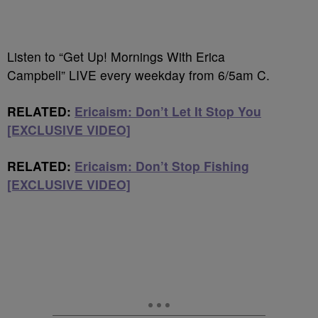
Listen to “Get Up! Mornings With Erica
Campbell” LIVE every weekday from 6/5am C.
RELATED:
Ericaism: Don’t Let It Stop You
[EXCLUSIVE VIDEO]
RELATED:
Ericaism: Don’t Stop Fishing
[EXCLUSIVE VIDEO]