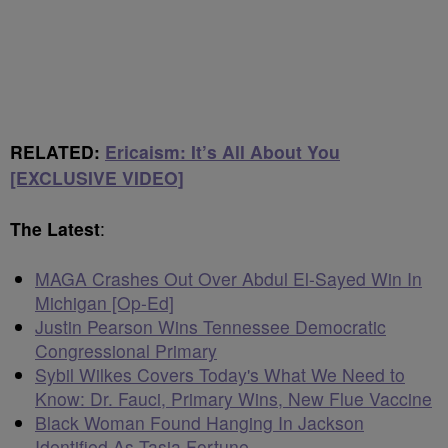
RELATED:
Ericaism: It’s All About You
[EXCLUSIVE VIDEO]
The Latest
:
MAGA Crashes Out Over Abdul El-Sayed Win In
Michigan [Op-Ed]
Justin Pearson Wins Tennessee Democratic
Congressional Primary
Sybil Wilkes Covers Today's What We Need to
Know: Dr. Fauci, Primary Wins, New Flue Vaccine
Black Woman Found Hanging In Jackson
Identified As Tasia Fortune