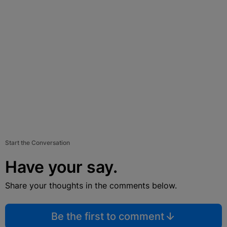
Start the Conversation
Have your say.
Share your thoughts in the comments below.
Be the first to comment