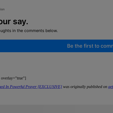
tion
our say.
oughts in the comments below.
Be the first to co
 overlay=”true”]
ened In Powerful Prayer [EXCLUSIVE]
was originally published on
ge