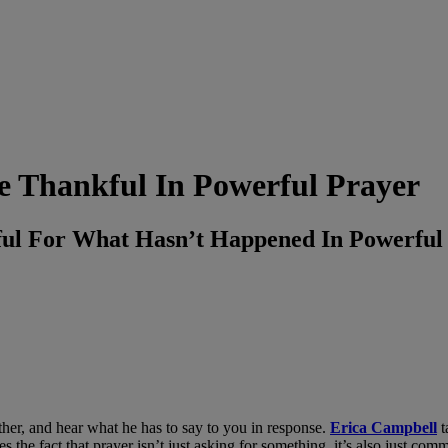
 Thankful In Powerful Prayer
ful For What Hasn’t Happened In Powerf
Father, and hear what he has to say to you in response.
Erica Campbell
t
s the fact that prayer isn’t just asking for something, it’s also just co