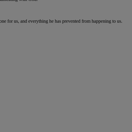
one for us, and everything he has prevented from happening to us.