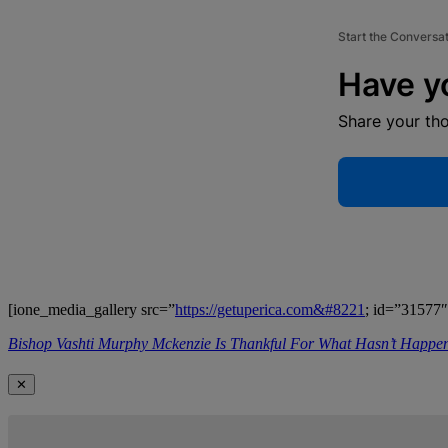
Start the Conversa
Have y
Share your th
[ione_media_gallery src=”
https://getuperica.com&#8221
; id=”31577″
Bishop Vashti Murphy Mckenzie Is Thankful For What Hasn’t Happ
✕