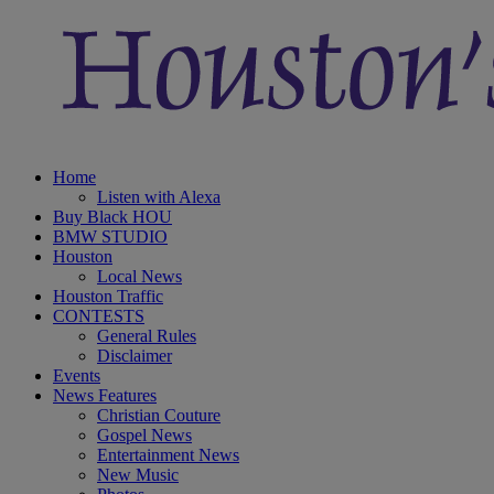
Home
Listen with Alexa
Buy Black HOU
BMW STUDIO
Houston
Local News
Houston Traffic
CONTESTS
General Rules
Disclaimer
Events
News Features
Christian Couture
Gospel News
Entertainment News
New Music