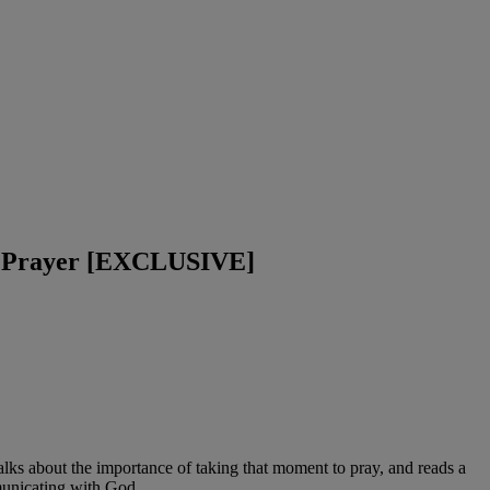
ul Prayer [EXCLUSIVE]
alks about the importance of taking that moment to pray, and reads a
mmunicating with God.