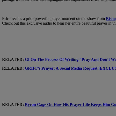
Erica recalls a prior powerful prayer moment on the show from
Bish
Check out this exclusive audio to hear her entire beautiful prayer in th
RELATED:
GI On The Process Of Writing “Pray And Don’
RELATED:
GRIFF’s Prayer: A Social Media Request [EXCL
RELATED:
Byron Cage On How His Prayer Life Keeps Hi