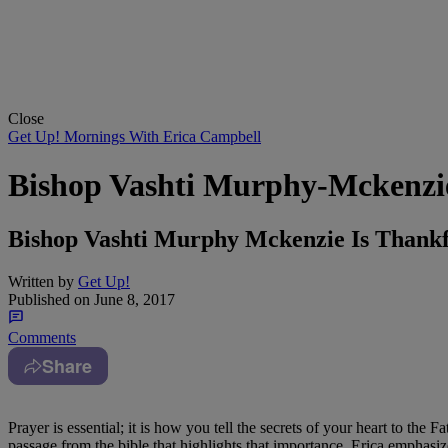
Close
Get Up! Mornings With Erica Campbell
Bishop Vashti Murphy-Mckenzie
Bishop Vashti Murphy Mckenzie Is Thank
Written by
Get Up!
Published on
June 8, 2017
Comments
Share
Prayer is essential; it is how you tell the secrets of your heart to the 
passage from the bible that highlights that importance. Erica emphasize