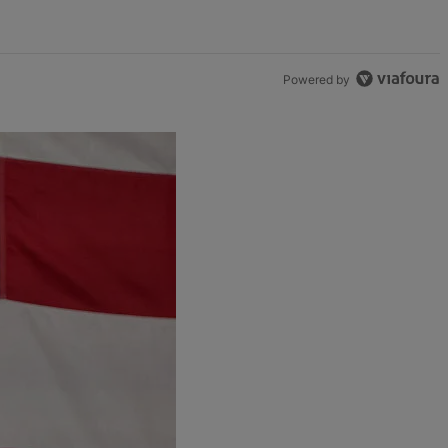
Powered by