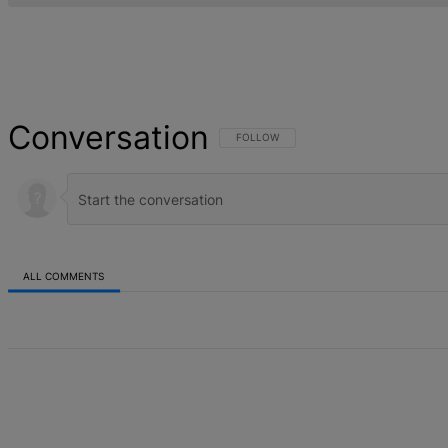
Conversation
FOLLOW THIS CONVERSATION TO BE NOT
FOLLOW
ALL COMMENTS
All Comments