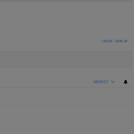
LOG IN
|
SIGN UP
NEWEST