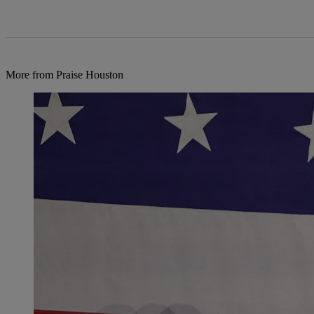
More from Praise Houston