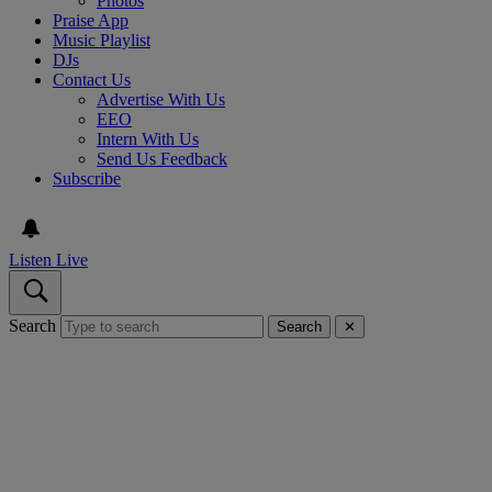
Photos
Praise App
Music Playlist
DJs
Contact Us
Advertise With Us
EEO
Intern With Us
Send Us Feedback
Subscribe
Listen Live
Search
Search
✕