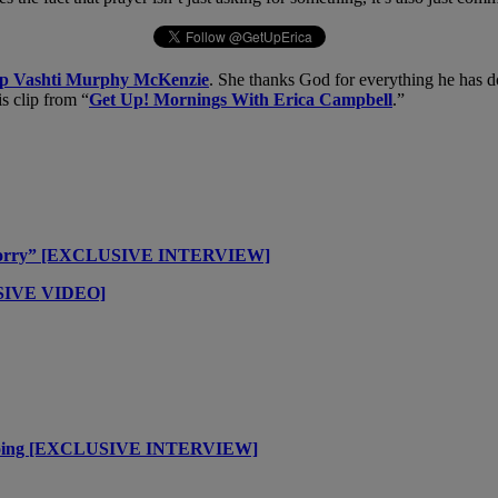
op Vashti Murphy McKenzie
. She thanks God for everything he has d
is clip from “
Get Up! Mornings With Erica Campbell
.”
t Worry” [EXCLUSIVE INTERVIEW]
USIVE VIDEO]
m Going [EXCLUSIVE INTERVIEW]