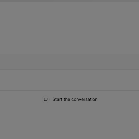
IFIED WHEN NEW COMMENTS ARE POSTED
Start the conversation