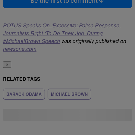
Be the first to comment
POTUS Speaks On ‘Excessive’ Police Response,
Journalists Right ‘To Do Their Job’ During
#MichaelBrown Speech
was originally published on
newsone.com
✕
RELATED TAGS
BARACK OBAMA
MICHAEL BROWN