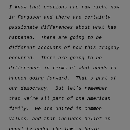
I know that emotions are raw right now
in Ferguson and there are certainly
passionate differences about what has
happened. There are going to be
different accounts of how this tragedy
occurred. There are going to be
differences in terms of what needs to
happen going forward. That’s part of
our democracy. But let’s remember
that we’re all part of one American
family. We are united in common
values, and that includes belief in
equality under the law; a basic