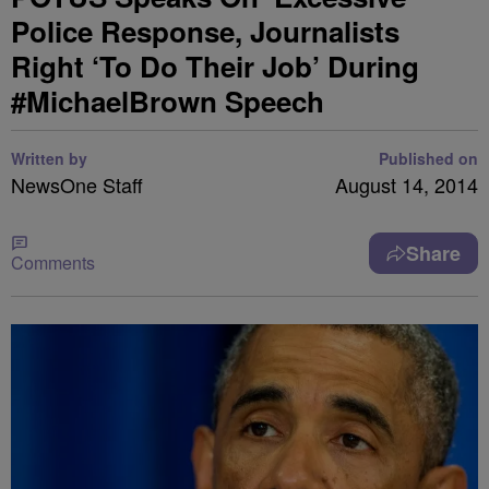
Police Response, Journalists
Right ‘To Do Their Job’ During
#MichaelBrown Speech
Written by
Published on
NewsOne Staff
August 14, 2014
Share
Comments