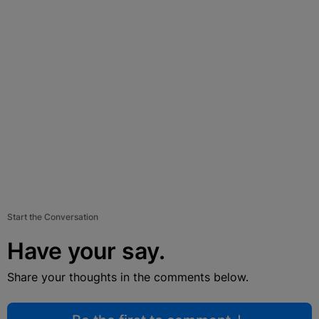
Start the Conversation
Have your say.
Share your thoughts in the comments below.