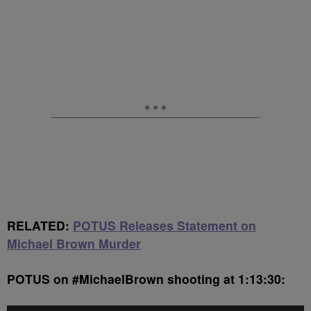
RELATED:
POTUS Releases Statement on
Michael Brown Murder
POTUS on #MichaelBrown shooting at 1:13:30: