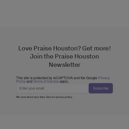
Love Praise Houston? Get more!
Join the Praise Houston
Newsletter
This site is protected by reCAPTCHA and the Google
Privacy
Policy
and
Terms of Service
apply.
Subscribe
We care about your data. See our
privacy policy
.