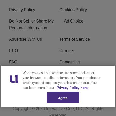
Privacy Policy
Cookies Policy
Do Not Sell or Share My
Ad Choice
Personal Information
Advertise With Us
Terms of Service
EEO
Careers
FAQ
Contact Us
When you visit our website, we store cookies on
KROI FCC Applications
FCC Public File
your browser to collect information. You can choose
which types of cookies you allow on our site. You
KROI FCC Application
can learn more in our
Privacy Policy here.
Agree
Copyright © 2026
Interactive One, LLC
. All Rights
Reserved.