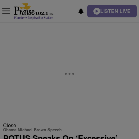
LISTEN LIVE
Close
Obama Michael Brown Speech
POTUS Speaks On ‘Excessive’