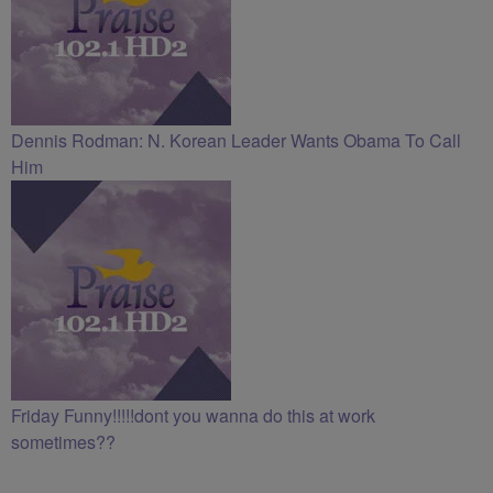
Dennis Rodman: N. Korean Leader Wants Obama To Call
Him
Friday Funny!!!!!dont you wanna do this at work
sometimes??