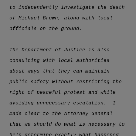
to independently investigate the death
of Michael Brown, along with local
officials on the ground.
The Department of Justice is also
consulting with local authorities
about ways that they can maintain
public safety without restricting the
right of peaceful protest and while
avoiding unnecessary escalation. I
made clear to the Attorney General
that we should do what is necessary to
help determine exactly what happened,