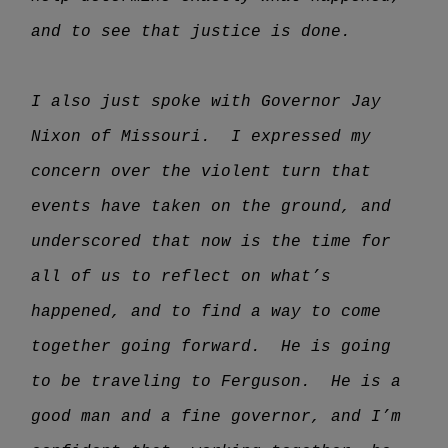
and to see that justice is done.
I also just spoke with Governor Jay
Nixon of Missouri. I expressed my
concern over the violent turn that
events have taken on the ground, and
underscored that now is the time for
all of us to reflect on what’s
happened, and to find a way to come
together going forward. He is going
to be traveling to Ferguson. He is a
good man and a fine governor, and I’m