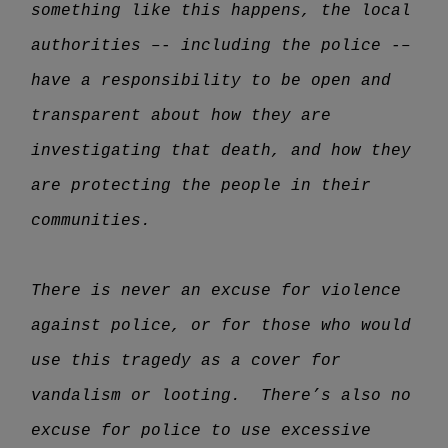
something like this happens, the local
authorities –- including the police -–
have a responsibility to be open and
transparent about how they are
investigating that death, and how they
are protecting the people in their
communities.
There is never an excuse for violence
against police, or for those who would
use this tragedy as a cover for
vandalism or looting. There’s also no
excuse for police to use excessive