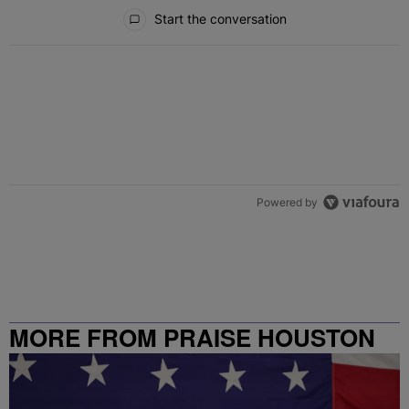
All Comments
Start the conversation
Powered by
MORE FROM PRAISE HOUSTON