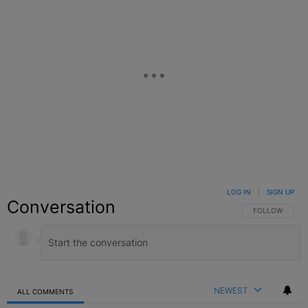
LOG IN
|
SIGN UP
Conversation
FOLLOW THIS C
FOLLOW
NEWEST
ALL COMMENTS