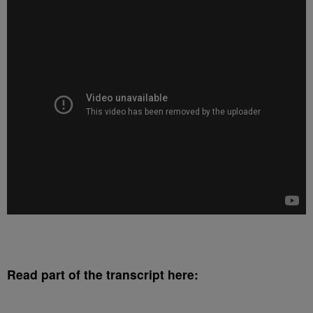
Read part of the transcript here: