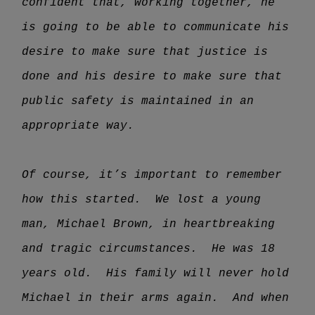
confident that, working together, he
is going to be able to communicate his
desire to make sure that justice is
done and his desire to make sure that
public safety is maintained in an
appropriate way.
Of course, it’s important to remember
how this started. We lost a young
man, Michael Brown, in heartbreaking
and tragic circumstances. He was 18
years old. His family will never hold
Michael in their arms again. And when