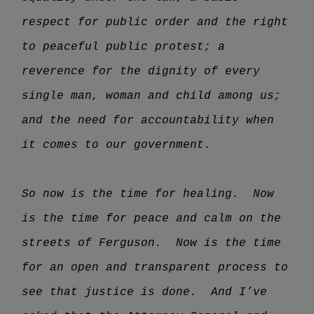
respect for public order and the right
to peaceful public protest; a
reverence for the dignity of every
single man, woman and child among us;
and the need for accountability when
it comes to our government.
So now is the time for healing. Now
is the time for peace and calm on the
streets of Ferguson. Now is the time
for an open and transparent process to
see that justice is done. And I’ve