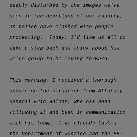
deeply disturbed by the images we’ve
seen in the heartland of our country,
as police have clashed with people
protesting. Today, I’d like us all to
take a step back and think about how
we’re going to be moving forward.
This morning, I received a thorough
update on the situation from Attorney
General Eric Holder, who has been
following it and been in communication
with his team. I’ve already tasked
the Department of Justice and the FBI