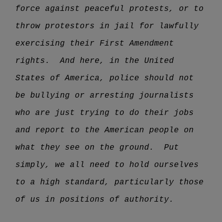
force against peaceful protests, or to
throw protestors in jail for lawfully
exercising their First Amendment
rights. And here, in the United
States of America, police should not
be bullying or arresting journalists
who are just trying to do their jobs
and report to the American people on
what they see on the ground. Put
simply, we all need to hold ourselves
to a high standard, particularly those
of us in positions of authority.