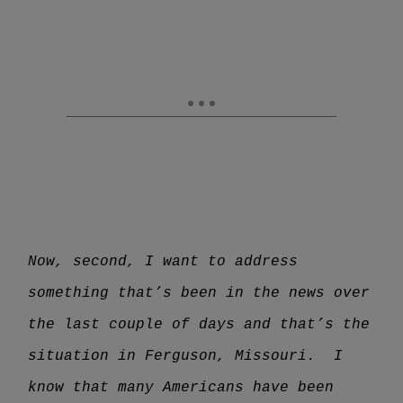
Now, second, I want to address
something that’s been in the news over
the last couple of days and that’s the
situation in Ferguson, Missouri. I
know that many Americans have been