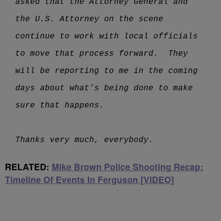
asked that the Attorney General and
the U.S. Attorney on the scene
continue to work with local officials
to move that process forward. They
will be reporting to me in the coming
days about what’s being done to make
sure that happens.
Thanks very much, everybody.
RELATED:
Mike Brown Police Shooting Recap:
Timeline Of Events In Ferguson [VIDEO]