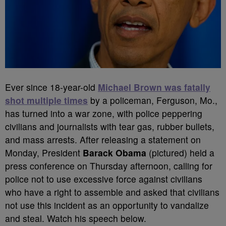
Ever since 18-year-old
Michael Brown was fatally
shot multiple times
by a policeman, Ferguson, Mo.,
has turned into a war zone, with police peppering
civilians and journalists with tear gas, rubber bullets,
and mass arrests. After releasing a statement on
Monday, President
Barack Obama
(pictured) held a
press conference on Thursday afternoon, calling for
police not to use excessive force against civilians
who have a right to assemble and asked that civilians
not use this incident as an opportunity to vandalize
and steal. Watch his speech below.