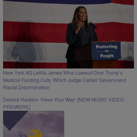
New York AG Letitia James Wins Lawsuit Over Trump’s
Medical Funding Cuts, Which Judge Called ‘Government
Racial Discrimination’
Deitrick Haddon “Have Your Way” [NEW MUSIC VIDEO
PREMIERE]