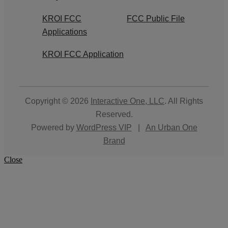
KROI FCC
FCC Public File
Applications
KROI FCC Application
Copyright © 2026
Interactive One, LLC
. All Rights
Reserved.
Powered by
WordPress VIP
|
An Urban One
Brand
Close