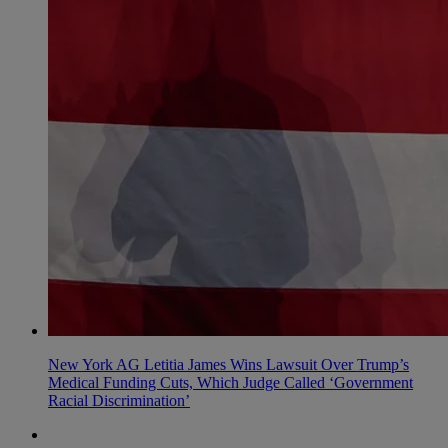
New York AG Letitia James Wins Lawsuit Over Trump’s
Medical Funding Cuts, Which Judge Called ‘Government
Racial Discrimination’