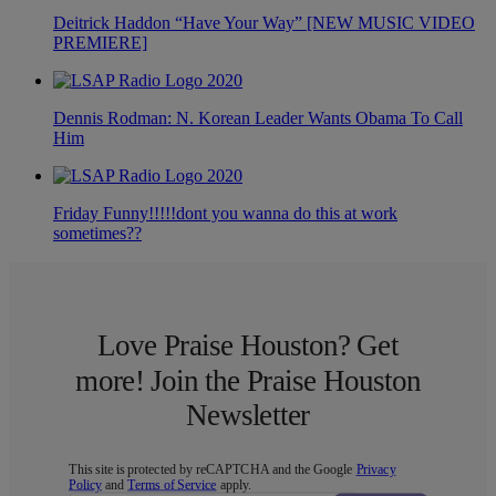
Deitrick Haddon “Have Your Way” [NEW MUSIC VIDEO
PREMIERE]
Dennis Rodman: N. Korean Leader Wants Obama To Call
Him
Friday Funny!!!!!dont you wanna do this at work
sometimes??
Love Praise Houston? Get
more! Join the Praise Houston
Newsletter
This site is protected by reCAPTCHA and the Google
Privacy
Policy
and
Terms of Service
apply.