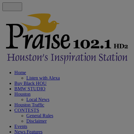
Home
Listen with Alexa
Buy Black HOU
BMW STUDIO
Houston
Local News
Houston Traffic
CONTESTS
General Rules
Disclaimer
Events
News Features