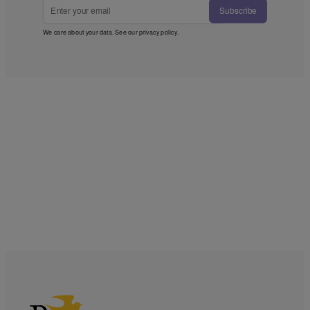
Subscribe
We care about your data. See our
privacy policy
.