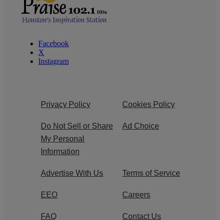
Facebook
X
Instagram
Privacy Policy
Cookies Policy
Do Not Sell or Share
Ad Choice
My Personal
Information
Advertise With Us
Terms of Service
EEO
Careers
FAQ
Contact Us