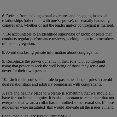
6. Refrain from making sexual overtures and engaging in sexual
relationships (other than with one’s spouse), or sexually harassing
congregants, whether or not the leader and/or congregant is married.
7. Be accountable to an identified supervisor or group of peers that
conducts regular performance reviews, seeking input from members
of the congregation.
8. Avoid disclosing private information about congregants.
9. Recognize the power dynamic in their role with congregants,
using that power to seek the well being of those they serve and
never for their own personal ends.
10. Limit their professional role to pastor, teacher, or priest to avoid
dual relationships and arbitrary boundaries with congregants.
A safe and healthy place to worship is something that we should all
have for our human dignity. It is also important to remember that not
everyone that wears a collar has committed some sexual sin. If these
guidelines were instututed this would alleviate all the issues at hand.
[ione_media_gallery legacy_id=”259045″