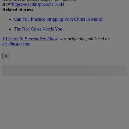
src=”
https://elev8inspo.com”%5D
Related Stories:
Can You Practice Stripping With Christ In Mind?
The Red Cross Needs You
10 Steps To Prevent Sex Abuse
was originally published on
elev8inspo.com
✕