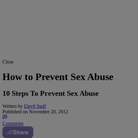
Close
How to Prevent Sex Abuse
10 Steps To Prevent Sex Abuse
Written by
Elev8 Staff
Published on
November 20, 2012
Comments
Share