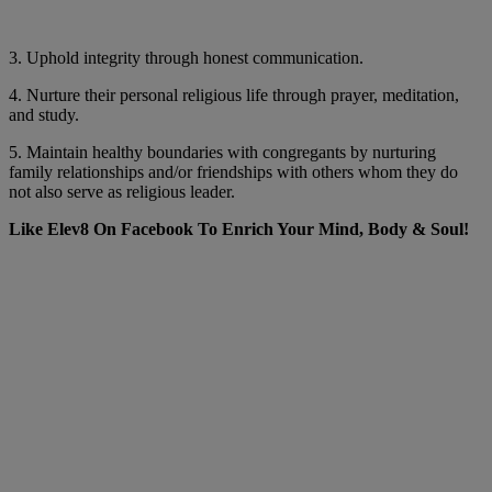
3. Uphold integrity through honest communication.
4. Nurture their personal religious life through prayer, meditation,
and study.
5. Maintain healthy boundaries with congregants by nurturing
family relationships and/or friendships with others whom they do
not also serve as religious leader.
Like Elev8 On Facebook To Enrich Your Mind, Body & Soul!