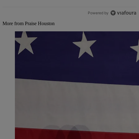
Powered by
More from Praise Houston