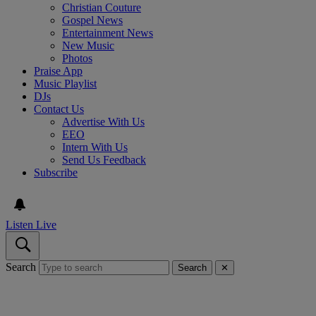
Christian Couture
Gospel News
Entertainment News
New Music
Photos
Praise App
Music Playlist
DJs
Contact Us
Advertise With Us
EEO
Intern With Us
Send Us Feedback
Subscribe
Listen Live
Search
Search
✕