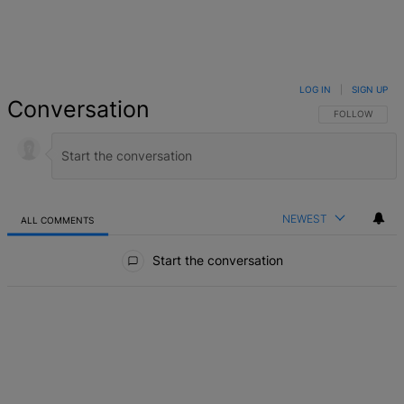
LOG IN
|
SIGN UP
Conversation
FOLLOW THIS 
FOLLOW
NEWEST
ALL COMMENTS
All Comments
Start the conversation