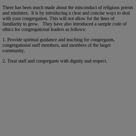
There has been much made about the misconduct of religious priests
and ministers. It is by introducing a clear and concise ways to deal
with your congregation. This will not allow for the lines of
familiarity to grow. They have also introduced a sample code of
ethics for congregational leaders as follows:
1. Provide spiritual guidance and teaching for congregants,
congregational staff members, and members of the larger
community.
2. Treat staff and congregants with dignity and respect.