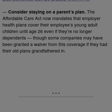
—
Consider staying on a parent’s plan.
The
Affordable Care Act now mandates that employer
health plans cover their employee’s young adult
children until age 26 even if they’re no longer
dependents — though some companies may have
been granted a waiver from this coverage if they had
their old plans grandfathered in.