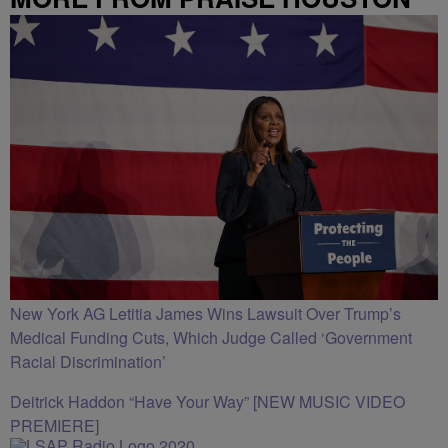
New York AG Letitia James Wins Lawsuit Over Trump’s
Medical Funding Cuts, Which Judge Called ‘Government
Racial Discrimination’
Deitrick Haddon “Have Your Way” [NEW MUSIC VIDEO
PREMIERE]