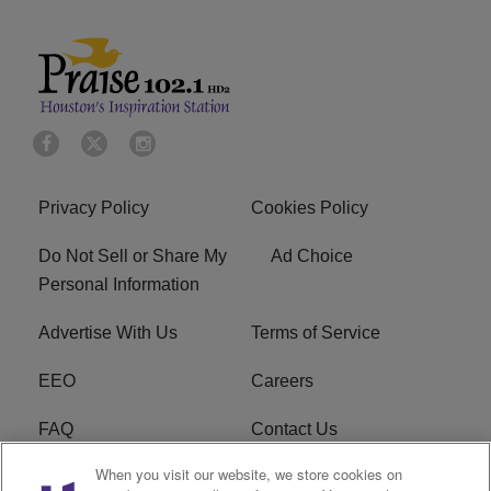
Privacy Policy
Cookies Policy
Do Not Sell or Share My
Ad Choice
Personal Information
Advertise With Us
Terms of Service
EEO
Careers
FAQ
Contact Us
When you visit our website, we store cookies on
KROI FCC Applications
FCC Public File