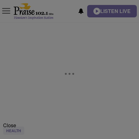
LISTEN LIVE
Close
HEALTH