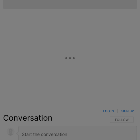
LOG IN
|
SIGN UP
Conversation
FOLLOW THIS C
FOLLOW