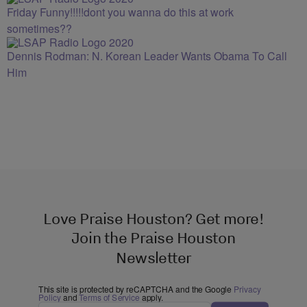
Friday Funny!!!!!dont you wanna do this at work
sometimes??
Dennis Rodman: N. Korean Leader Wants Obama To Call
Him
Love Praise Houston? Get more!
Join the Praise Houston
Newsletter
This site is protected by reCAPTCHA and the Google
Privacy
Policy
and
Terms of Service
apply.