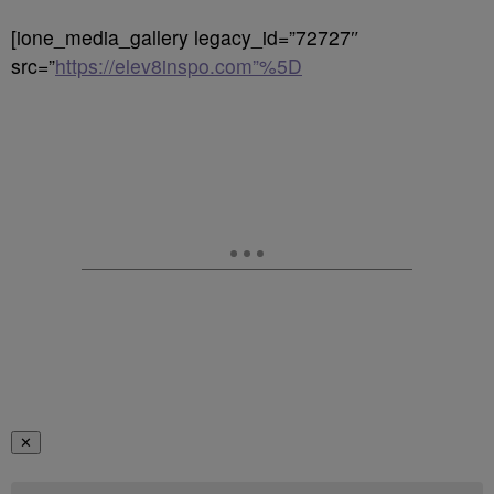
[ione_media_gallery legacy_id=”72727″
src=”
https://elev8inspo.com”%5D
✕