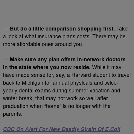
—
But do a little comparison shopping first.
Take
a look at what insurance plans costs. There may be
more affordable ones around you
—
Make sure any plan offers in-network doctors
in the state where you now reside.
While it may
have made sense for, say, a Harvard student to travel
back to Michigan for annual physicals and twice-
yearly dental exams during summer vacation and
winter break, that may not work so well after
graduation when “home” is no longer with the
parents.
CDC On Alert For New Deadly Strain Of E.Coli