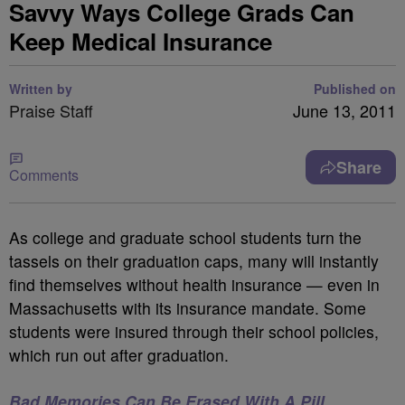
Savvy Ways College Grads Can
Keep Medical Insurance
Written by
Published on
Praise Staff
June 13, 2011
Share
Comments
As college and graduate school students turn the
tassels on their graduation caps, many will instantly
find themselves without health insurance — even in
Massachusetts with its insurance mandate. Some
students were insured through their school policies,
which run out after graduation.
Bad Memories Can Be Erased With A Pill