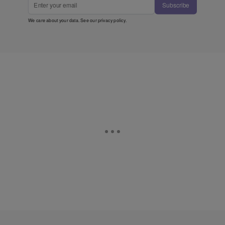
Subscribe
We care about your data. See our
privacy policy
.