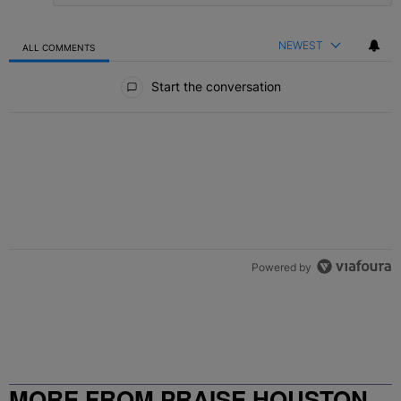
NEWEST
ALL COMMENTS
All Comments
Start the conversation
Powered by
MORE FROM PRAISE HOUSTON